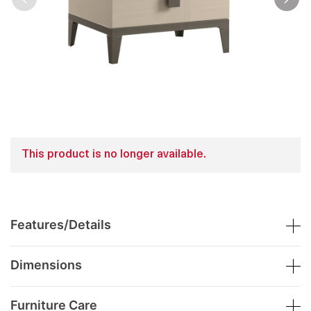
This product is no longer available.
Features/Details
Dimensions
Furniture Care