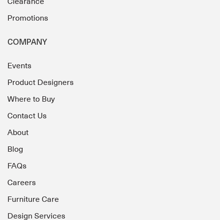
Clearance
Promotions
COMPANY
Events
Product Designers
Where to Buy
Contact Us
About
Blog
FAQs
Careers
Furniture Care
Design Services