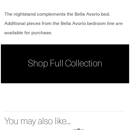
The nightstand complements the Bella Avorio bed.
Additional pieces from the Bella Avorio bedroom line are
available for purchase.
Shop Full Collection
You may also like...