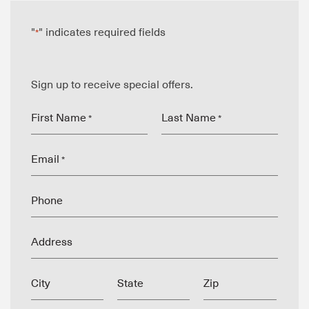
"
" indicates required fields
*
Sign up to receive special offers.
First Name
Last Name
*
*
Email
*
Phone
Address
City
State
Zip