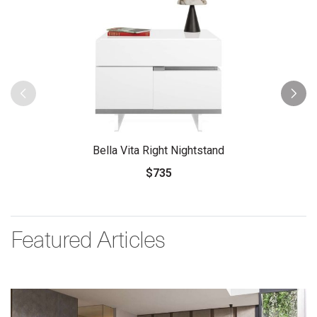
Bella Vita Right Nightstand
$735
Featured Articles