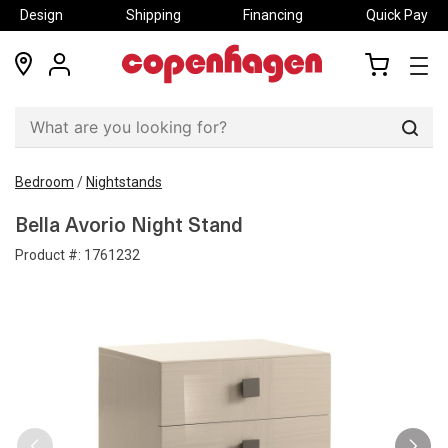
Design
Shipping
Financing
Quick Pay
locations
my
my
account
cart
Sear
Bedroom
/
Nightstands
Bella Avorio Night Stand
Product #:
1761232