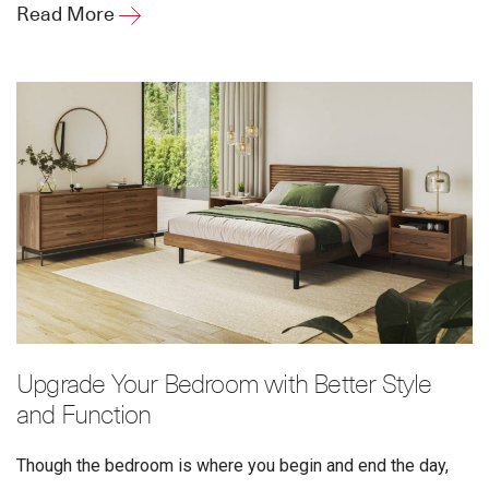
Read More
Upgrade Your Bedroom with Better Style
and Function
Though the bedroom is where you begin and end the day,