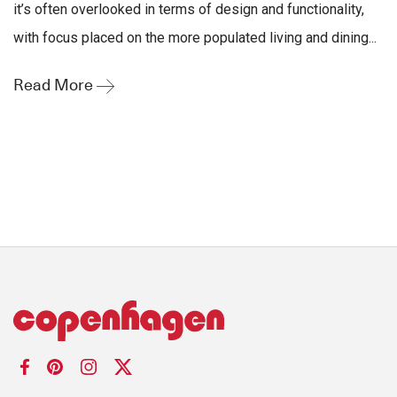
it’s often overlooked in terms of design and functionality,
with focus placed on the more populated living and dining...
Read More