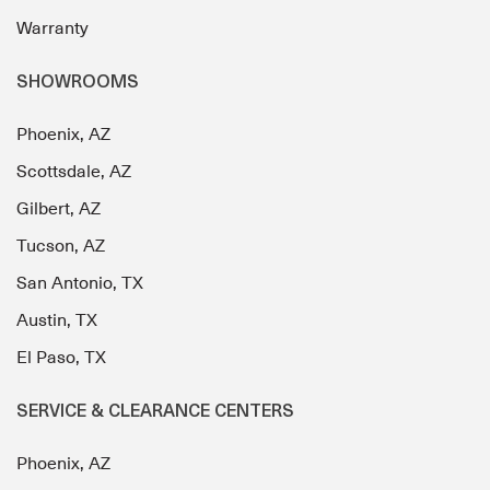
Warranty
SHOWROOMS
Phoenix, AZ
Scottsdale, AZ
Gilbert, AZ
Tucson, AZ
San Antonio, TX
Austin, TX
El Paso, TX
SERVICE & CLEARANCE CENTERS
Phoenix, AZ