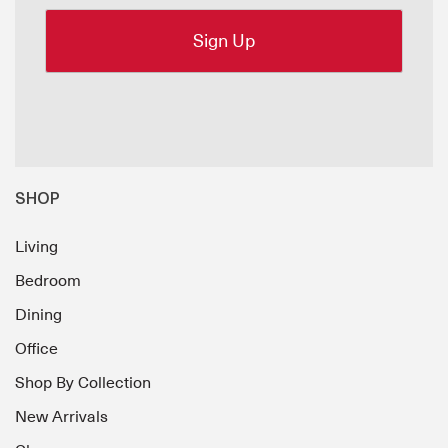
SHOP
Living
Bedroom
Dining
Office
Shop By Collection
New Arrivals