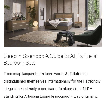
Sleep in Splendor: A Guide to ALF’s “Bella”
Bedroom Sets
From crisp lacquer to textured wood, ALF Italia has
distinguished themselves internationally for their strikingly
elegant, seamlessly coordinated furniture sets. ALF –
standing for Artigiana Legno Francenigo – was originally...