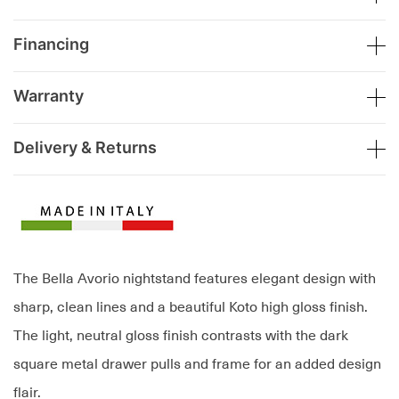
Financing
Warranty
Delivery & Returns
The Bella Avorio nightstand features elegant design with
sharp, clean lines and a beautiful Koto high gloss finish.
The light, neutral gloss finish contrasts with the dark
square metal drawer pulls and frame for an added design
flair.