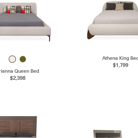
Athena King Be
$1,799
rianna Queen Bed
$2,398