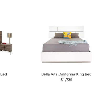
 Bed
Bella Vita California King Bed
$1,735