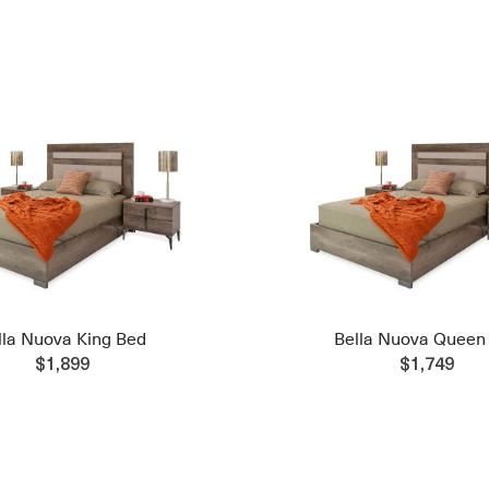
lla Nuova King Bed
Bella Nuova Queen
$1,899
$1,749