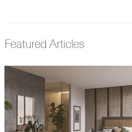
Featured Articles