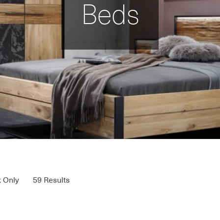
Beds
k Only
59
Results