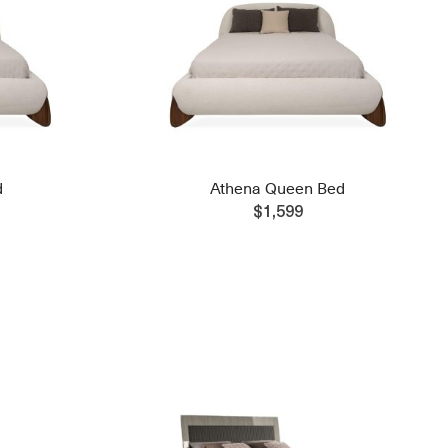
d
Athena Queen Bed
$1,599