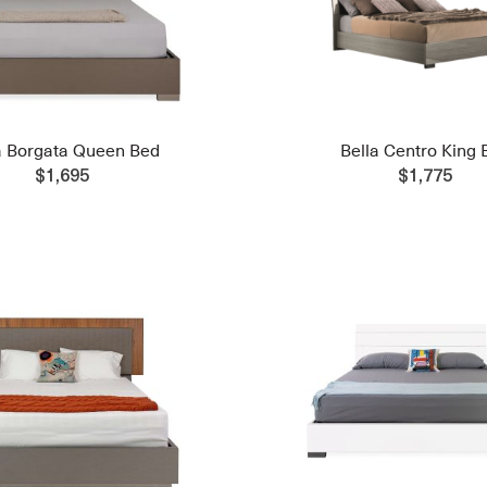
a Borgata Queen Bed
Bella Centro King 
$1,695
$1,775