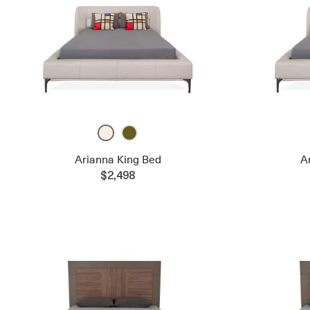
Arianna King Bed
A
$2,498