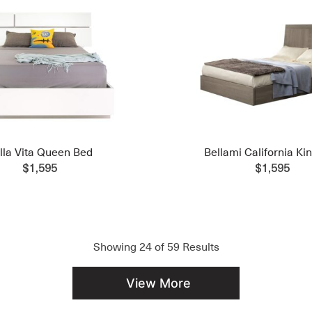
lla Vita Queen Bed
Bellami California Ki
$1,595
$1,595
Showing
24
of
59
Results
View More