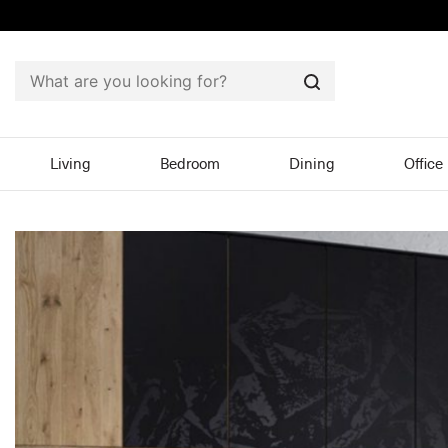
Search
Living
Bedroom
Dining
Office