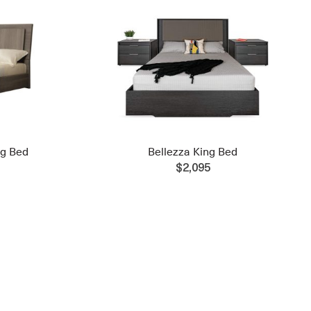
ng Bed
Bellezza King Bed
$2,095