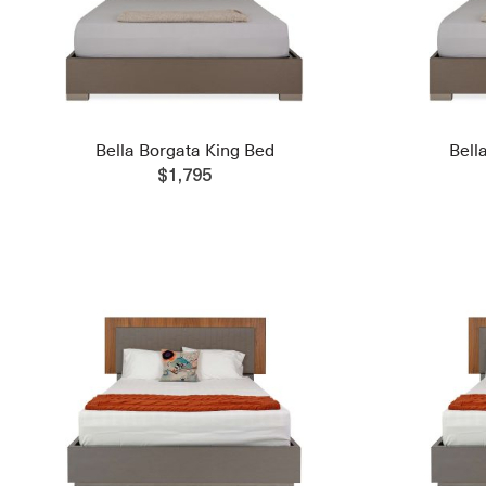
Bella Borgata King Bed
Bell
$1,795