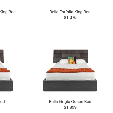
 King Bed
Bella Farfalla King Bed
$1,375
Bed
Bella Grigio Queen Bed
$1,899