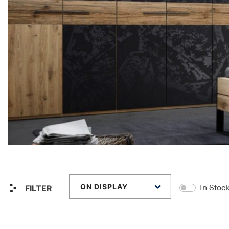
ON DISPLAY
FILTER
In Stoc