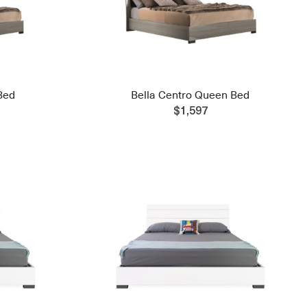
Bed
Bella Centro Queen Bed
$1,597