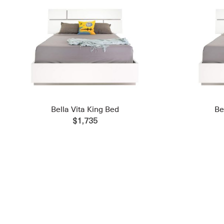
Bella Vita King Bed
Be
$1,735