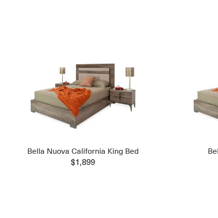
Bella Nuova California King Bed
Be
$1,899