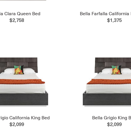
la Clara Queen Bed
Bella Farfalla California
$2,758
$1,375
rigio California King Bed
Bella Grigio King 
$2,099
$2,099