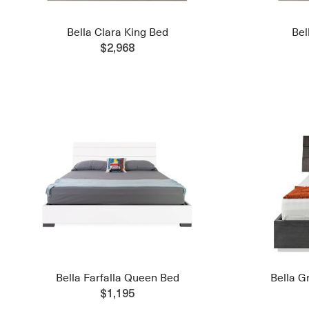
Bella Clara King Bed
Bel
$2,968
Bella Farfalla Queen Bed
Bella G
$1,195