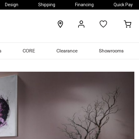
Design
Shipping
Financing
Quick Pay
locations
my
my
account
car
s
CORE
Clearance
Showrooms