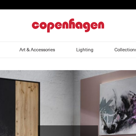
home
Art & Accessories
Lighting
Collection