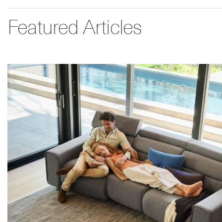
Featured Articles