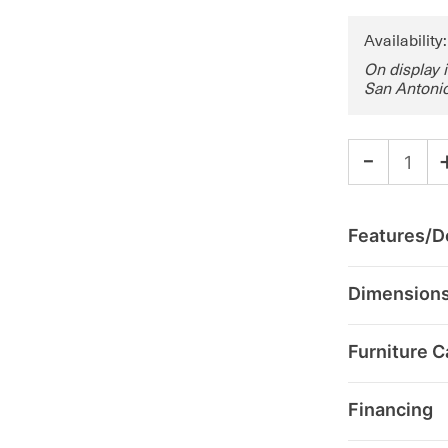
Availability
On display 
San Antonio
-
Features/De
Dimension
Furniture C
Financing