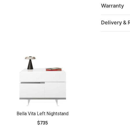
Warranty
Delivery & 
Bella Vita Left Nightstand
$735