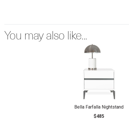
You may also like...
Bella Farfalla Nightstand
$485