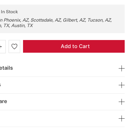
: In Stock
in Phoenix, AZ, Scottsdale, AZ, Gilbert, AZ, Tucson, AZ,
, TX, Austin, TX
+
Add to Cart
tails
s
are