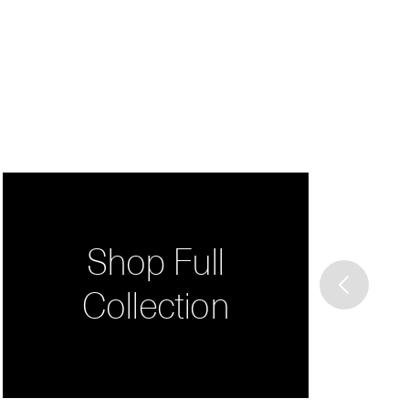
Shop Full
Collection