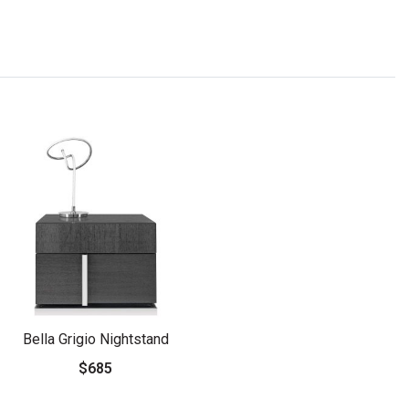
Bella Grigio Nightstand
$685