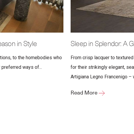
son in Style
Sleep in Splendor: A G
ations, to the homebodies who
From crisp lacquer to textured
 preferred ways of...
for their strikingly elegant, s
Artigiana Legno Francenigo – wa
Read More