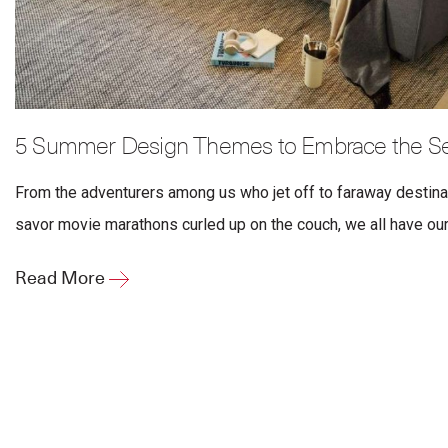
5 Summer Design Themes to Embrace the Sea
From the adventurers among us who jet off to faraway destin
savor movie marathons curled up on the couch, we all have our
Read More