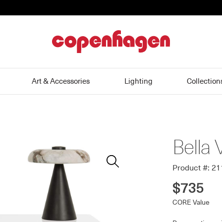
home
Art & Accessories
Lighting
Collection
Bella 
Zoom
In
Product #: 2
$735
CORE Value