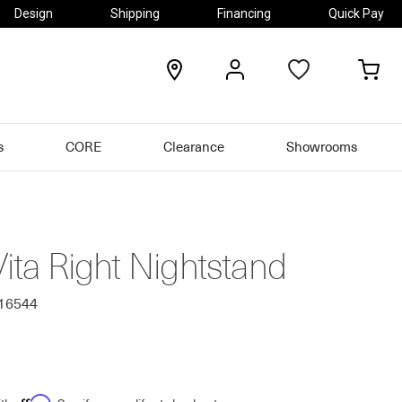
Design
Shipping
Financing
Quick Pay
locations
my
my
account
car
s
CORE
Clearance
Showrooms
Vita Right Nightstand
116544
Affirm