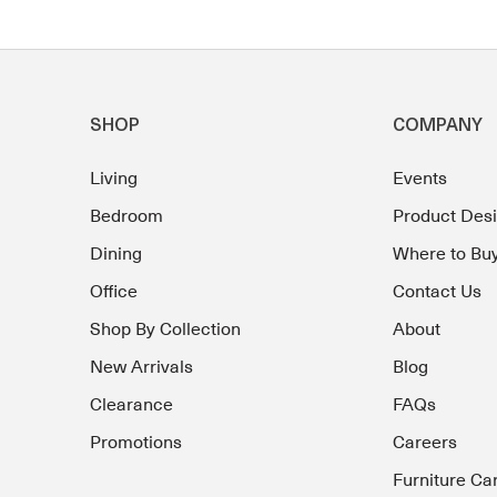
SHOP
COMPANY
Living
Events
Bedroom
Product Des
Dining
Where to Bu
Office
Contact Us
Shop By Collection
About
New Arrivals
Blog
Clearance
FAQs
Promotions
Careers
Furniture Ca