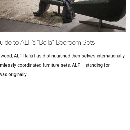
uide to ALF’s “Bella” Bedroom Sets
 wood, ALF Italia has distinguished themselves internationally
eamlessly coordinated furniture sets. ALF – standing for
s originally...