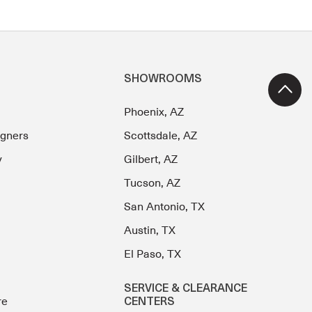
SHOWROOMS
Phoenix, AZ
igners
Scottsdale, AZ
y
Gilbert, AZ
Tucson, AZ
San Antonio, TX
Austin, TX
El Paso, TX
SERVICE & CLEARANCE
re
CENTERS