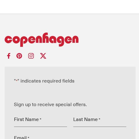
"
" indicates required fields
*
Sign up to receive special offers.
First Name
Last Name
*
*
Email
*