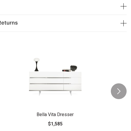
Returns
Bella Vita Dresser
$1,585