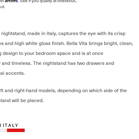
ith
. See if you qualify at checkout.
.
ut.
 nightstand, made in Italy, captures the eye with its crisp
s and high white gloss finish. Bella Vita brings bright, clean,
g design to your bedroom space and is at once
and timeless. The nightstand has two drawers and
tal accents.
eft and right-hand models, depending on which side of the
tand will be placed.