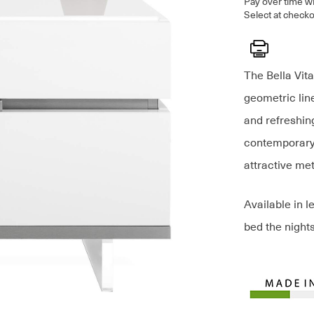
Pay over time w
Select at checko
Print
The Bella Vita
geometric line
and refreshin
contemporary 
attractive me
Available in l
bed the nights