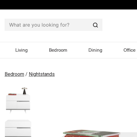
Search
Living
Bedroom
Dining
Office
Bedroom
/
Nightstands