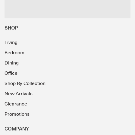
SHOP
Living
Bedroom
Dining
Office
Shop By Collection
New Arrivals
Clearance
Promotions
COMPANY