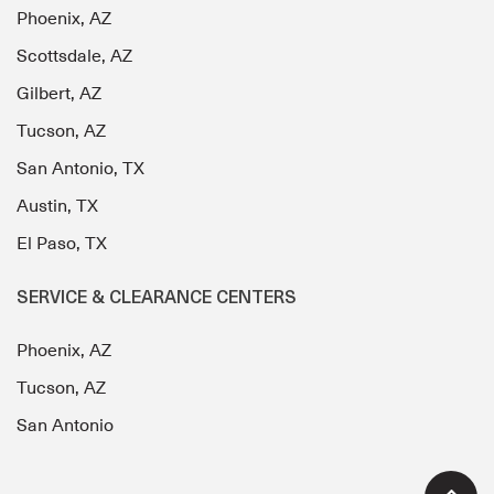
Phoenix, AZ
Scottsdale, AZ
Gilbert, AZ
Tucson, AZ
San Antonio, TX
Austin, TX
El Paso, TX
SERVICE & CLEARANCE CENTERS
Phoenix, AZ
Tucson, AZ
San Antonio