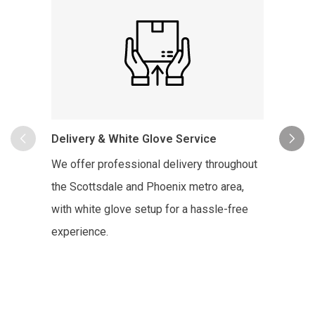
In-Hom
Delivery & White Glove Service
To sche
We offer professional delivery throughout
Copenha
the Scottsdale and Phoenix metro area,
the des
with white glove setup for a hassle-free
Copenha
experience.