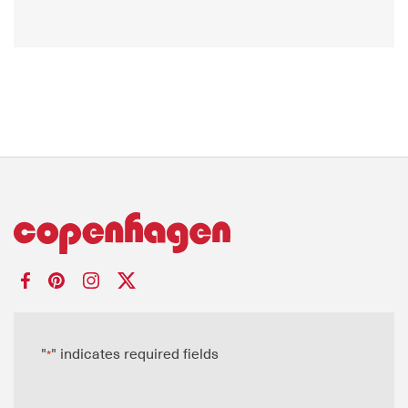
"
" indicates required fields
*