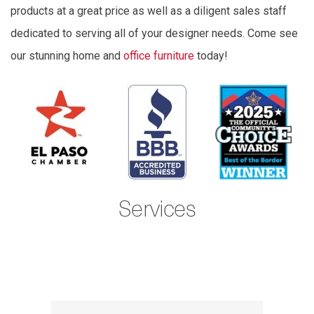
products at a great price as well as a diligent sales staff
dedicated to serving all of your designer needs. Come see
our stunning home and
office furniture
today!
Services