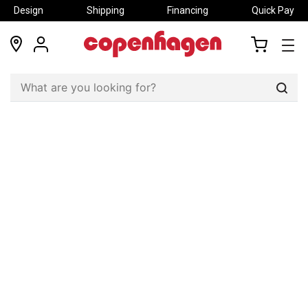
Design
Shipping
Financing
Quick Pay
locations
my
my
account
cart
Sear