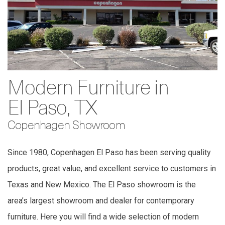
Modern Furniture in
El Paso, TX
Copenhagen Showroom
Since 1980, Copenhagen El Paso has been serving quality
products, great value, and excellent service to customers in
Texas and New Mexico. The El Paso showroom is the
area’s largest showroom and dealer for contemporary
furniture. Here you will find a wide selection of modern