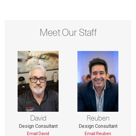
Meet Our Staff
David
Reuben
Design Consultant
Design Consultant
Email David
Email Reuben