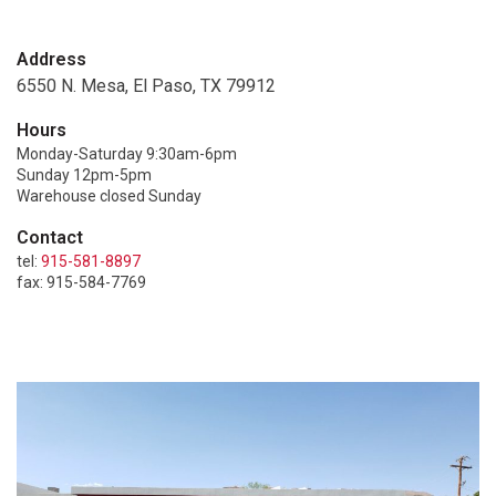
Address
6550 N. Mesa, El Paso, TX 79912
Hours
Monday-Saturday 9:30am-6pm
Sunday 12pm-5pm
Warehouse closed Sunday
Contact
tel:
915-581-8897
fax: 915-584-7769