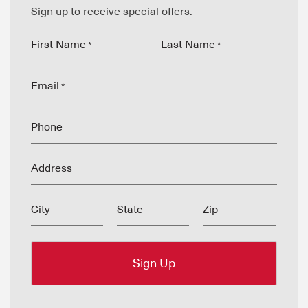
Sign up to receive special offers.
First Name
Last Name
*
*
Email
*
Phone
Address
City
State
Zip