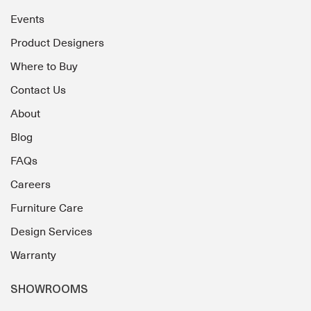
Events
Product Designers
Where to Buy
Contact Us
About
Blog
FAQs
Careers
Furniture Care
Design Services
Warranty
SHOWROOMS