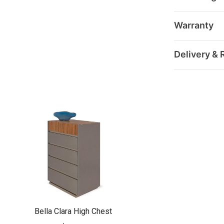
Warranty
Delivery & 
Bella Clara High Chest