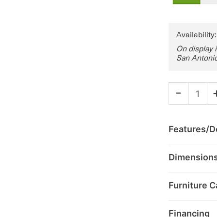
Availability
On display 
San Antonio
-
Features/De
Dimension
Furniture C
Financing