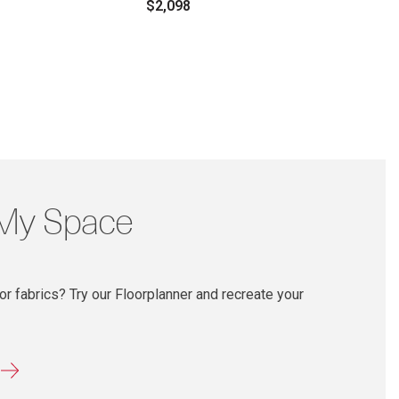
$2,098
 My Space
r fabrics? Try our Floorplanner and recreate your
r