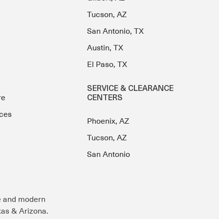
Tucson, AZ
San Antonio, TX
Austin, TX
El Paso, TX
SERVICE & CLEARANCE
re
CENTERS
ces
Phoenix, AZ
Tucson, AZ
San Antonio
e and modern
exas & Arizona.