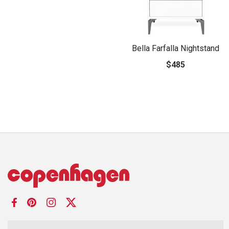
Bella Farfalla Nightstand
$485