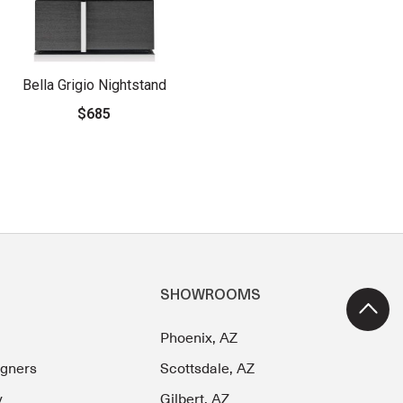
Bella Grigio Nightstand
$685
SHOWROOMS
Phoenix, AZ
igners
Scottsdale, AZ
y
Gilbert, AZ