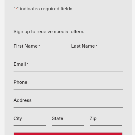
"
" indicates required fields
*
Sign up to receive special offers.
First Name
Last Name
*
*
Email
*
Phone
Address
City
State
Zip