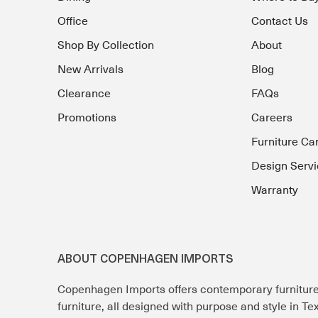
Office
Contact Us
Shop By Collection
About
New Arrivals
Blog
Clearance
FAQs
Promotions
Careers
Furniture Ca
Design Servi
Warranty
ABOUT COPENHAGEN IMPORTS
Copenhagen Imports offers contemporary furnitur
furniture, all designed with purpose and style in T