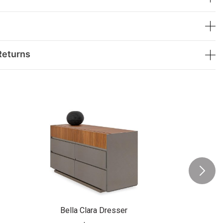
Returns
Bella Clara Dresser