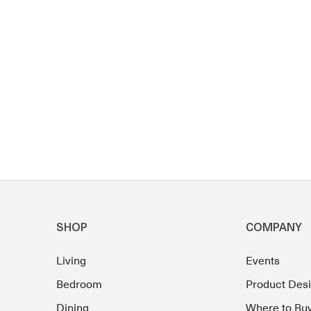
SHOP
COMPANY
Living
Events
Bedroom
Product Des
Dining
Where to Bu