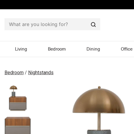
Search
Living
Bedroom
Dining
Office
Bedroom
/
Nightstands