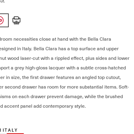
ut.
Print
room necessities close at hand with the Bella Clara
signed in Italy. Bella Clara has a top surface and upper
ut wood laser-cut with a rippled effect, plus sides and lower
sport a grey high-gloss lacquer with a subtle cross-hatched
er in size, the first drawer features an angled top cutout,
ger second drawer has room for more substantial items. Soft-
isms on each drawer prevent damage, while the brushed
d accent panel add contemporary style.