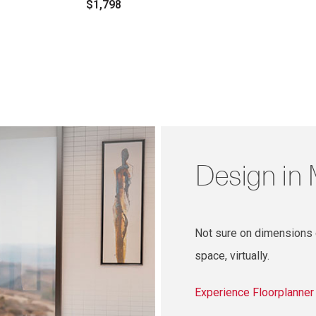
$1,798
Design in
Not sure on dimensions o
space, virtually.
Experience Floorplanne