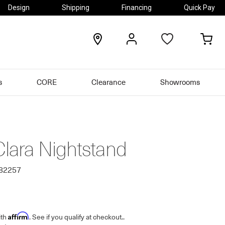
Design
Shipping
Financing
Quick Pay
locations
my
my
account
car
s
CORE
Clearance
Showrooms
Clara Nightstand
482257
Affirm
ith
. See if you qualify at checkout.
.