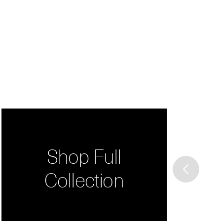
Shop Full
Collection