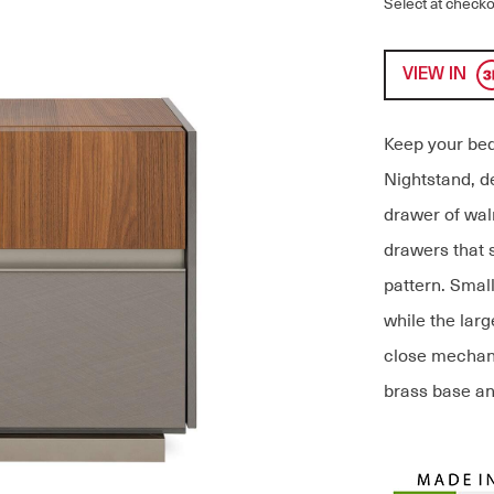
Select at checko
VIEW IN
Keep your bed
Nightstand, de
drawer of waln
drawers that 
pattern. Small
while the lar
close mechan
brass base an