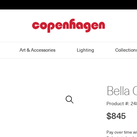
home
Art & Accessories
Lighting
Collection
Bella 
Zoom
In
Product #: 2
$845
Pay over time w