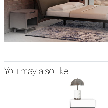
You may also like...