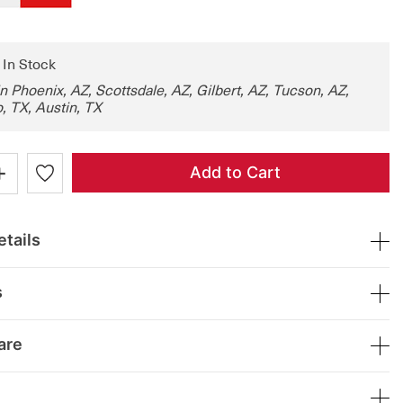
: In Stock
in Phoenix, AZ, Scottsdale, AZ, Gilbert, AZ, Tucson, AZ,
, TX, Austin, TX
+
Add to Cart
tails
s
are