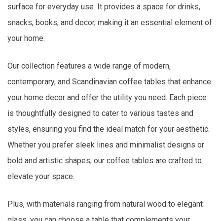
surface for everyday use. It provides a space for drinks,
snacks, books, and decor, making it an essential element of
your home.
Our collection features a wide range of modern,
contemporary, and Scandinavian coffee tables that enhance
your home decor and offer the utility you need. Each piece
is thoughtfully designed to cater to various tastes and
styles, ensuring you find the ideal match for your aesthetic.
Whether you prefer sleek lines and minimalist designs or
bold and artistic shapes, our coffee tables are crafted to
elevate your space.
Plus, with materials ranging from natural wood to elegant
glass, you can choose a table that complements your