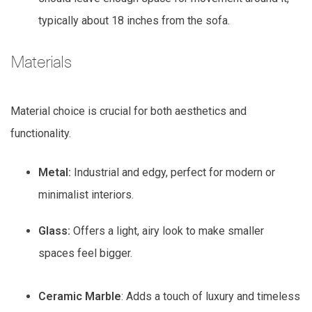
typically about 18 inches from the sofa.
Materials
Material choice is crucial for both aesthetics and
functionality.
Metal:
Industrial and edgy, perfect for modern or
minimalist interiors.
Glass:
Offers a light, airy look to make smaller
spaces feel bigger.
Ceramic Marble
: Adds a touch of luxury and timeless