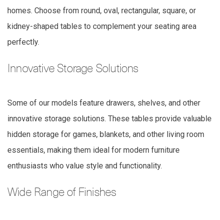
homes. Choose from round, oval, rectangular, square, or
kidney-shaped tables to complement your seating area
perfectly.
Innovative Storage Solutions
Some of our models feature drawers, shelves, and other
innovative storage solutions. These tables provide valuable
hidden storage for games, blankets, and other living room
essentials, making them ideal for modern furniture
enthusiasts who value style and functionality.
Wide Range of Finishes