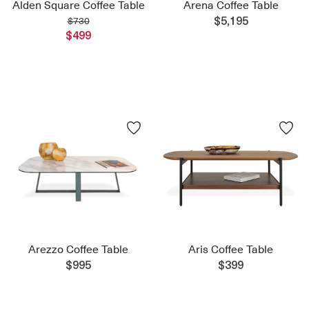
Alden Square Coffee Table
Arena Coffee Table
$730
$5,195
$499
Arezzo Coffee Table
Aris Coffee Table
$995
$399