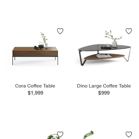
Cora Coffee Table
Dino Large Coffee Table
$1,999
$999