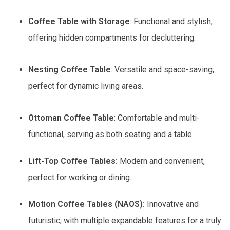
Coffee Table with Storage
: Functional and stylish,
offering hidden compartments for decluttering.
Nesting Coffee Table
: Versatile and space-saving,
perfect for dynamic living areas.
Ottoman Coffee Table
: Comfortable and multi-
functional, serving as both seating and a table.
Lift-Top Coffee Tables:
Modern and convenient,
perfect for working or dining.
Motion Coffee Tables (NAOS):
Innovative and
futuristic, with multiple expandable features for a truly