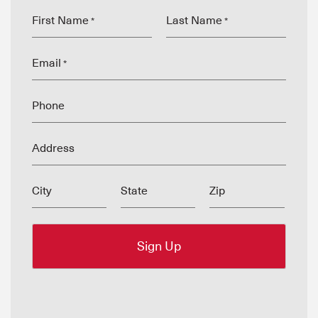
First Name
Last Name
*
*
Email
*
Phone
Address
City
State
Zip