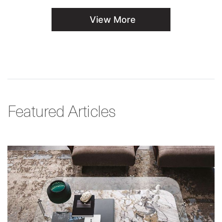
View More
Featured Articles