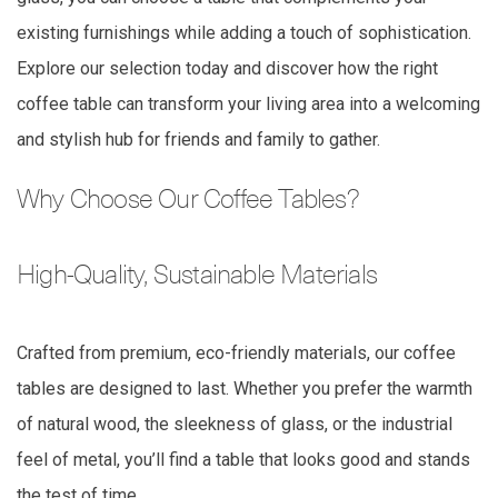
existing furnishings while adding a touch of sophistication.
Explore our selection today and discover how the right
coffee table can transform your living area into a welcoming
and stylish hub for friends and family to gather.
Why Choose Our Coffee Tables?
High-Quality, Sustainable Materials
Crafted from premium, eco-friendly materials, our coffee
tables are designed to last. Whether you prefer the warmth
of natural wood, the sleekness of glass, or the industrial
feel of metal, you’ll find a table that looks good and stands
the test of time.