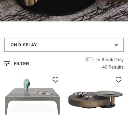
ON DISPLAY
In Stock Only
FILTER
40
Results