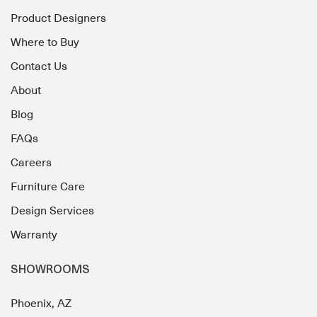
Product Designers
Where to Buy
Contact Us
About
Blog
FAQs
Careers
Furniture Care
Design Services
Warranty
SHOWROOMS
Phoenix, AZ