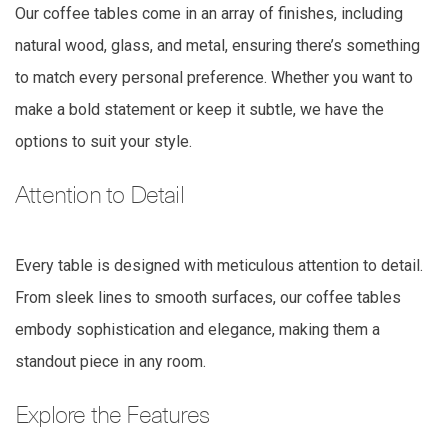
Our coffee tables come in an array of finishes, including
natural wood, glass, and metal, ensuring there’s something
to match every personal preference. Whether you want to
make a bold statement or keep it subtle, we have the
options to suit your style.
Attention to Detail
Every table is designed with meticulous attention to detail.
From sleek lines to smooth surfaces, our coffee tables
embody sophistication and elegance, making them a
standout piece in any room.
Explore the Features