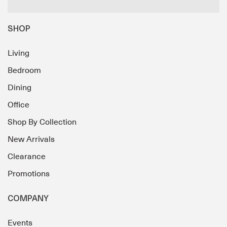
SHOP
Living
Bedroom
Dining
Office
Shop By Collection
New Arrivals
Clearance
Promotions
COMPANY
Events