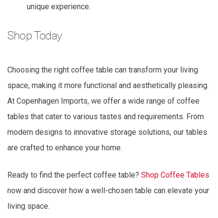
unique experience.
Shop Today
Choosing the right coffee table can transform your living
space, making it more functional and aesthetically pleasing.
At Copenhagen Imports, we offer a wide range of coffee
tables that cater to various tastes and requirements. From
modern designs to innovative storage solutions, our tables
are crafted to enhance your home.
Ready to find the perfect coffee table?
Shop Coffee Tables
now and discover how a well-chosen table can elevate your
living space.