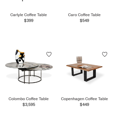
Carlyle Coffee Table
Caro Coffee Table
$399
$549
Colombo Coffee Table
Copenhagen Coffee Table
$3,595
$449