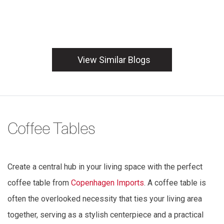
View Similar Blogs
Coffee Tables
Create a central hub in your living space with the perfect
coffee table from
Copenhagen Imports
. A coffee table is
often the overlooked necessity that ties your living area
together, serving as a stylish centerpiece and a practical