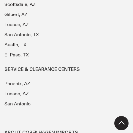
Scottsdale, AZ
Gilbert, AZ
Tucson, AZ
San Antonio, TX
Austin, TX
El Paso, TX
SERVICE & CLEARANCE CENTERS
Phoenix, AZ
Tucson, AZ
San Antonio