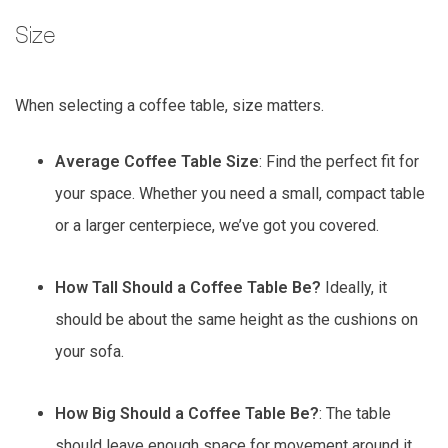
Size
When selecting a coffee table, size matters.
Average Coffee Table Size
: Find the perfect fit for
your space. Whether you need a small, compact table
or a larger centerpiece, we’ve got you covered.
How Tall Should a Coffee Table Be?
Ideally, it
should be about the same height as the cushions on
your sofa.
How Big Should a Coffee Table Be?
: The table
should leave enough space for movement around it,