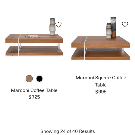
Marconi Square Coffee
Table
Marconi Coffee Table
$995
$725
Showing
24
of
40
Results