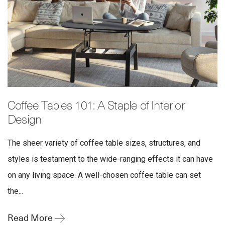
Coffee Tables 101: A Staple of Interior
Design
The sheer variety of coffee table sizes, structures, and
styles is testament to the wide-ranging effects it can have
on any living space. A well-chosen coffee table can set
the...
Read More