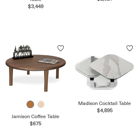
$3,449
Madison Cocktail Table
$4,895
Jamison Coffee Table
$675