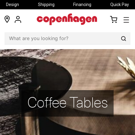
Design
Shipping
Financing
Quick Pay
locations
my
my
account
cart
Sear
Coffee Tables