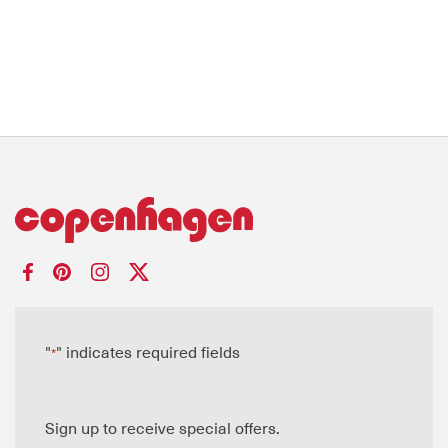
"
" indicates required fields
*
Sign up to receive special offers.