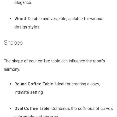
elegance.
Wood
: Durable and versatile, suitable for various
design styles.
Shapes
The shape of your coffee table can influence the room’s
harmony.
Round Coffee Table
: Ideal for creating a cozy,
intimate setting.
Oval Coffee Table
: Combines the softness of curves
with ample surface area.