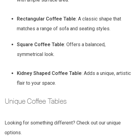
Rectangular Coffee Table
: A classic shape that
matches a range of sofa and seating styles.
Square Coffee Table
: Offers a balanced,
symmetrical look.
Kidney Shaped Coffee Table
: Adds a unique, artistic
flair to your space.
Unique Coffee Tables
Looking for something different? Check out our unique
options.