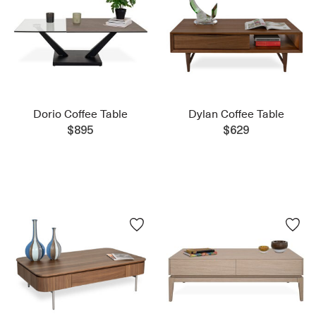
Dorio Coffee Table
Dylan Coffee Table
$895
$629