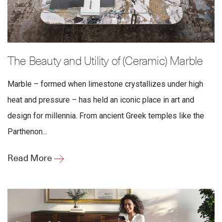
The Beauty and Utility of (Ceramic) Marble
Marble – formed when limestone crystallizes under high
heat and pressure – has held an iconic place in art and
design for millennia. From ancient Greek temples like the
Parthenon...
Read More