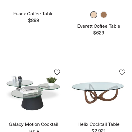
Essex Coffee Table
$899
Everett Coffee Table
$629
Galaxy Motion Cocktail
Helix Cocktail Table
Table
$2,921