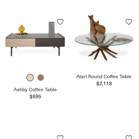
Atari Round Coffee Table
$2,118
Ashby Coffee Table
$695