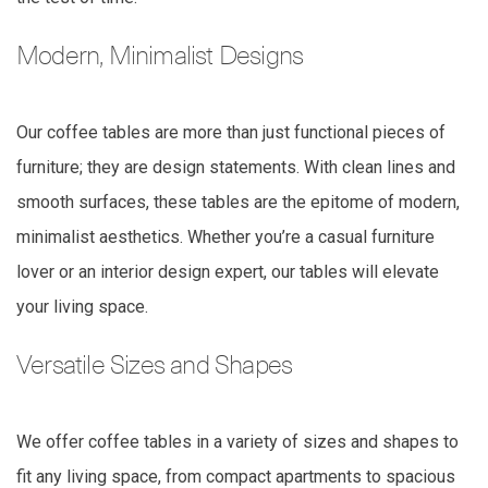
Modern, Minimalist Designs
Our coffee tables are more than just functional pieces of
furniture; they are design statements. With clean lines and
smooth surfaces, these tables are the epitome of modern,
minimalist aesthetics. Whether you’re a casual furniture
lover or an interior design expert, our tables will elevate
your living space.
Versatile Sizes and Shapes
We offer coffee tables in a variety of sizes and shapes to
fit any living space, from compact apartments to spacious