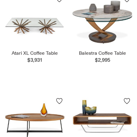
Atari XL Coffee Table
Balestra Coffee Table
$3,931
$2,995