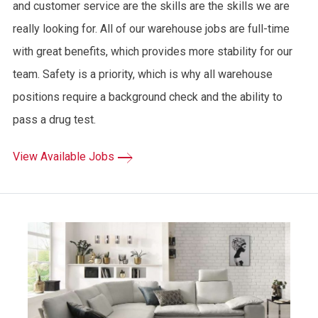
and customer service are the skills are the skills we are
really looking for. All of our warehouse jobs are full-time
with great benefits, which provides more stability for our
team. Safety is a priority, which is why all warehouse
positions require a background check and the ability to
pass a drug test.
View Available Jobs