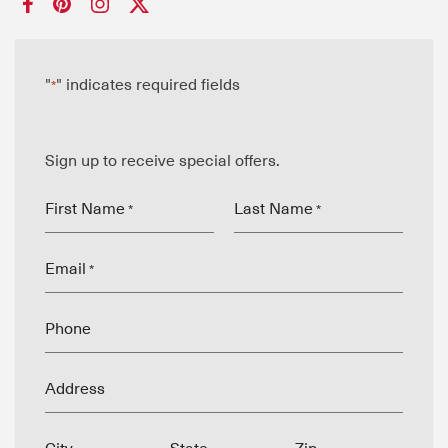
"
" indicates required fields
*
Sign up to receive special offers.
First Name
Last Name
*
*
Email
*
Phone
Address