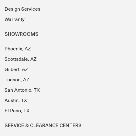
Design Services
Warranty
SHOWROOMS
Phoenix, AZ
Scottsdale, AZ
Gilbert, AZ
Tucson, AZ
San Antonio, TX
Austin, TX
El Paso, TX
SERVICE & CLEARANCE CENTERS