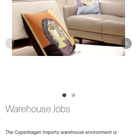
Warehouse Jobs
The Copenhagen Imports warehouse environment is