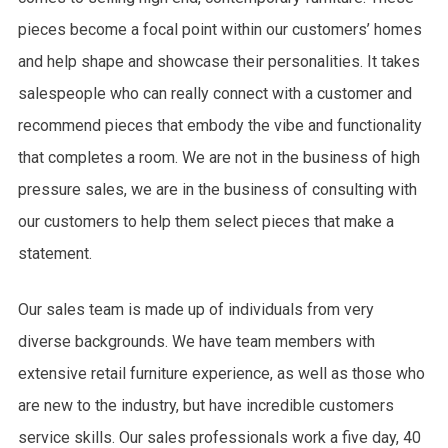
pieces become a focal point within our customers’ homes
and help shape and showcase their personalities. It takes
salespeople who can really connect with a customer and
recommend pieces that embody the vibe and functionality
that completes a room. We are not in the business of high
pressure sales, we are in the business of consulting with
our customers to help them select pieces that make a
statement.
Our sales team is made up of individuals from very
diverse backgrounds. We have team members with
extensive retail furniture experience, as well as those who
are new to the industry, but have incredible customers
service skills. Our sales professionals work a five day, 40