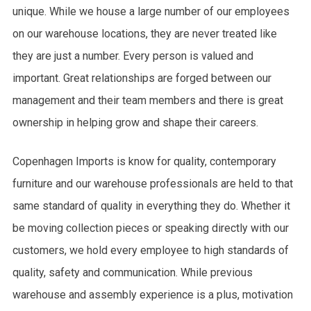
unique. While we house a large number of our employees
on our warehouse locations, they are never treated like
they are just a number. Every person is valued and
important. Great relationships are forged between our
management and their team members and there is great
ownership in helping grow and shape their careers.
Copenhagen Imports is know for quality, contemporary
furniture and our warehouse professionals are held to that
same standard of quality in everything they do. Whether it
be moving collection pieces or speaking directly with our
customers, we hold every employee to high standards of
quality, safety and communication. While previous
warehouse and assembly experience is a plus, motivation