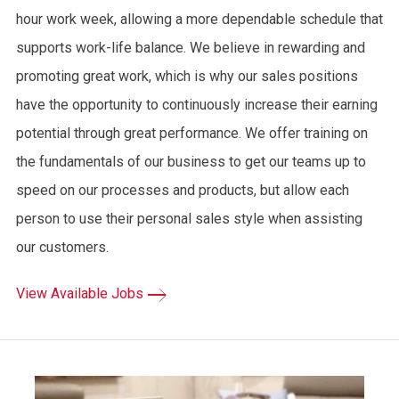
hour work week, allowing a more dependable schedule that
supports work-life balance. We believe in rewarding and
promoting great work, which is why our sales positions
have the opportunity to continuously increase their earning
potential through great performance. We offer training on
the fundamentals of our business to get our teams up to
speed on our processes and products, but allow each
person to use their personal sales style when assisting
our customers.
View Available Jobs