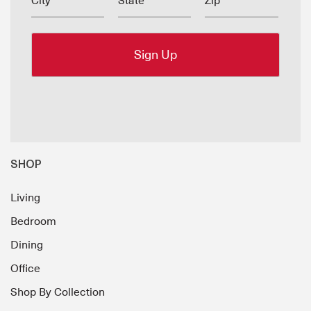
City
State
Zip
SHOP
Living
Bedroom
Dining
Office
Shop By Collection