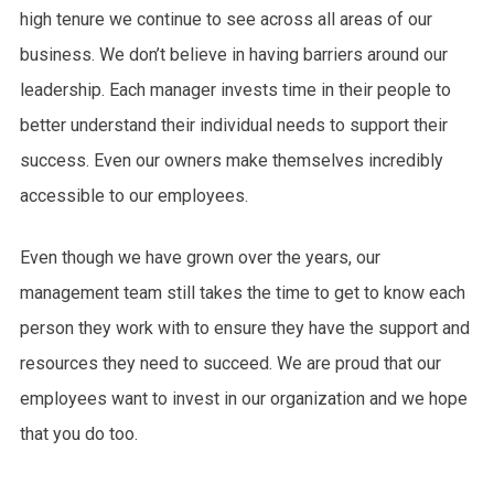
high tenure we continue to see across all areas of our
business. We don’t believe in having barriers around our
leadership. Each manager invests time in their people to
better understand their individual needs to support their
success. Even our owners make themselves incredibly
accessible to our employees.
Even though we have grown over the years, our
management team still takes the time to get to know each
person they work with to ensure they have the support and
resources they need to succeed. We are proud that our
employees want to invest in our organization and we hope
that you do too.