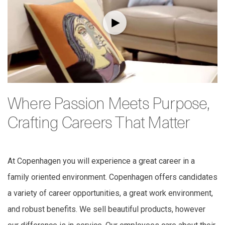
Where Passion Meets Purpose,
Crafting Careers That Matter
At Copenhagen you will experience a great career in a
family oriented environment. Copenhagen offers candidates
a variety of career opportunities, a great work environment,
and robust benefits. We sell beautiful products, however