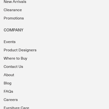
New Arrivals
Clearance
Promotions
COMPANY
Events
Product Designers
Where to Buy
Contact Us
About
Blog
FAQs
Careers
Furniture Care