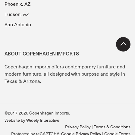
Phoenix, AZ
Tucson, AZ
San Antonio
ABOUT COPENHAGEN IMPORTS
Copenhagen Imports offers contemporary furniture and
modern furniture, all designed with purpose and style in
Texas & Arizona.
©2017-2026 Copenhagen Imports.
Website by Widely Interactive
Privacy Policy
Terms & Conditions
Protected by reCAPTCHA.
Google Privacy Policy
|
Google Terms