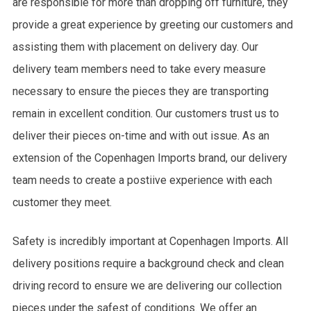
are responsible for more than dropping off furniture, they
provide a great experience by greeting our customers and
assisting them with placement on delivery day. Our
delivery team members need to take every measure
necessary to ensure the pieces they are transporting
remain in excellent condition. Our customers trust us to
deliver their pieces on-time and with out issue. As an
extension of the Copenhagen Imports brand, our delivery
team needs to create a postiive experience with each
customer they meet.
Safety is incredibly important at Copenhagen Imports. All
delivery positions require a background check and clean
driving record to ensure we are delivering our collection
pieces under the safest of conditions. We offer an