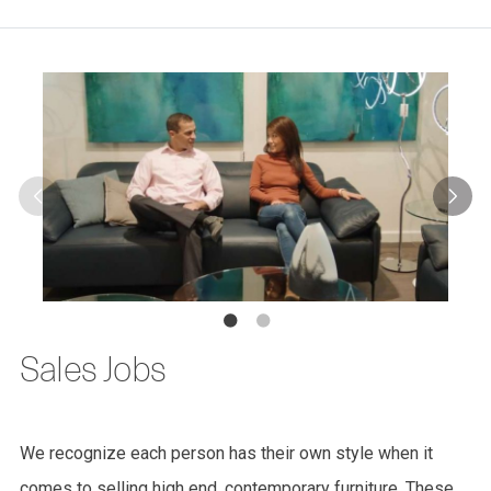
Sales Jobs
We recognize each person has their own style when it
comes to selling high end, contemporary furniture. These