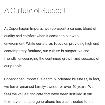
A Culture of Support
At Copenhagen Imports, we represent a curious blend of
quality and comfort when it comes to our work
environment. While our stores focus on providing high end
contemporary furniture, our culture is supportive and
friendly; encouraging the continued growth and success of
our people.
Copenhagen Imports is a family-oriented business; in fact,
we have remained family-owned for over 40 years. We
feel the values and care that have been instilled in our
team over multiple generations have contributed to the