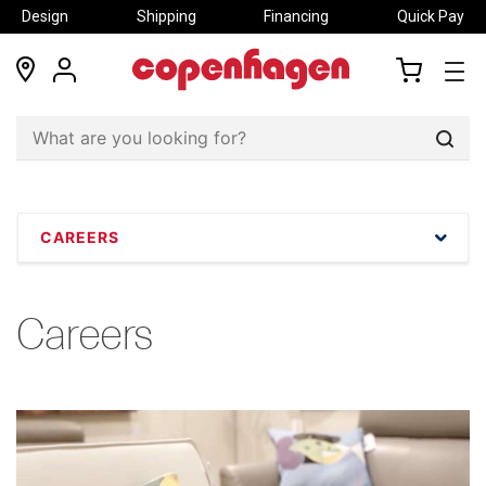
Design
Shipping
Financing
Quick Pay
locations
my
my
account
cart
Sear
CAREERS
Careers