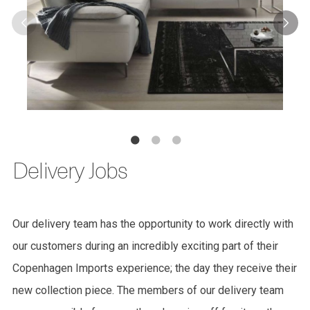
Delivery Jobs
Our delivery team has the opportunity to work directly with
our customers during an incredibly exciting part of their
Copenhagen Imports experience; the day they receive their
new collection piece. The members of our delivery team