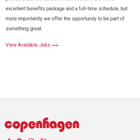
excellent benefits package and a full-time schedule, but
more importantly we offer the opportunity to be part of
something great.
View Available Jobs