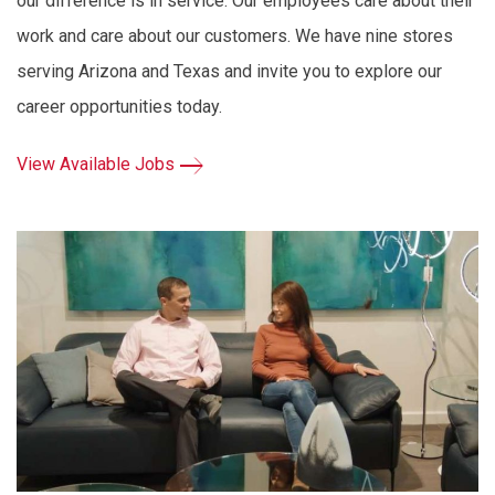
our difference is in service. Our employees care about their
work and care about our customers. We have nine stores
serving Arizona and Texas and invite you to explore our
career opportunities today.
View Available Jobs