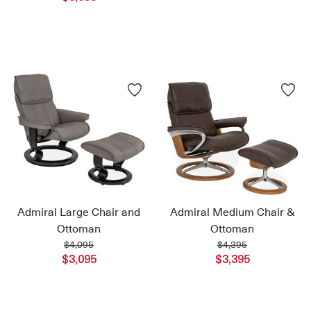
Admiral Large Chair and
Admiral Medium Chair &
Ottoman
Ottoman
$4,095
$4,395
$3,095
$3,395