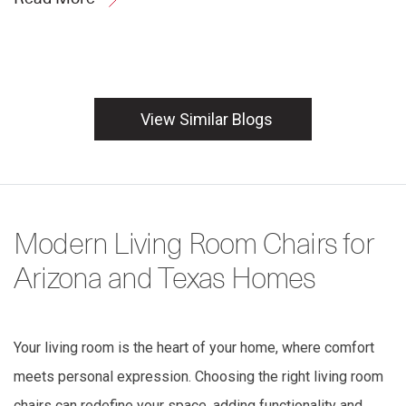
View Similar Blogs
Modern Living Room Chairs for
Arizona and Texas Homes
Your living room is the heart of your home, where comfort
meets personal expression. Choosing the right living room
chairs can redefine your space, adding functionality and