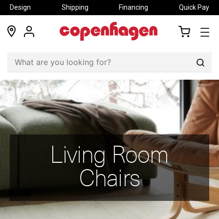
Design
Shipping
Financing
Quick Pay
locations
my
my
account
cart
Sear
Living Room
Chairs