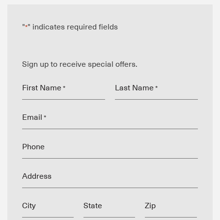
"
" indicates required fields
*
Sign up to receive special offers.
First Name
Last Name
*
*
Email
*
Phone
Address
City
State
Zip