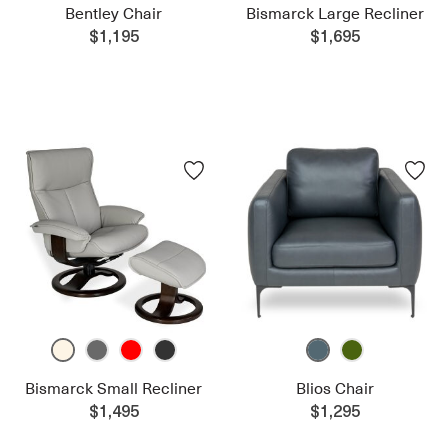
Bentley Chair
Bismarck Large Recliner
$1,195
$1,695
Bismarck Small Recliner
Blios Chair
$1,495
$1,295