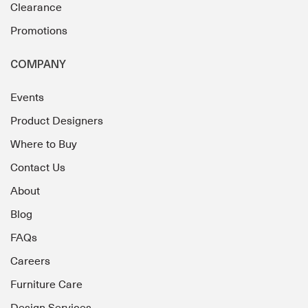
Clearance
Promotions
COMPANY
Events
Product Designers
Where to Buy
Contact Us
About
Blog
FAQs
Careers
Furniture Care