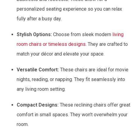
personalized seating experience so you can relax
fully after a busy day.
Stylish Options:
Choose from sleek modern
living
room chairs or timeless designs
. They are crafted to
match your décor and elevate your space.
Versatile Comfort:
These chairs are ideal for movie
nights, reading, or napping. They fit seamlessly into
any living room setting.
Compact Designs:
These reclining chairs offer great
comfort in small spaces. They won’t overwhelm your
room.