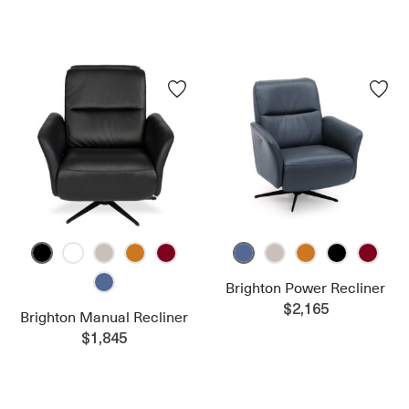
Brighton Power Recliner
$2,165
Brighton Manual Recliner
$1,845