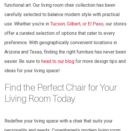
functional art. Our living room chair collection has been
carefully selected to balance modern style with practical
use. Whether you’re in
Tucson, Gilbert, or El Paso
, our stores
offer a curated selection of options that cater to every
preference. With geographically convenient locations in
Arizona and Texas, finding the right furniture has never been
easier. Be sure to
head to our blog
for more design tips and
ideas for your living space!
Find the Perfect Chair for Your
Living Room Today
Redefine your living space with a chair that suits your
personality and needs. Copenhagen’s modern living room