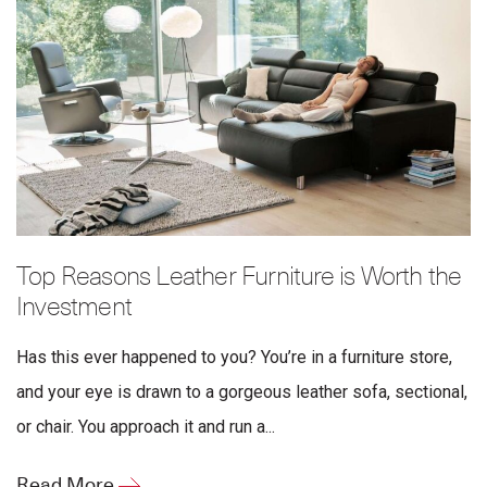
Top Reasons Leather Furniture is Worth the
Investment
Has this ever happened to you? You’re in a furniture store,
and your eye is drawn to a gorgeous leather sofa, sectional,
or chair. You approach it and run a...
Read More