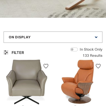
ON DISPLAY
In Stock Only
FILTER
133
Results