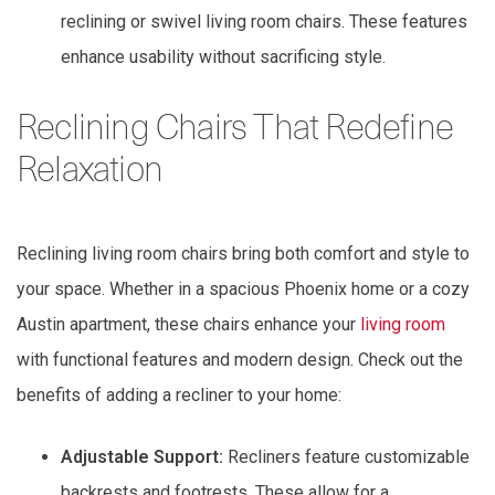
reclining or swivel living room chairs. These features
enhance usability without sacrificing style.
Reclining Chairs That Redefine
Relaxation
Reclining living room chairs bring both comfort and style to
your space. Whether in a spacious Phoenix home or a cozy
Austin apartment, these chairs enhance your
living room
with functional features and modern design. Check out the
benefits of adding a recliner to your home:
Adjustable Support:
Recliners feature customizable
backrests and footrests. These allow for a