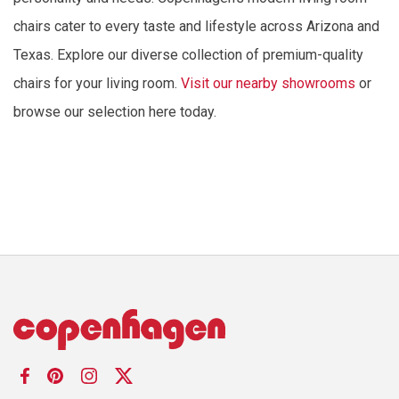
chairs cater to every taste and lifestyle across Arizona and
Texas. Explore our diverse collection of premium-quality
chairs for your living room.
Visit our nearby showrooms
or
browse our selection here today.