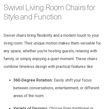
Swivel Living Room Chairs for
Style and Function
Swivel chairs bring flexibility and a modern touch to your
living room. Their unique motion makes them versatile for
any space, whether you’re hosting guests, relaxing with
family, or simply enjoying a quiet moment. These chairs
combine timeless design with practical features like:
360-Degree Rotation:
Easily shift your focus
between conversations, entertainment, or different
areas of the room.
Variety of Designs:
Choose from traditional or