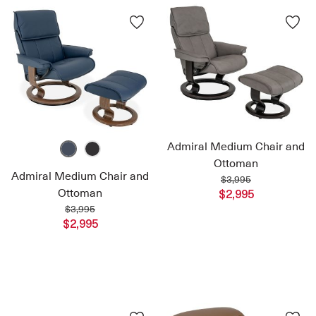
Admiral Medium Chair and
Ottoman
Admiral Medium Chair and
$3,995
Ottoman
$2,995
$3,995
$2,995