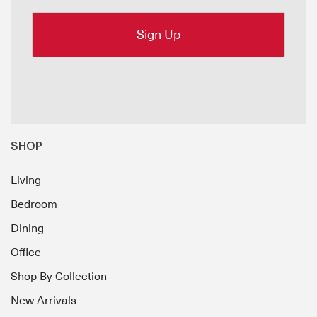
SHOP
Living
Bedroom
Dining
Office
Shop By Collection
New Arrivals