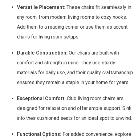
Versatile Placement:
These chairs fit seamlessly in
any room, from modern living rooms to cozy nooks.
Add them to a reading corner or use them as accent
chairs for living room setups.
Durable Construction:
Our chairs are built with
comfort and strength in mind. They use sturdy
materials for daily use, and their quality craftsmanship
ensures they remain a staple in your home for years.
Exceptional Comfort:
Club living room chairs are
designed for relaxation and offer ample support. Sink
into their cushioned seats for an ideal spot to unwind.
Functional Options:
For added convenience, explore