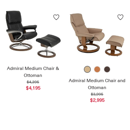
Admiral Medium Chair &
Ottoman
Admiral Medium Chair and
$4,395
Ottoman
$4,195
$3,995
$2,995