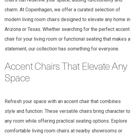
charm. At Copenhagen, we offer a curated selection of
modern living room chairs designed to elevate any home in
Arizona or Texas. Whether searching for the perfect accent
chair for your living room or functional seating that makes a
statement, our collection has something for everyone.
Accent Chairs That Elevate Any
Space
Refresh your space with an accent chair that combines
style and function. These versatile chairs bring character to
any room while offering practical seating options. Explore
comfortable living room chairs at nearby showrooms or