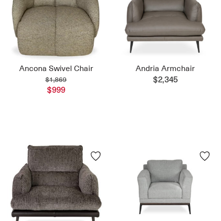
Ancona Swivel Chair
Andria Armchair
$1,869
$2,345
$999