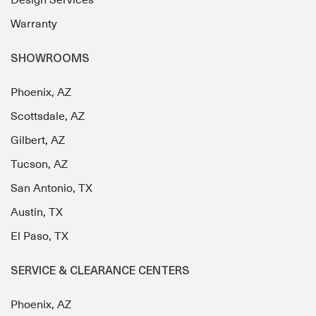
Design Services
Warranty
SHOWROOMS
Phoenix, AZ
Scottsdale, AZ
Gilbert, AZ
Tucson, AZ
San Antonio, TX
Austin, TX
El Paso, TX
SERVICE & CLEARANCE CENTERS
Phoenix, AZ