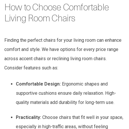
How to Choose Comfortable
Living Room Chairs
Finding the perfect chairs for your living room can enhance
comfort and style. We have options for every price range
across accent chairs or reclining living room chairs.
Consider features such as:
Comfortable Design:
Ergonomic shapes and
supportive cushions ensure daily relaxation. High-
quality materials add durability for long-term use.
Practicality:
Choose chairs that fit well in your space,
especially in high-traffic areas, without feeling