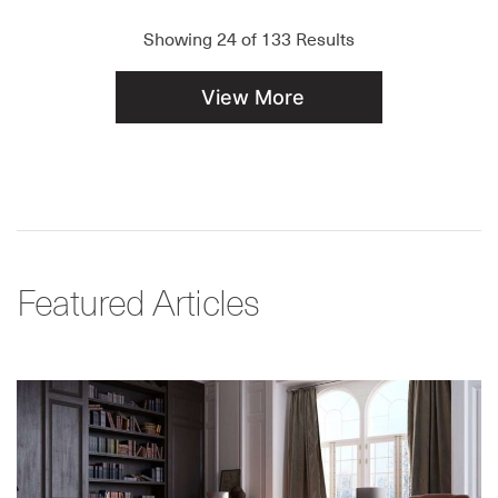
Showing
24
of
133
Results
View More
Featured Articles