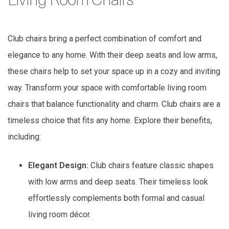
Living Room Chairs
Club chairs bring a perfect combination of comfort and
elegance to any home. With their deep seats and low arms,
these chairs help to set your space up in a cozy and inviting
way. Transform your space with comfortable living room
chairs that balance functionality and charm. Club chairs are a
timeless choice that fits any home. Explore their benefits,
including:
Elegant Design:
Club chairs feature classic shapes
with low arms and deep seats. Their timeless look
effortlessly complements both formal and casual
living room décor.