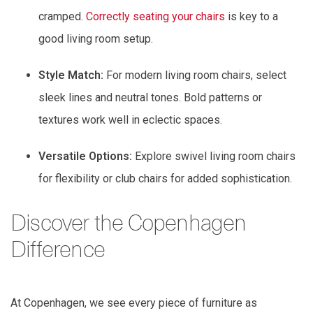
cramped.
Correctly seating your chairs
is key to a
good living room setup.
Style Match:
For modern living room chairs, select
sleek lines and neutral tones. Bold patterns or
textures work well in eclectic spaces.
Versatile Options:
Explore swivel living room chairs
for flexibility or club chairs for added sophistication.
Discover the Copenhagen
Difference
At Copenhagen, we see every piece of furniture as