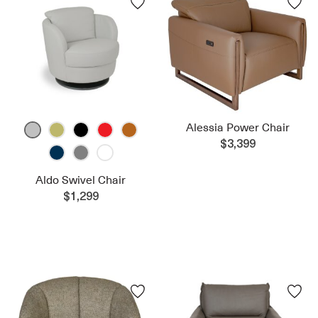
Alessia Power Chair
$3,399
Aldo Swivel Chair
$1,299