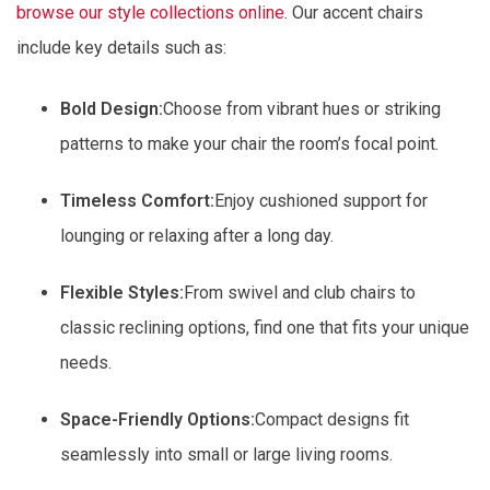
browse our style collections online
. Our accent chairs
include key details such as:
Bold Design:
Choose from vibrant hues or striking
patterns to make your chair the room’s focal point.
Timeless Comfort:
Enjoy cushioned support for
lounging or relaxing after a long day.
Flexible Styles:
From swivel and club chairs to
classic reclining options, find one that fits your unique
needs.
Space-Friendly Options:
Compact designs fit
seamlessly into small or large living rooms.