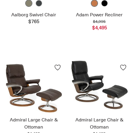
Aalborg Swivel Chair
Adam Power Recliner
$4,995
$765
$4,495
Admiral Large Chair &
Admiral Large Chair &
Ottoman
Ottoman