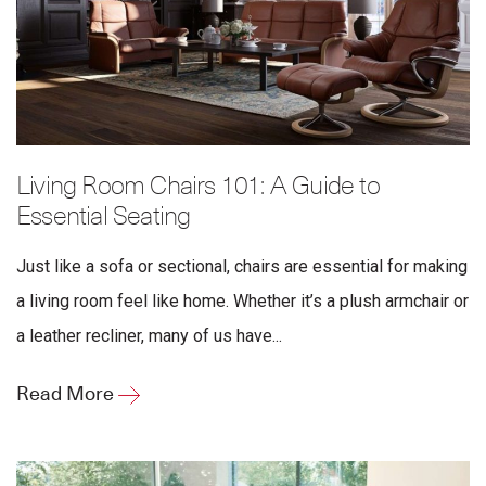
Living Room Chairs 101: A Guide to
Essential Seating
Just like a sofa or sectional, chairs are essential for making
a living room feel like home. Whether it’s a plush armchair or
a leather recliner, many of us have...
Read More