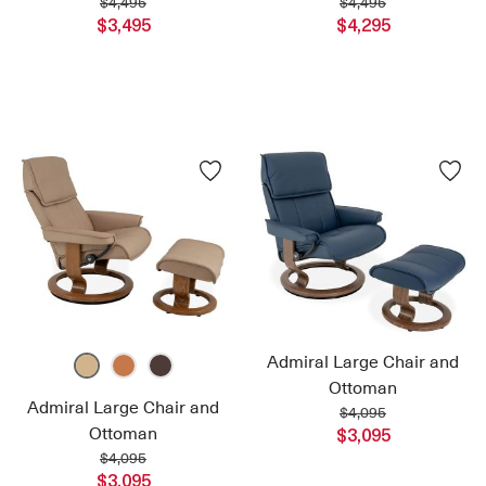
$4,495
$4,495
$3,495
$4,295
Admiral Large Chair and
Ottoman
Admiral Large Chair and
$4,095
Ottoman
$3,095
$4,095
$3,095