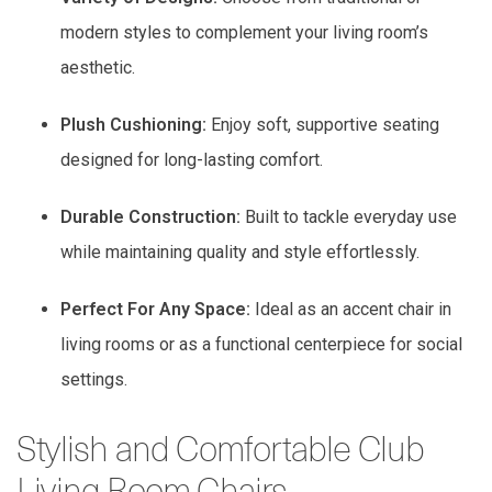
modern styles to complement your living room’s
aesthetic.
Plush Cushioning:
Enjoy soft, supportive seating
designed for long-lasting comfort.
Durable Construction:
Built to tackle everyday use
while maintaining quality and style effortlessly.
Perfect For Any Space:
Ideal as an accent chair in
living rooms or as a functional centerpiece for social
settings.
Stylish and Comfortable Club