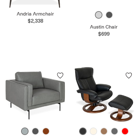
Andria Armchair
$2,338
Austin Chair
$699