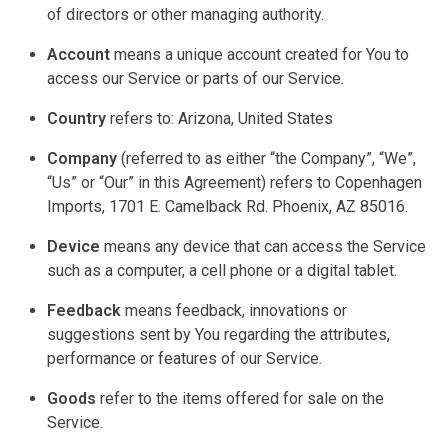
of directors or other managing authority.
Account
means a unique account created for You to
access our Service or parts of our Service.
Country
refers to: Arizona, United States
Company
(referred to as either “the Company”, “We”,
“Us” or “Our” in this Agreement) refers to Copenhagen
Imports, 1701 E. Camelback Rd. Phoenix, AZ 85016.
Device
means any device that can access the Service
such as a computer, a
cell phone
or a digital tablet.
Feedback
means feedback, innovations or
suggestions sent by You
regarding
the attributes,
performance or features of our Service.
Goods
refer to the items offered for sale on the
Service.