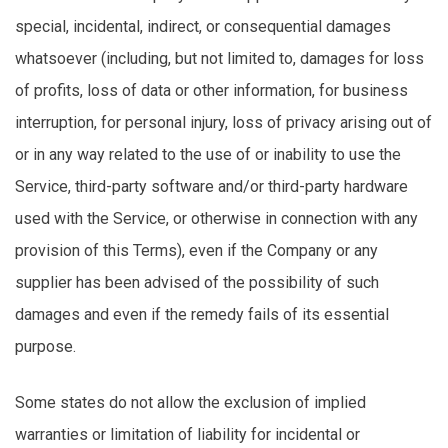
special, incidental, indirect, or consequential damages
whatsoever (including, but not limited to, damages for loss
of profits, loss of data or other information, for business
interruption, for personal injury, loss of privacy arising out of
or in any way related to the use of or inability to use the
Service, third-party software and/or third-party hardware
used with the Service, or otherwise in connection with any
provision of this Terms), even if the Company or any
supplier has been advised of the possibility of such
damages and even if the remedy fails of its essential
purpose.
Some states do not allow the exclusion of implied
warranties or limitation of liability for incidental or