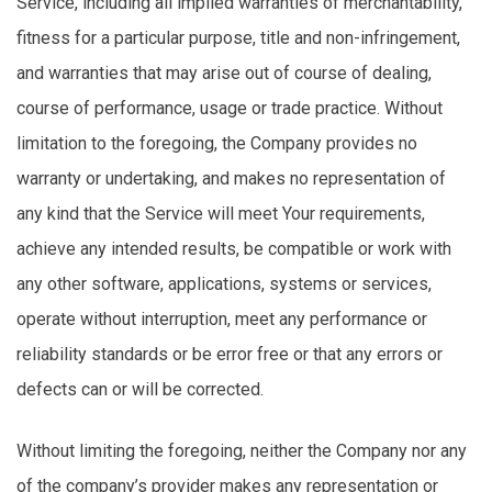
Service, including all implied warranties of merchantability,
fitness for a particular purpose, title and non-infringement,
and warranties that may arise out of course of dealing,
course of performance, usage or trade practice. Without
limitation to the foregoing, the Company provides no
warranty or undertaking, and makes no representation of
any kind that the Service will meet Your requirements,
achieve any intended results, be compatible or work with
any other software, applications, systems or services,
operate without interruption, meet any performance or
reliability standards or be error free or that any errors or
defects can or will be corrected.
Without limiting the foregoing, neither the Company nor any
of the company’s provider makes any representation or