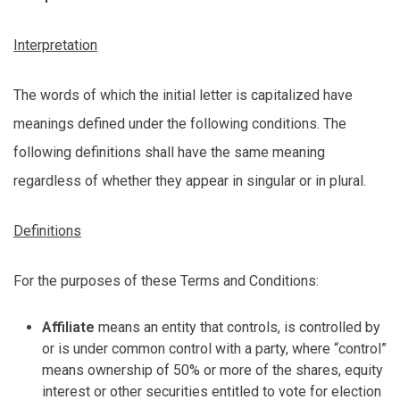
Interpretation
The words of which the
initial
letter is capitalized have
meanings defined under the following conditions. The
following definitions shall have the same meaning
regardless of whether they appear in singular or in plural.
Definitions
For the purposes of these Terms and Conditions:
Affiliate
means an entity that controls, is controlled by
or is under common control with a party, where “control”
means ownership of 50% or more of the shares, equity
interest or other securities entitled to vote for election