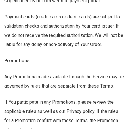
CopenhagenLiving.com website payment portal.
Payment cards (credit cards or debit cards) are subject to
validation checks and authorization by Your card issuer. If
we do not receive the required authorization,
We
will not be
liable for any delay or non-delivery of Your Order.
Promotions
Any Promotions made available through the Service may be
governed by rules that are separate from these Terms.
If You
participate
in any Promotions, please review the
applicable rules as well as our Privacy policy. If the rules
for a Promotion conflict with these Terms, the Promotion