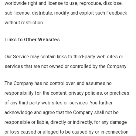
worldwide right and license to use, reproduce,
disclose
,
sub-license, distribute,
modify
and exploit such Feedback
without restriction.
Links to Other Websites
Our Service may
contain
links to third-party web sites or
services that are not owned or controlled by the Company.
The Company has no control over, and assumes no
responsibility for, the content, privacy policies, or practices
of any
third party
web sites or services. You further
acknowledge and agree that the Company shall not be
responsible or liable,
directly
or indirectly, for any damage
or loss caused or alleged to be caused by or in connection