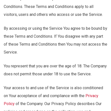
Conditions. These Terms and Conditions apply to all
visitors, users and others who access or use the Service.
By accessing or using the Service You agree to be bound by
these Terms and Conditions. If You disagree with any part
of these Terms and
Conditions
then You may not access the
Service.
You
represent
that you are over the age of 18. The Company
does not
permit
those under 18 to use the Service.
Your access to and use of the Service is also conditioned
on Your acceptance of and compliance with the
Privacy
Policy
of the Company. Our Privacy Policy describes Our