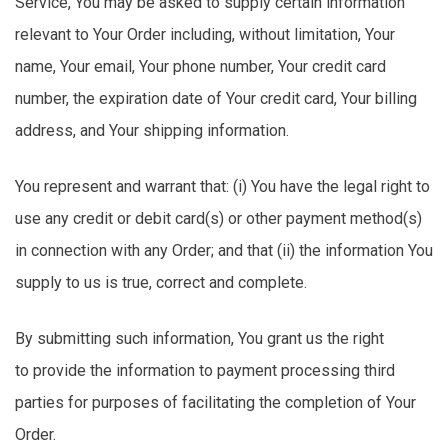
Service,
You
may be asked to supply certain information
relevant to Your Order including, without limitation, Your
name, Your email, Your phone number, Your credit card
number, the
expiration
date of Your credit card, Your billing
address, and Your shipping information.
You
represent
and warrant that: (
i
) You have the legal right to
use any credit or debit card(s) or other payment method(s)
in connection with any Order; and that (ii) the information You
supply to us is true,
correct
and complete.
By
submitting
such information,
You
grant us the right
to
provide
the information to payment processing third
parties for purposes of
facilitating
the completion of Your
Order.