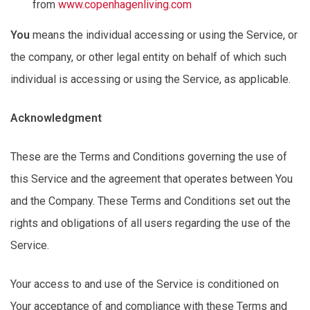
from
www.copenhagenliving.com
You
means
the individual accessing or using the Service, or
the company, or other legal entity on behalf of which such
individual is accessing or using the Service, as applicable.
Acknowledgment
These are the Terms and Conditions governing the use of
this Service and the agreement that
operates
between You
and the Company. These Terms and Conditions set out the
rights and obligations of all users
regarding
the use of the
Service.
Your access to and use of the Service is conditioned on
Your acceptance of and compliance with these Terms and