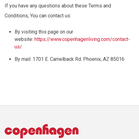
If you have any questions about these Terms and
Conditions,
You
can contact us:
By visiting this page on our
website:
https://www.copenhagenliving.com/contact-
us/
By mail: 1701 E. Camelback Rd. Phoenix, AZ 85016