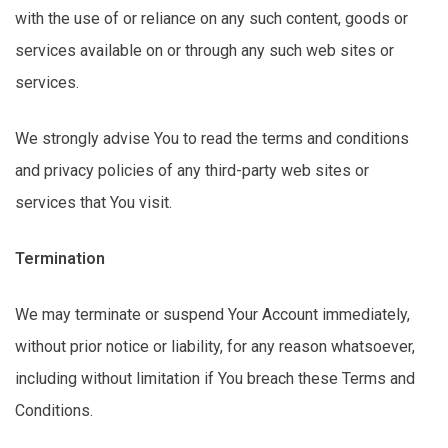
with the use of or reliance on any such content,
goods
or
services available on or through any such web sites or
services.
We strongly
advise You to
read the terms and conditions
and privacy policies of any third-party web sites or
services that You visit.
Termination
We may
terminate
or suspend Your Account
immediately
,
without prior notice or liability, for any reason whatsoever,
including without limitation if You breach these Terms and
Conditions.