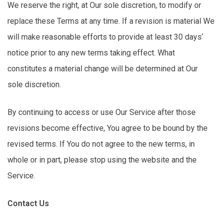
We reserve the right, at Our sole discretion, to
modify
or
replace these Terms at any time. If a revision is
material
We
will make reasonable efforts to
provide
at least
30 days
‘
notice prior to any
new terms
taking effect. What
constitutes a material change will be
determined
at Our
sole discretion.
By continuing to access or use Our Service after those
revisions become effective,
You
agree to be bound by the
revised terms. If You do not agree to the
new terms
, in
whole or in part, please stop using the website and the
Service.
Contact Us