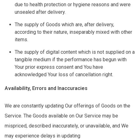
due to health protection or hygiene reasons and were
unsealed after delivery.
The supply of Goods which are, after delivery,
according to their nature, inseparably mixed with other
items.
The supply of digital content which is not supplied on a
tangible medium if the performance has begun with
Your prior express consent and You have
acknowledged Your loss of cancellation right.
Availability,
Errors
and Inaccuracies
We are constantly updating Our offerings of Goods on the
Service. The Goods available on Our Service may be
mispriced, described inaccurately, or unavailable, and We
may experience delays in updating