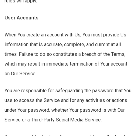
rules will apply.
User Accounts
When You create an account with Us,
You
must
provide
Us
information that is
accurate
, complete, and current
at all
times
. Failure to do so constitutes a breach of the Terms,
which may result in immediate termination of Your account
on Our Service.
You
are responsible for
safeguarding the password that You
use to access the Service and for any activities or actions
under Your password, whether Your password is with Our
Service or a Third-Party Social Media Service.