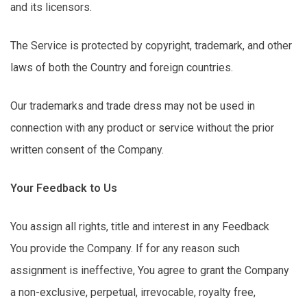
and its licensors.
The Service is protected by copyright, trademark, and other
laws of both the Country and foreign countries.
Our trademarks and trade dress may not be used in
connection with any product or service without the prior
written consent of the Company.
Your Feedback to Us
You assign all rights,
title
and interest in any Feedback
You
provide
the Company. If for any reason such
assignment is ineffective,
You
agree to grant the Company
a non-exclusive, perpetual, irrevocable, royalty free,