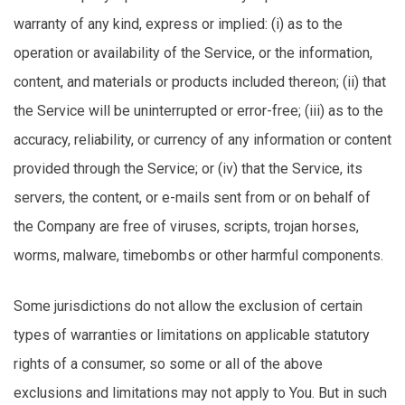
warranty of any kind, express or implied: (
i
) as to the
operation or availability of the Service, or the information,
content, and materials or products included thereon; (ii) that
the Service will be uninterrupted or error-free; (iii) as to the
accuracy, reliability, or currency of any information or content
provided through the Service; or (iv) that the Service, its
servers, the content, or e-mails sent from or on behalf of
the Company are free of viruses, scripts, trojan horses,
worms, malware, timebombs or other harmful components.
Some
jurisdictions
do not allow the exclusion of certain
types of warranties or limitations on applicable statutory
rights of a consumer, so some or
all of
the above
exclusions and limitations may not apply to You. But in such