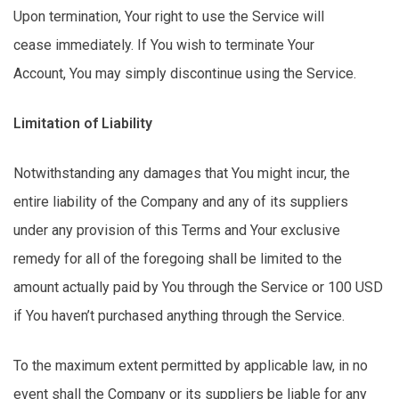
Upon termination,
Your
right to use the Service will
cease
immediately
. If You wish to
terminate
Your
Account,
You
may simply
discontinue
using the Service.
Limitation of Liability
Notwithstanding any damages that You might incur, the
entire liability of the Company and any of its suppliers
under any provision of this Terms and Your exclusive
remedy for
all of
the foregoing shall be limited to the
amount actually paid by You through the Service or 100 USD
if You
haven’t
purchased
anything through the Service.
To the maximum extent permitted by applicable law, in no
event shall the Company or its suppliers be liable for any