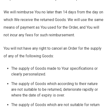
We will reimburse You no later than
14 days
from the day on
which We receive the returned Goods. We will use the same
means of payment as You used for the Order, and You will
not incur any fees for such reimbursement.
You will not have any right to cancel an Order for the supply
of any of the following Goods:
The supply of Goods made to Your specifications or
clearly personalized.
The supply of Goods which according to their nature
are not suitable to be returned, deteriorate rapidly or
where the date of expiry is over.
The supply of Goods which are not suitable for return