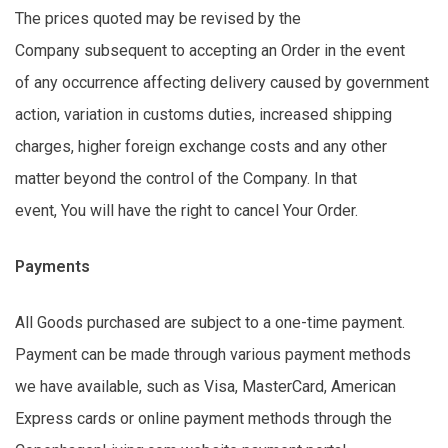
The prices quoted may be revised by the
Company
subsequent to
accepting an Order
in the event
of
any occurrence affecting delivery caused by government
action, variation in customs duties, increased shipping
charges, higher foreign exchange costs and any other
matter beyond the control of the Company. In that
event,
You
will have the right to cancel Your Order.
Payments
All Goods
purchased
are subject to a one-time payment.
Payment can be made through various payment methods
we have available, such as Visa, MasterCard, American
Express
cards
or online payment methods through the