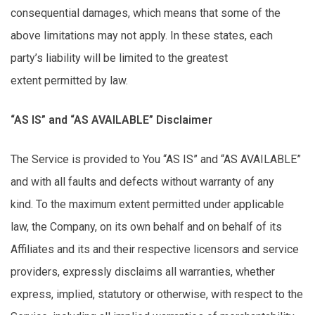
consequential damages, which means that some of the
above limitations may not apply. In these states, each
party’s liability will be limited to the greatest
extent
permitted
by law.
“AS IS” and “AS AVAILABLE” Disclaimer
The Service is provided to You “AS IS” and “AS AVAILABLE”
and with all faults and defects without warranty of any
kind.
To the maximum extent permitted under applicable
law, the Company, on its own behalf and on behalf of its
Affiliates and its and their respective licensors and service
providers, expressly disclaims all warranties, whether
express, implied, statutory or otherwise, with respect to the