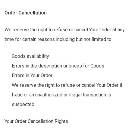
Order Cancellation
We reserve the right to refuse or cancel Your Order at any
time for certain reasons including but not limited to:
Goods availability
Errors in the description or prices for Goods
Errors in Your Order
We reserve the right to refuse or cancel Your Order if
fraud or an unauthorized or illegal transaction is
suspected.
Your Order Cancellation Rights