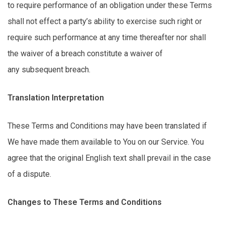
to require performance of an obligation under these Terms
shall not
effect
a party’s ability to exercise such right or
require such performance at any time thereafter nor shall
the waiver of a breach
constitute
a waiver of
any
subsequent
breach.
Translation Interpretation
These Terms and Conditions may have been translated if
We have made them available to You on our Service. You
agree that the original English text shall prevail in the case
of a dispute.
Changes to These Terms and Conditions