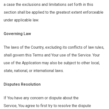
a case the exclusions and limitations
set forth in
this
section shall be applied to the greatest extent enforceable
under applicable law.
Governing Law
The laws of the Country, excluding its conflicts of law rules,
shall govern
this
Terms and Your use of the Service. Your
use of the Application may also be subject to other local,
state, national, or international laws.
Disputes Resolution
If You have any concern or dispute about the
Service,
You
agree to first try to resolve the dispute