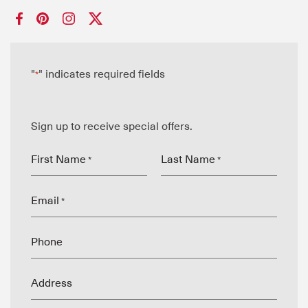
"
" indicates required fields
*
Sign up to receive special offers.
First Name
Last Name
*
*
Email
*
Phone
Address