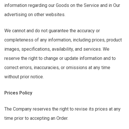
information
regarding
our Goods on the Service and in Our
advertising on other websites.
We cannot and do not guarantee the accuracy or
completeness of any information, including prices, product
images, specifications, availability, and services. We
reserve the right to change or update information and to
correct errors, inaccuracies, or omissions at any time
without prior notice.
Prices Policy
The Company reserves the right to revise its prices at any
time prior to accepting an Order.