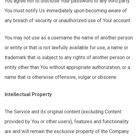
You agree not to
disclose
Your password to any third party.
You must
notify Us
immediately
upon becoming aware of
any breach of security or unauthorized use of Your account.
You may not use as a username the name of another person
or entity or that is not lawfully available for use, a name or
trademark that is subject to any rights of another person or
entity other than You without
appropriate authorization
, or a
name that is otherwise offensive,
vulgar
or obscene.
Intellectual Property
The Service and its original content (excluding Content
provided by You or other users), features and functionality
are and will remain the exclusive property of the Company