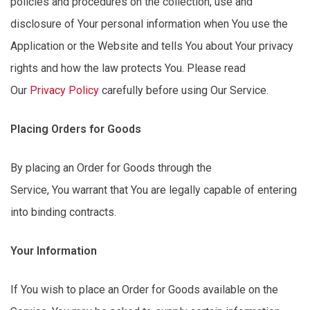
policies and procedures on the collection, use and
disclosure of Your personal information when You use the
Application or the Website and tells You about Your privacy
rights and how the law protects You. Please read
Our
Privacy Policy
carefully before using Our Service.
Placing Orders for Goods
By placing an Order for Goods through the
Service,
You
warrant that You are legally capable of entering
into binding contracts.
Your Information
If You wish to place an Order for Goods available on the