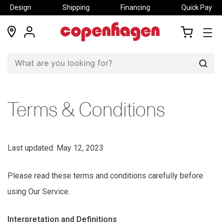
Design
Shipping
Financing
Quick Pay
locations
my
my
account
cart
Sear
Terms & Conditions
Last updated: May 12, 2023
Please read these terms and conditions carefully before
using Our Service.
Interpretation and Definitions