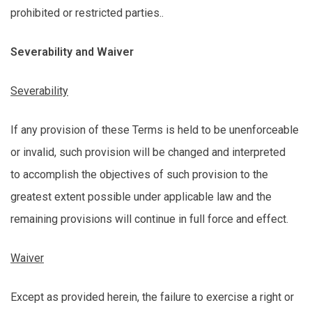
prohibited or restricted parties..
Severability and Waiver
Severability
If any provision of these Terms is held to be unenforceable
or invalid, such provision will be changed and interpreted
to
accomplish
the
objectives
of such provision to the
greatest extent possible under applicable law and the
remaining provisions will continue in full force and effect.
Waiver
Except as
provided
herein
, the failure to exercise a right or