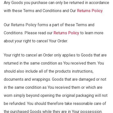
Any Goods you
purchase
can only be returned
in accordance
with
these Terms and Conditions and
Our
Returns Policy
.
Our Returns Policy forms a part of these Terms and
Conditions. Please read our
Returns Policy
to learn more
about your right to cancel Your Order.
Your right to cancel an Order only applies to Goods that are
returned in the same condition as You received them. You
should also include all of the
products
instructions,
documents and wrappings. Goods that are damaged or not
in the same condition as You received
them
or which are
worn simply beyond opening the original packaging will not
be refunded. You should therefore take reasonable care of
the purchased Goods while they are in Your possession.