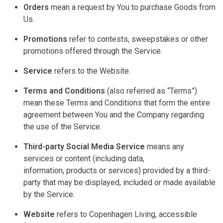
Orders
mean a request by You to
purchase
Goods from
Us.
Promotions
refer to contests, sweepstakes or other
promotions offered through the Service.
Service
refers to the Website.
Terms and Conditions
(also
referred
as “Terms”)
mean these Terms and Conditions that form the entire
agreement between You and the Company
regarding
the use of the Service.
Third-party Social Media Service
means any
services or content (including data,
information,
products
or services) provided by a third-
party that may be displayed,
included
or made available
by the Service.
Website
refers to Copenhagen Living, accessible