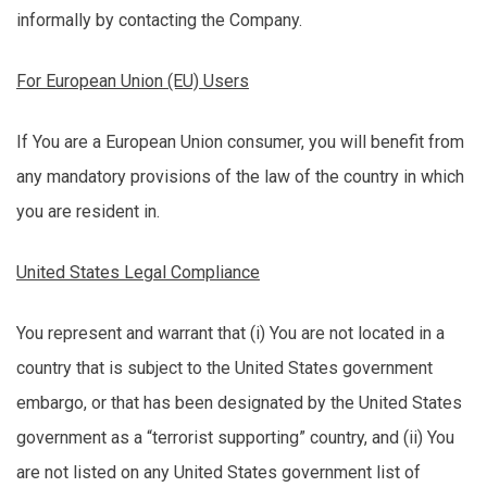
informally by contacting the Company.
For European Union (EU) Users
If You are a European Union consumer, you will
benefit
from
any mandatory provisions of the law of the country in which
you are resident in.
United States Legal Compliance
You represent and warrant that (
i
) You are not
located
in a
country that is subject to the United States government
embargo, or that has been
designated
by the United States
government as a “terrorist supporting” country, and (ii) You
are not listed on any United States government list of