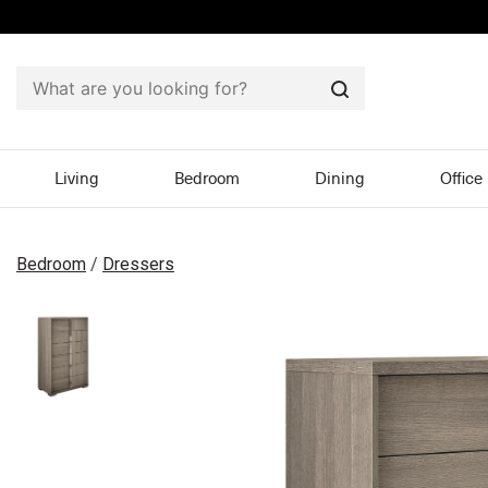
Search
Living
Bedroom
Dining
Office
Bedroom
/
Dressers