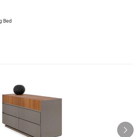
ng Bed