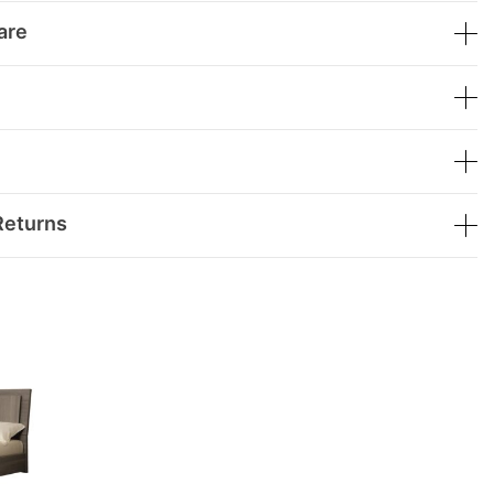
are
Returns