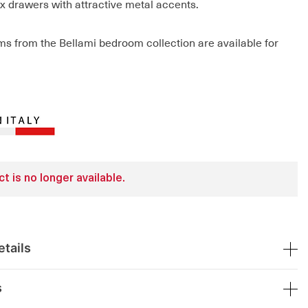
ix drawers with attractive metal accents.
ems from the Bellami bedroom collection are available for
t is no longer available.
tails
s