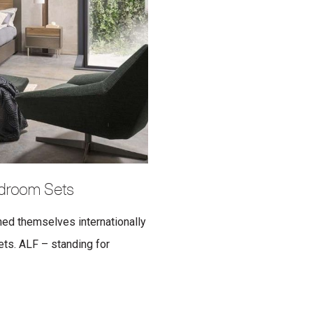
edroom Sets
hed themselves internationally
sets. ALF – standing for