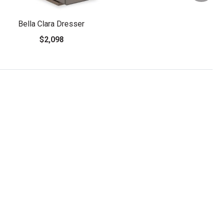
Bella Clara Dresser
$2,098