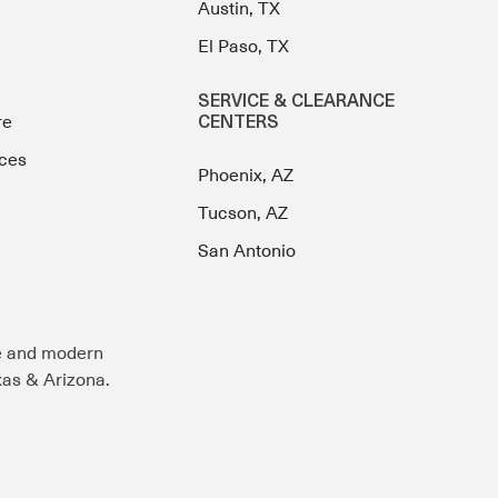
Austin, TX
El Paso, TX
SERVICE & CLEARANCE
re
CENTERS
ces
Phoenix, AZ
Tucson, AZ
San Antonio
e and modern
exas & Arizona.