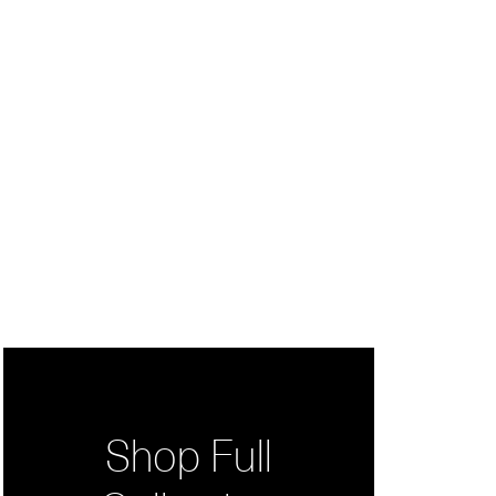
Shop Full