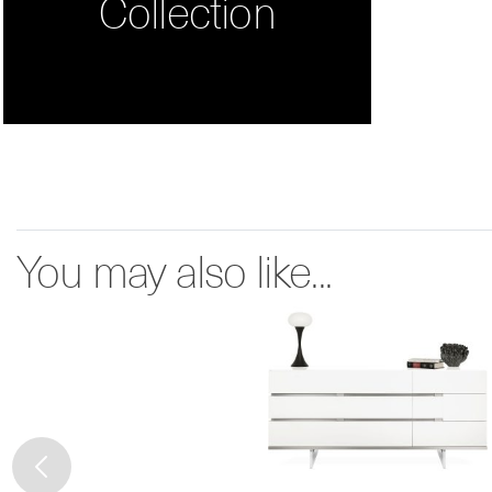
Collection
You may also like...