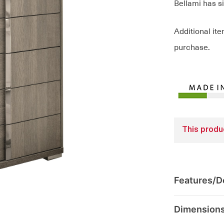
Bellami has s
Additional it
purchase.
This produc
Features/De
Dimension