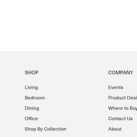
SHOP
COMPANY
Living
Events
Bedroom
Product Des
Dining
Where to Bu
Office
Contact Us
Shop By Collection
About