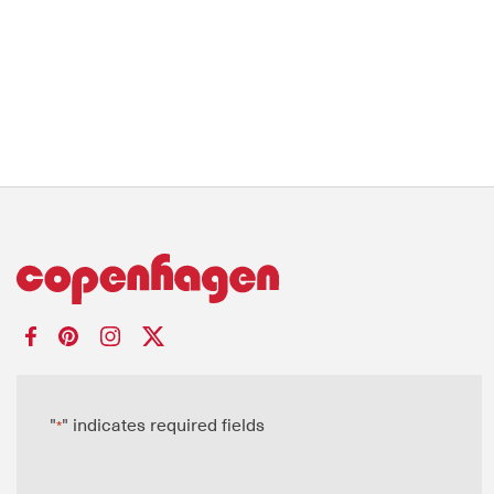
"
" indicates required fields
*