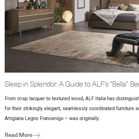
Sleep in Splendor: A Guide to ALF’s “Bella” B
From crisp lacquer to textured wood, ALF Italia has distinguis
for their strikingly elegant, seamlessly coordinated furniture 
Artigiana Legno Francenigo – was originally...
Read More