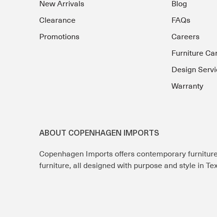
New Arrivals
Blog
Clearance
FAQs
Promotions
Careers
Furniture Ca
Design Servi
Warranty
ABOUT COPENHAGEN IMPORTS
Copenhagen Imports offers contemporary furnitur
furniture, all designed with purpose and style in T