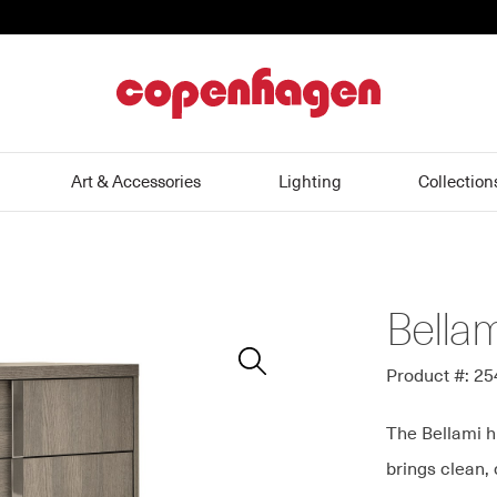
home
Art & Accessories
Lighting
Collection
Bella
Zoom
In
Product #: 2
The Bellami h
brings clean,