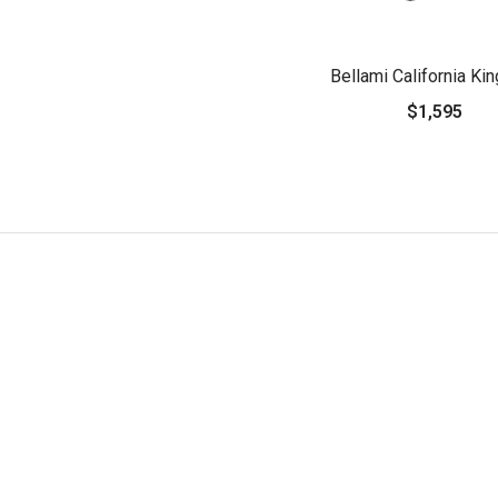
Bellami California Ki
$1,595