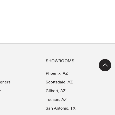
SHOWROOMS
Phoenix, AZ
igners
Scottsdale, AZ
y
Gilbert, AZ
Tucson, AZ
San Antonio, TX