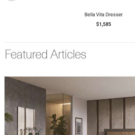
Bella Vita Dresser
$1,585
Featured Articles