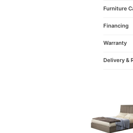
Furniture C
Financing
Warranty
Delivery & 