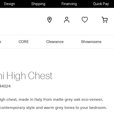
Design
Shipping
Financing
Quick Pay
locations
my
my
account
car
s
CORE
Clearance
Showrooms
mi High Chest
544024
igh chest, made in Italy from matte grey oak eco-veneer,
 contemporary style and warm grey tones to your bedroom.