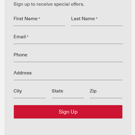
Sign up to receive special offers.
First Name
Last Name
*
*
Email
*
Phone
Address
City
State
Zip