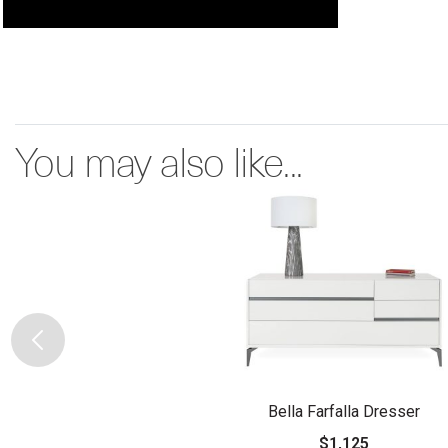
You may also like...
Bella Farfalla Dresser
$1,125