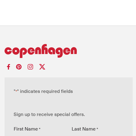
"
" indicates required fields
*
Sign up to receive special offers.
First Name
Last Name
*
*