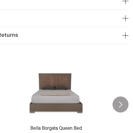
Returns
Bella Borgata Queen Bed