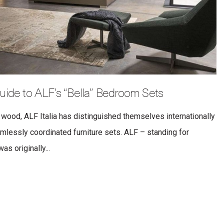
uide to ALF’s “Bella” Bedroom Sets
 wood, ALF Italia has distinguished themselves internationally
eamlessly coordinated furniture sets. ALF – standing for
s originally...