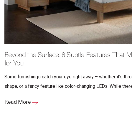
Beyond the Surface: 8 Subtle Features That M
for You
Some furnishings catch your eye right away – whether it’s thro
shape, or a fancy feature like color-changing LEDs. While there’
Read More