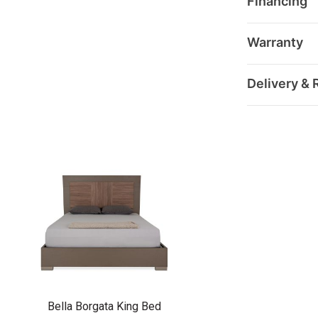
Financing
Warranty
Delivery & 
Bella Borgata King Bed