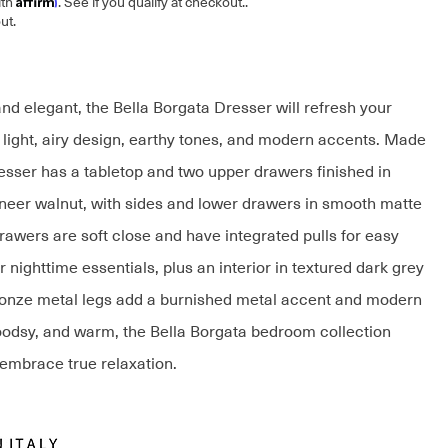
ith
. See if you qualify at checkout.
.
ut.
nd elegant, the Bella Borgata Dresser will refresh your
s light, airy design, earthy tones, and modern accents. Made
dresser has a tabletop and two upper drawers finished in
eer walnut, with sides and lower drawers in smooth matte
rawers are soft close and have integrated pulls for easy
 nighttime essentials, plus an interior in textured dark grey
onze metal legs add a burnished metal accent and modern
oodsy, and warm, the Bella Borgata bedroom collection
 embrace true relaxation.