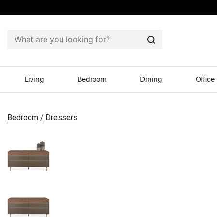
Search
Living
Bedroom
Dining
Office
Bedroom
/
Dressers