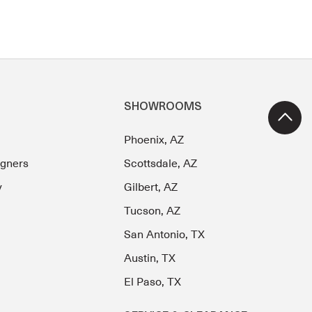
SHOWROOMS
Phoenix, AZ
igners
Scottsdale, AZ
y
Gilbert, AZ
Tucson, AZ
San Antonio, TX
Austin, TX
El Paso, TX