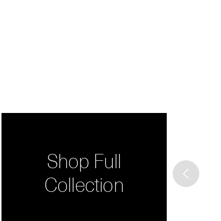
Shop Full
Collection