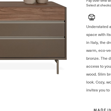
Pay over time w
Select at checko
Print
Understated a
space with it
in Italy, the 
warm, eco-ven
bronze. The d
access to your
wood. Slim br
look. Cozy, w
invites you to