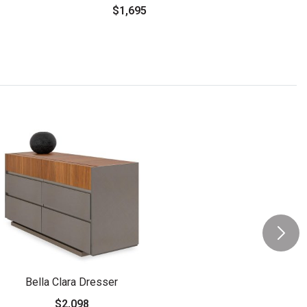
$1,695
Bella Clara Dresser
$2,098