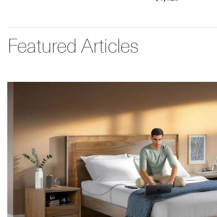
Featured Articles