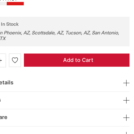
: In Stock
in Phoenix, AZ, Scottsdale, AZ, Tucson, AZ, San Antonio,
 TX
+
Add to Cart
tails
s
are