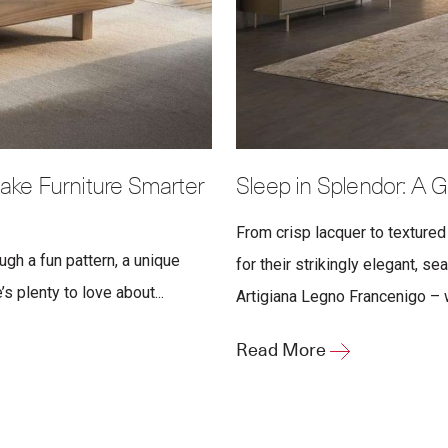
ake Furniture Smarter
Sleep in Splendor: A G
From crisp lacquer to textured
ugh a fun pattern, a unique
for their strikingly elegant, s
s plenty to love about...
Artigiana Legno Francenigo – wa
Read More