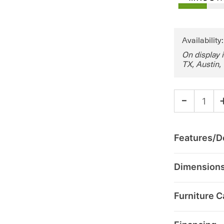
Availability
On display 
TX, Austin,
-
Features/De
Dimension
Furniture C