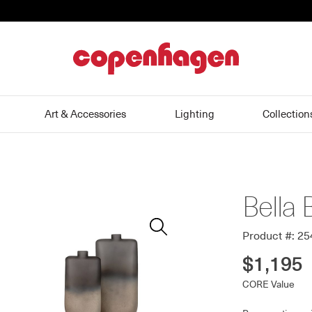
home
Art & Accessories
Lighting
Collection
Bella 
Zoom
In
Product #: 2
$1,195
CORE Value