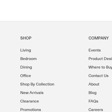
SHOP
COMPANY
Living
Events
Bedroom
Product Des
Dining
Where to Bu
Office
Contact Us
Shop By Collection
About
New Arrivals
Blog
Clearance
FAQs
Promotions
Careers