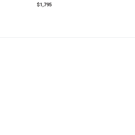
$1,795