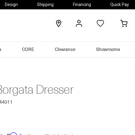
Design
Shipping
Financing
Quick Pay
locations
my
my
account
car
s
CORE
Clearance
Showrooms
Borgata Dresser
544011
Affirm