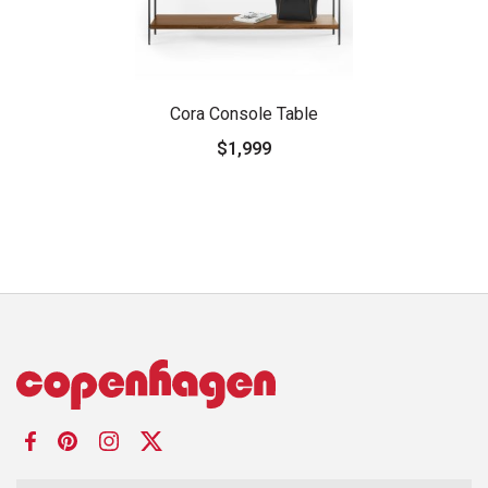
Cora Console Table
$1,999