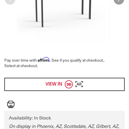
Affirm
Pay over time with
. See if you qualify at checkout.
.
Select at checkout.
VIEW IN
AR
Print
Availability: In Stock
On display in Phoenix, AZ, Scottsdale, AZ, Gilbert, AZ,