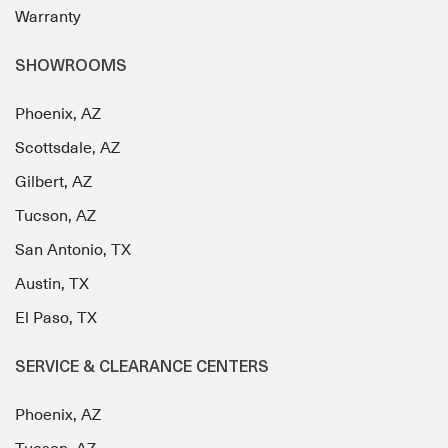
Warranty
SHOWROOMS
Phoenix, AZ
Scottsdale, AZ
Gilbert, AZ
Tucson, AZ
San Antonio, TX
Austin, TX
El Paso, TX
SERVICE & CLEARANCE CENTERS
Phoenix, AZ