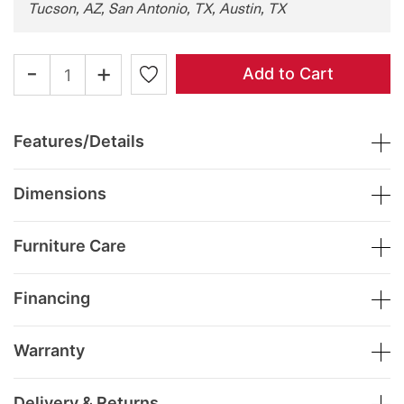
Tucson, AZ, San Antonio, TX, Austin, TX
-
+
Add to Cart
Features/Details
Dimensions
Furniture Care
Financing
Warranty
Delivery & Returns