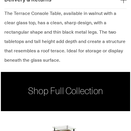
The Terrace Console Table, available in walnut with a
clear glass top, has a clean, sharp design, with a
rectangular shape and thin black metal legs. The two
tabletops and tall height add depth and create a structure
that resembles a roof terace. Ideal for storage or display
beneath the glass surface.
Shop Full Collection