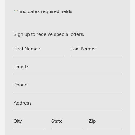
"
" indicates required fields
*
Sign up to receive special offers.
First Name
Last Name
*
*
Email
*
Phone
Address
City
State
Zip