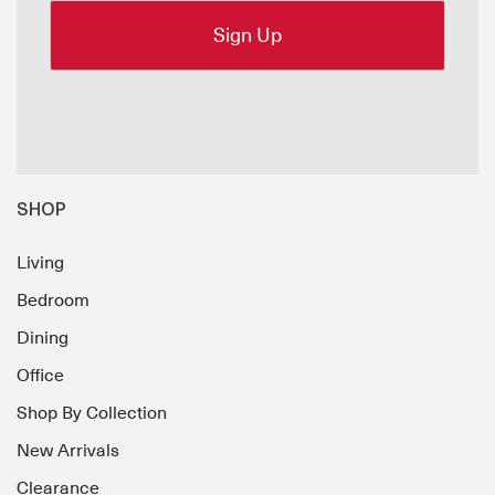
SHOP
Living
Bedroom
Dining
Office
Shop By Collection
New Arrivals
Clearance