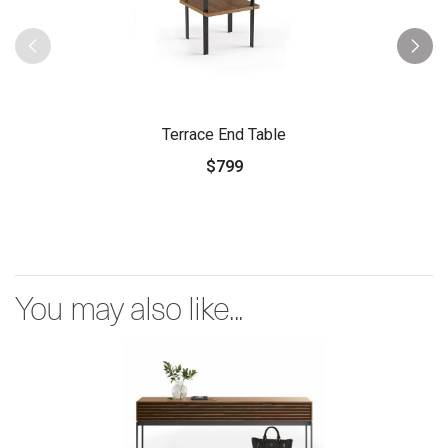
Terrace End Table
$799
You may also like...