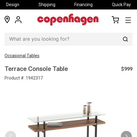
Design
Shipping
Financing
Quick Pay
locations
my
my
account
cart
Sear
Occasional Tables
$999
Terrace Console Table
Product #:
1942317