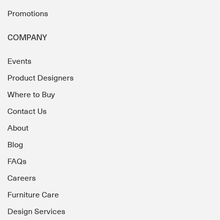
Promotions
COMPANY
Events
Product Designers
Where to Buy
Contact Us
About
Blog
FAQs
Careers
Furniture Care
Design Services