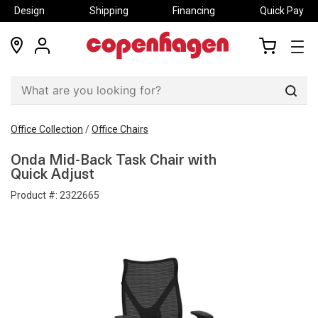
Design
Shipping
Financing
Quick Pay
locations
my
my
account
cart
Sear
Office Collection
/
Office Chairs
Onda Mid-Back Task Chair with
Quick Adjust
Product #:
2322665