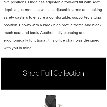
five positions. Onda has adjustable forward tilt with seat
depth adjustment, as well as adjustable arms and locking
safety casters to ensure a comfortable, supported sitting
position. Shown with a black high profile frame and black
mesh seat and back. Aesthetically pleasing and
ergonomically functional, this office chair was designed
with you in mind.
Shop Full Collection