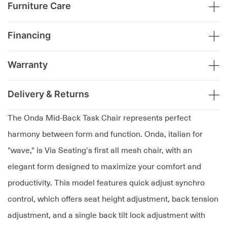
Furniture Care
Financing
Warranty
Delivery & Returns
The Onda Mid-Back Task Chair represents perfect
harmony between form and function. Onda, italian for
"wave," is Via Seating's first all mesh chair, with an
elegant form designed to maximize your comfort and
productivity. This model features quick adjust synchro
control, which offers seat height adjustment, back tension
adjustment, and a single back tilt lock adjustment with