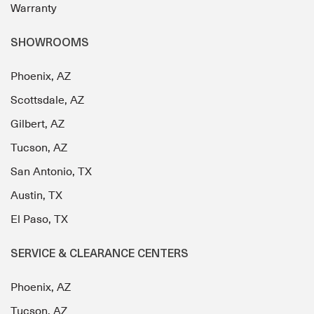
Warranty
SHOWROOMS
Phoenix, AZ
Scottsdale, AZ
Gilbert, AZ
Tucson, AZ
San Antonio, TX
Austin, TX
El Paso, TX
SERVICE & CLEARANCE CENTERS
Phoenix, AZ
Tucson, AZ