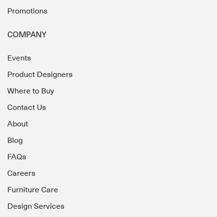
Promotions
COMPANY
Events
Product Designers
Where to Buy
Contact Us
About
Blog
FAQs
Careers
Furniture Care
Design Services