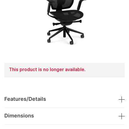
This product is no longer available.
Features/Details
Dimensions