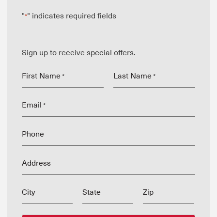
"
" indicates required fields
*
Sign up to receive special offers.
First Name
Last Name
*
*
Email
*
Phone
Address
City
State
Zip