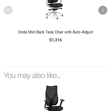
Onda Mid-Back Task Chair with Auto-Adjust
$1,316
You may also like...