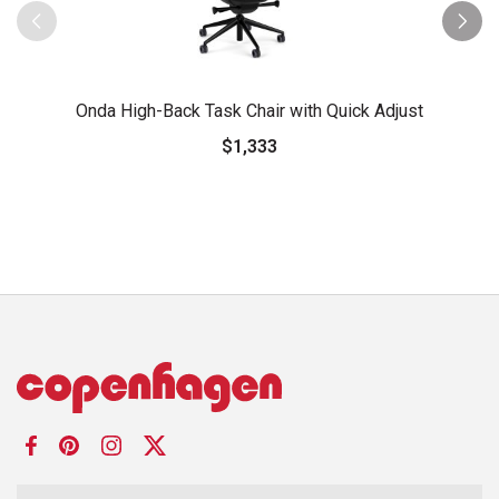
Onda High-Back Task Chair with Quick Adjust
$1,333