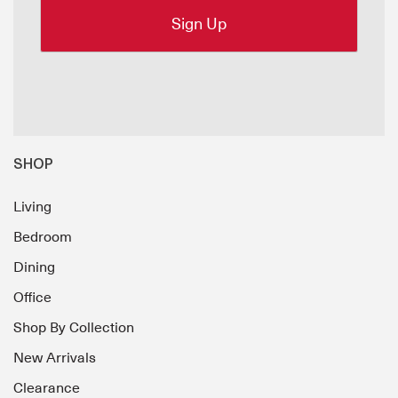
SHOP
Living
Bedroom
Dining
Office
Shop By Collection
New Arrivals
Clearance