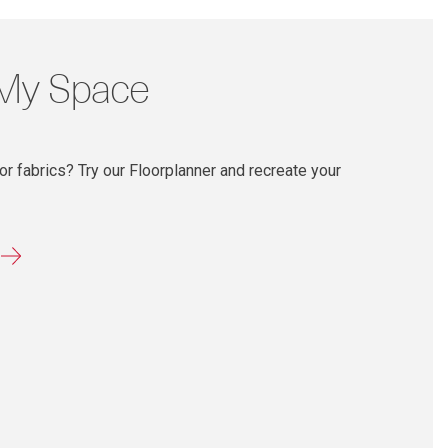
 My Space
r fabrics? Try our Floorplanner and recreate your
r