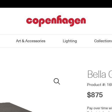
home
Art & Accessories
Lighting
Collection
Bella 
Zoom
In
Product #: 1
$875
Pay over time w