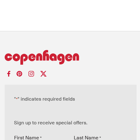
"
" indicates required fields
*
Sign up to receive special offers.
First Name
Last Name
*
*