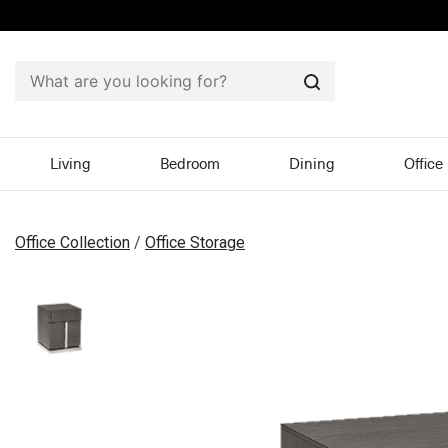
Search
Living
Bedroom
Dining
Office
Office Collection
/
Office Storage