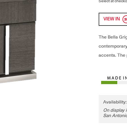
Select at checko
VIEW IN
The Bella Grig
contemporary 
accents. The 
Availability
On display 
San Antonio