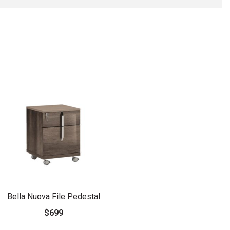
Bella Nuova File Pedestal
$699