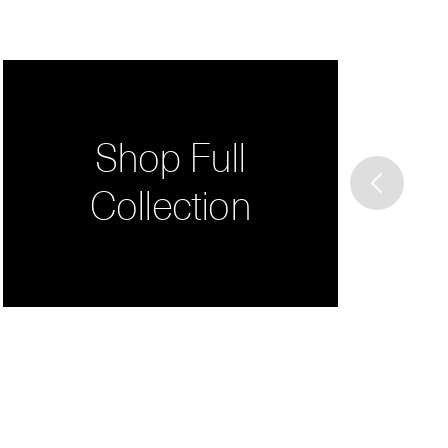
Shop Full
Collection