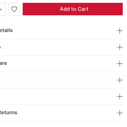
+
Add to Cart
tails
s
are
Returns