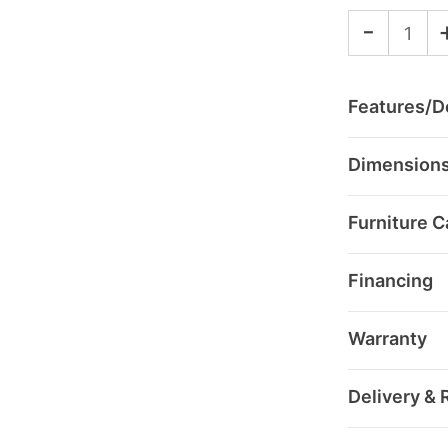
-
Features/De
Dimension
Furniture C
Financing
Warranty
Delivery & 