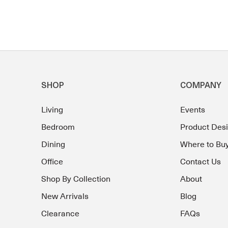
SHOP
COMPANY
Living
Events
Bedroom
Product Des
Dining
Where to Bu
Office
Contact Us
Shop By Collection
About
New Arrivals
Blog
Clearance
FAQs