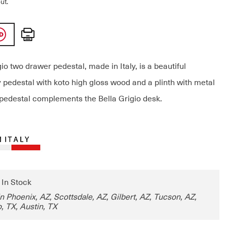
ut.
Print
io two drawer pedestal, made in Italy, is a beautiful
pedestal with koto high gloss wood and a plinth with metal
pedestal complements the Bella Grigio desk.
: In Stock
in Phoenix, AZ, Scottsdale, AZ, Gilbert, AZ, Tucson, AZ,
, TX, Austin, TX