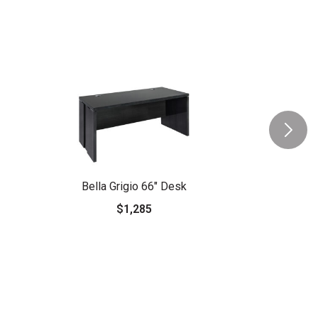
Bella Grigio 66" Desk
$1,285