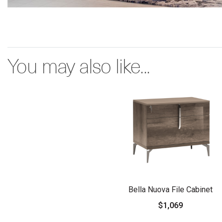
You may also like...
Bella Nuova File Cabinet
$1,069