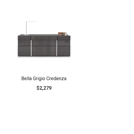
Bella Grigio Credenza
$2,279