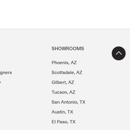
SHOWROOMS
Phoenix, AZ
igners
Scottsdale, AZ
y
Gilbert, AZ
Tucson, AZ
San Antonio, TX
Austin, TX
El Paso, TX