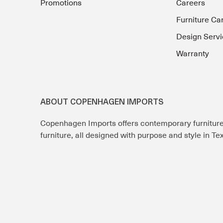
Promotions
Careers
Furniture Ca
Design Servi
Warranty
ABOUT COPENHAGEN IMPORTS
Copenhagen Imports offers contemporary furnitur
furniture, all designed with purpose and style in T