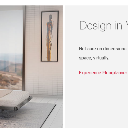
Design in
Not sure on dimensions o
space, virtually.
Experience Floorplanne