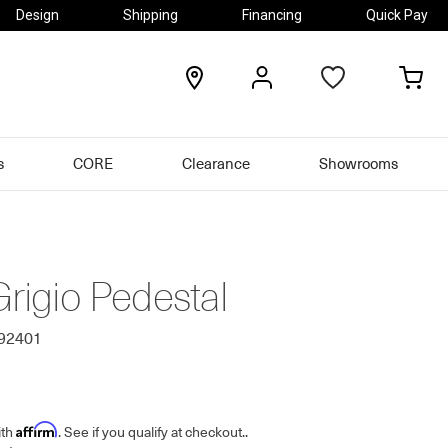
Design
Shipping
Financing
Quick Pay
locations
my
my
account
car
s
CORE
Clearance
Showrooms
Grigio Pedestal
692401
Affirm
ith
. See if you qualify at checkout.
.