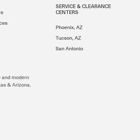
SERVICE & CLEARANCE
re
CENTERS
ces
Phoenix, AZ
Tucson, AZ
San Antonio
e and modern
exas & Arizona.