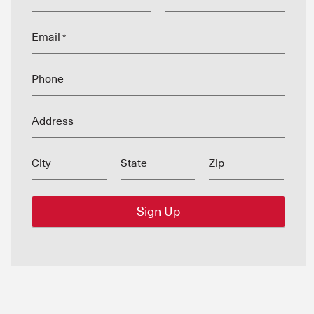
Email
*
Phone
Address
City
State
Zip