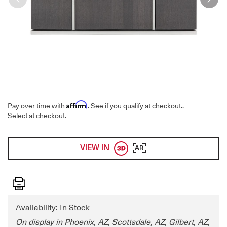
Affirm
Pay over time with
. See if you qualify at checkout.
.
Select at checkout.
VIEW IN
AR
Print
Availability: In Stock
On display in Phoenix, AZ, Scottsdale, AZ, Gilbert, AZ,