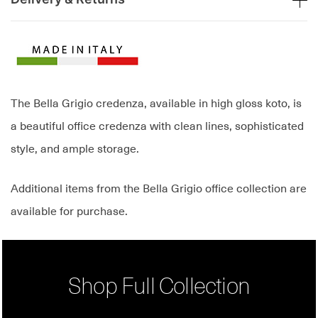
The Bella Grigio credenza, available in high gloss koto, is
a beautiful office credenza with clean lines, sophisticated
style, and ample storage.
Additional items from the Bella Grigio office collection are
available for purchase.
Shop Full Collection