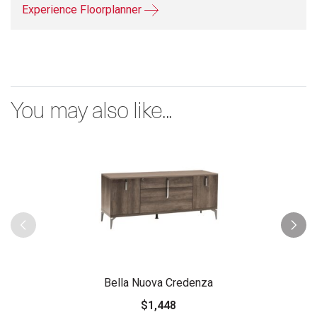
Experience Floorplanner
You may also like...
Bella Nuova Credenza
$1,448