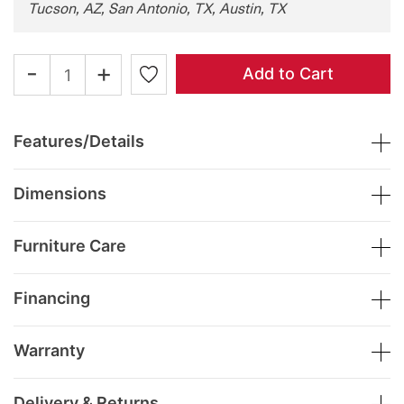
Tucson, AZ, San Antonio, TX, Austin, TX
-
+
Add to Cart
Features/Details
Dimensions
Furniture Care
Financing
Warranty
Delivery & Returns