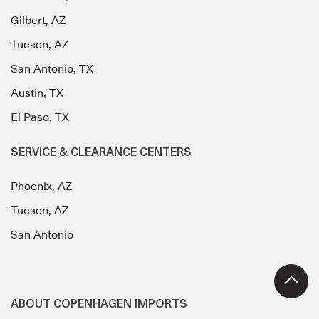
Gilbert, AZ
Tucson, AZ
San Antonio, TX
Austin, TX
El Paso, TX
SERVICE & CLEARANCE CENTERS
Phoenix, AZ
Tucson, AZ
San Antonio
ABOUT COPENHAGEN IMPORTS