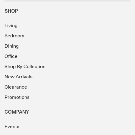
SHOP
Living
Bedroom
Dining
Office
Shop By Collection
New Arrivals
Clearance
Promotions
COMPANY
Events