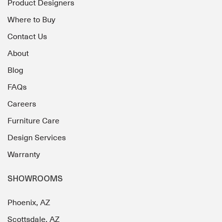
Product Designers
Where to Buy
Contact Us
About
Blog
FAQs
Careers
Furniture Care
Design Services
Warranty
SHOWROOMS
Phoenix, AZ
Scottsdale, AZ