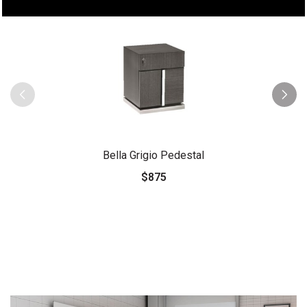
Bella Grigio Pedestal
$875