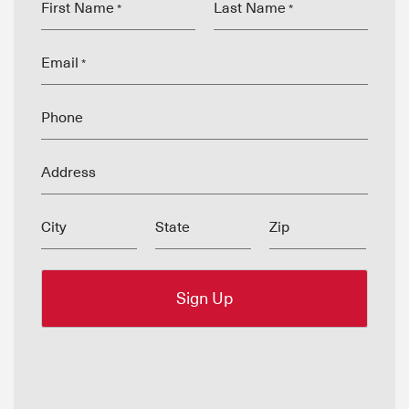
First Name
Last Name
*
*
Email
*
Phone
Address
City
State
Zip