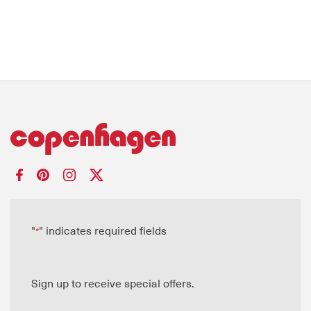
"
" indicates required fields
*
Sign up to receive special offers.