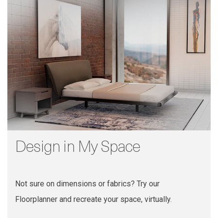
Design in My Space
Not sure on dimensions or fabrics? Try our
Floorplanner and recreate your space, virtually.