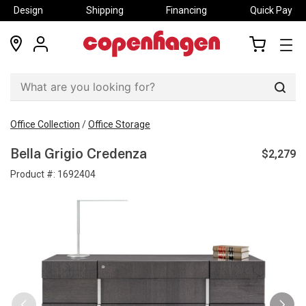
Design
Shipping
Financing
Quick Pay
locations
my
my
account
cart
Sear
Office Collection
/
Office Storage
$2,279
Bella Grigio Credenza
Product #:
1692404