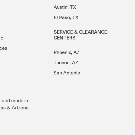
Austin, TX
El Paso, TX
SERVICE & CLEARANCE
re
CENTERS
ces
Phoenix, AZ
Tucson, AZ
San Antonio
e and modern
exas & Arizona.