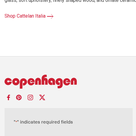
glass, soft upholstery, finely shaped wood, and ornate ceramics.
Shop Cattelan Italia
"
" indicates required fields
*