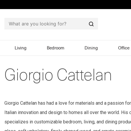
Search
Living
Bedroom
Dining
Office
Giorgio Cattelan
Giorgio Cattelan has had a love for materials and a passion for
Italian innovation and design to homes all over the world. His d
specializes in customizable bedroom, living, and dining product