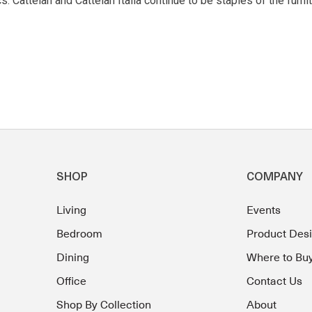
 Cattelan and Cattelan Italia continue to be staples of the furnit
SHOP
COMPANY
Living
Events
Bedroom
Product Des
Dining
Where to Bu
Office
Contact Us
Shop By Collection
About