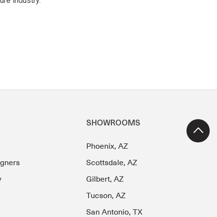
ure industry.
SHOWROOMS
Phoenix, AZ
igners
Scottsdale, AZ
y
Gilbert, AZ
Tucson, AZ
San Antonio, TX