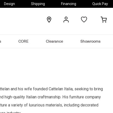
Design
Shipping
Financing
Quick Pay
locations
my
my
account
car
s
CORE
Clearance
Showrooms
ttelan and his wife founded Cattelan Italia, seeking to bring
and high-quality Italian craftmanship. His furniture company
ure a variety of luxurious materials, including decorated