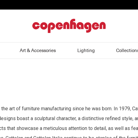
home
Art & Accessories
Lighting
Collection
 the art of furniture manufacturing since he was born. In 1979, Ca
esigns boast a sculptural character, a distinctive refined style, 
s that showcase a meticulous attention to detail, as well as feat