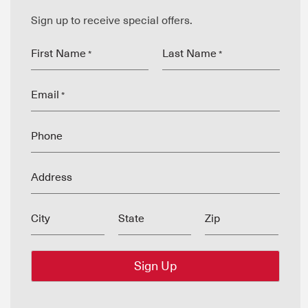
Sign up to receive special offers.
First Name
Last Name
*
*
Email
*
Phone
Address
City
State
Zip