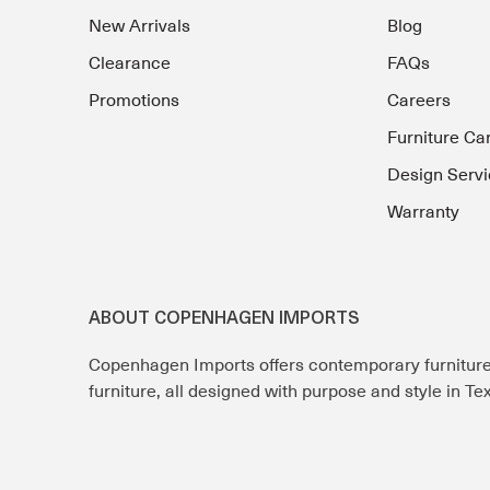
New Arrivals
Blog
Clearance
FAQs
Promotions
Careers
Furniture Ca
Design Servi
Warranty
ABOUT COPENHAGEN IMPORTS
Copenhagen Imports offers contemporary furnitur
furniture, all designed with purpose and style in T