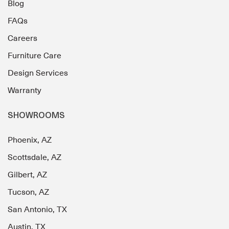
Blog
FAQs
Careers
Furniture Care
Design Services
Warranty
SHOWROOMS
Phoenix, AZ
Scottsdale, AZ
Gilbert, AZ
Tucson, AZ
San Antonio, TX
Austin, TX