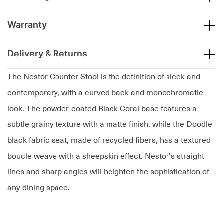
Warranty
Delivery & Returns
The Nestor Counter Stool is the definition of sleek and
contemporary, with a curved back and monochromatic
look. The powder-coated Black Coral base features a
subtle grainy texture with a matte finish, while the Doodle
black fabric seat, made of recycled fibers, has a textured
boucle weave with a sheepskin effect. Nestor's straight
lines and sharp angles will heighten the sophistication of
any dining space.