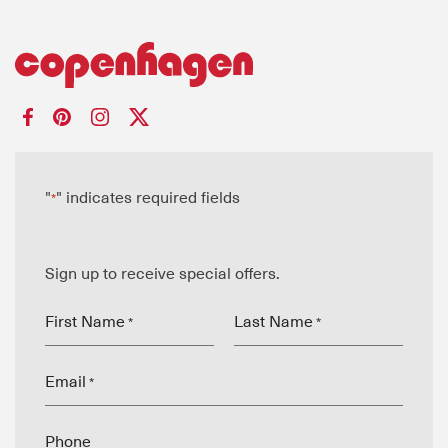
"
" indicates required fields
*
Sign up to receive special offers.
First Name
Last Name
*
*
Email
*
Phone