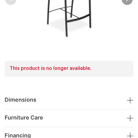
This product is no longer available.
Dimensions
Furniture Care
Financing