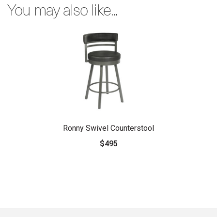
You may also like...
Ronny Swivel Counterstool
$495