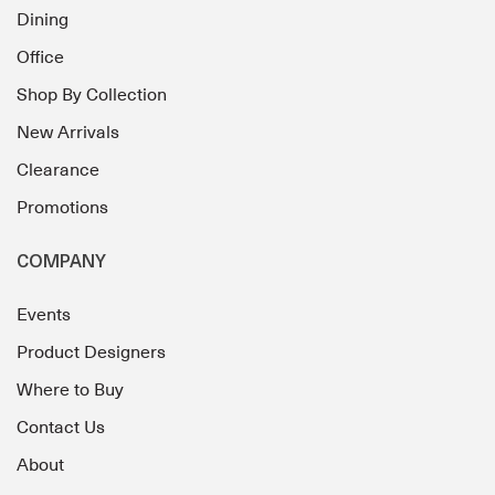
Dining
Office
Shop By Collection
New Arrivals
Clearance
Promotions
COMPANY
Events
Product Designers
Where to Buy
Contact Us
About