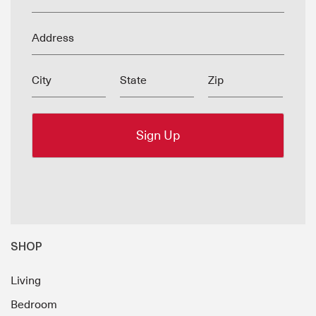
Address
City
State
Zip
SHOP
Living
Bedroom