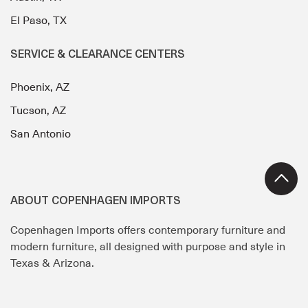
El Paso, TX
SERVICE & CLEARANCE CENTERS
Phoenix, AZ
Tucson, AZ
San Antonio
ABOUT COPENHAGEN IMPORTS
Copenhagen Imports offers contemporary furniture and
modern furniture, all designed with purpose and style in
Texas & Arizona.