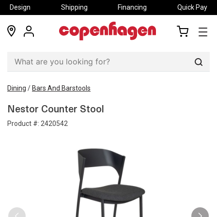
Design
Shipping
Financing
Quick Pay
locations
my
my
account
cart
Sear
Dining
/
Bars And Barstools
Nestor Counter Stool
Product #:
2420542