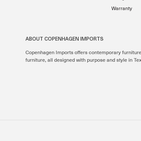
Warranty
ABOUT COPENHAGEN IMPORTS
Copenhagen Imports offers contemporary furnitur
furniture, all designed with purpose and style in T