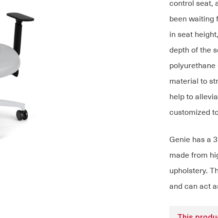
control seat, 
been waiting 
in seat height
depth of the s
polyurethane 
material to s
help to allevi
customized to
Genie has a 3
made from hig
upholstery. T
and can act as