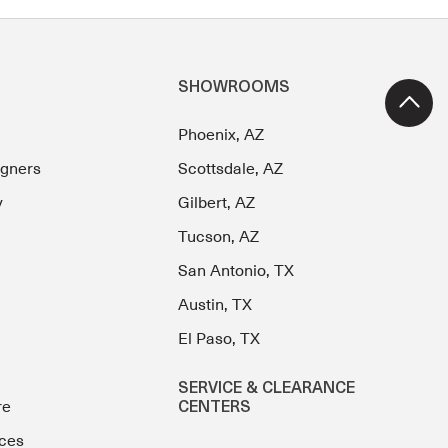
SHOWROOMS
Phoenix, AZ
igners
Scottsdale, AZ
y
Gilbert, AZ
Tucson, AZ
San Antonio, TX
Austin, TX
El Paso, TX
SERVICE & CLEARANCE
re
CENTERS
ces