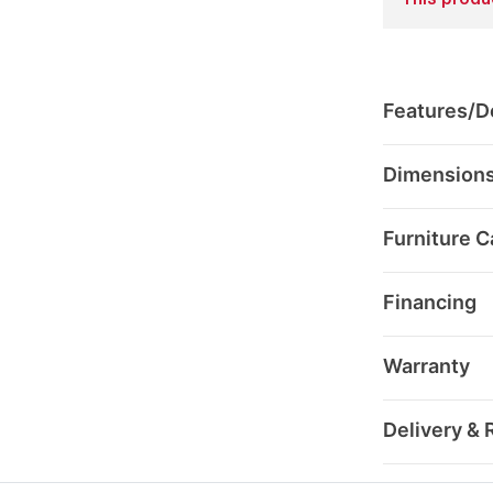
This produc
Features/De
Dimension
Furniture C
Financing
Warranty
Delivery & 