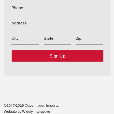
Phone
Address
City
State
Zip
©2017-2026 Copenhagen Imports.
Website by Widely Interactive