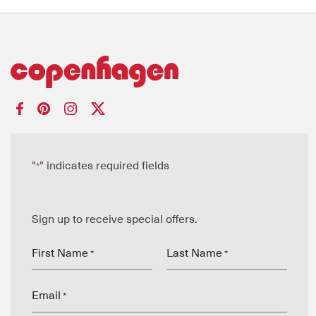
"
" indicates required fields
*
Sign up to receive special offers.
First Name
Last Name
*
*
Email
*