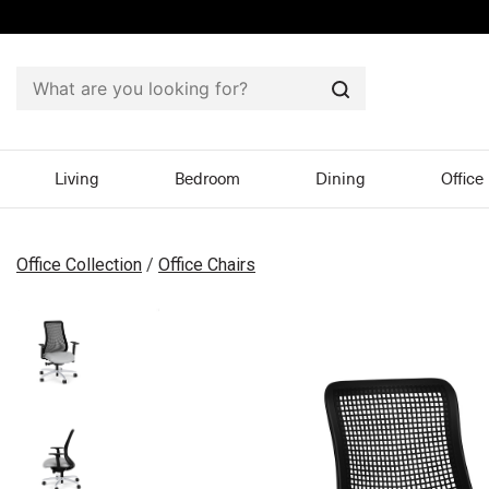
Search
Living
Bedroom
Dining
Office
Office Collection
/
Office Chairs