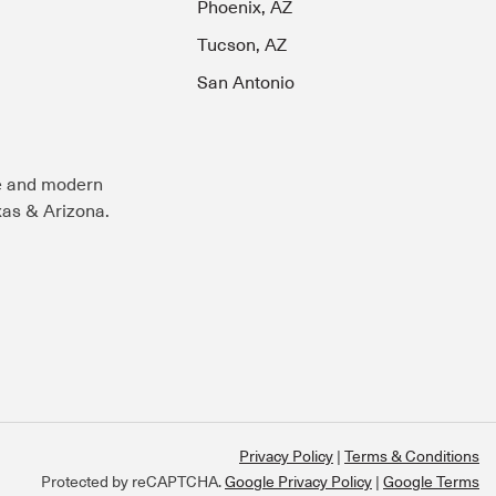
Phoenix, AZ
Tucson, AZ
San Antonio
e and modern
exas & Arizona.
Privacy Policy
Terms & Conditions
Protected by reCAPTCHA.
Google Privacy Policy
|
Google Terms