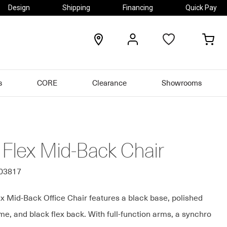
Design
Shipping
Financing
Quick Pay
locations
my
my
account
car
s
CORE
Clearance
Showrooms
 Flex Mid-Back Chair
303817
x Mid-Back Office Chair features a black base, polished
e, and black flex back. With full-function arms, a synchro