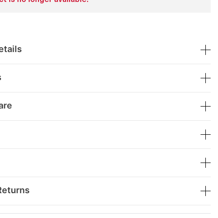
t is no longer available.
tails
s
are
Returns