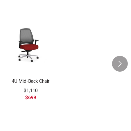
4U Mid-Back Chair
$1,110
$699