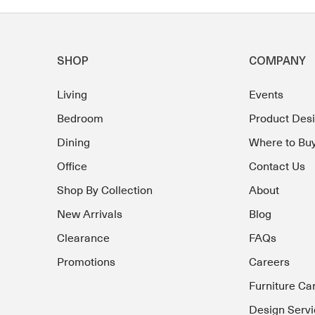
SHOP
COMPANY
Living
Events
Bedroom
Product Des
Dining
Where to Bu
Office
Contact Us
Shop By Collection
About
New Arrivals
Blog
Clearance
FAQs
Promotions
Careers
Furniture Ca
Design Servi