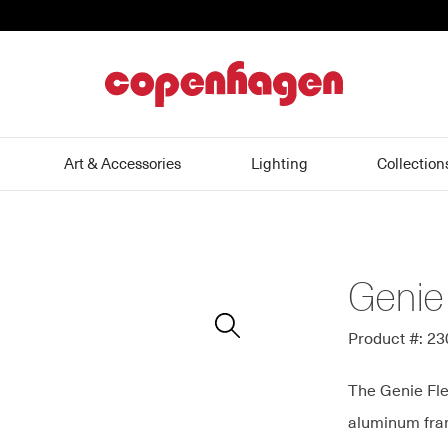
home
Art & Accessories
Lighting
Collection
Genie
Zoom
In
Product #: 2
The Genie Fle
aluminum fram