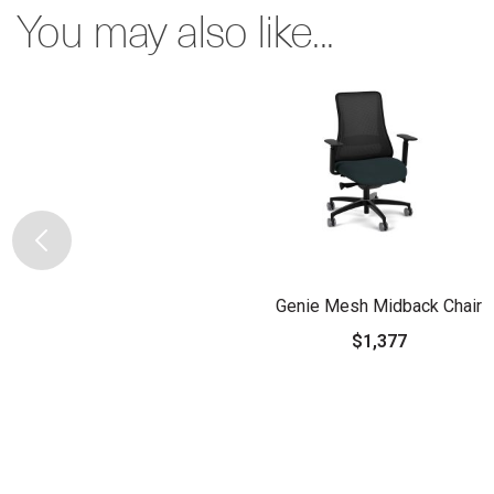
You may also like...
Genie Mesh Midback Chair
$1,377