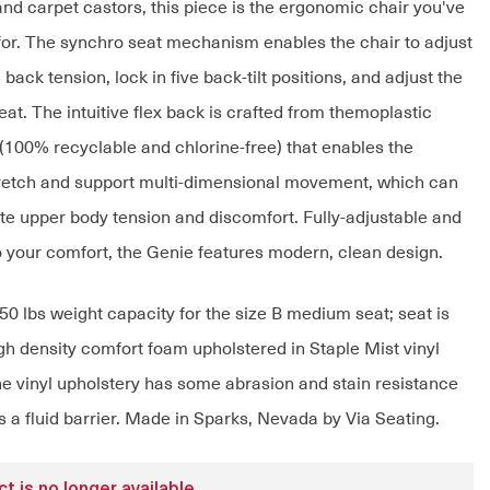
and carpet castors, this piece is the ergonomic chair you've
for. The synchro seat mechanism enables the chair to adjust
, back tension, lock in five back-tilt positions, and adjust the
eat. The intuitive flex back is crafted from themoplastic
(100% recyclable and chlorine-free) that enables the
tretch and support multi-dimensional movement, which can
ate upper body tension and discomfort. Fully-adjustable and
 your comfort, the Genie features modern, clean design.
50 lbs weight capacity for the size B medium seat; seat is
h density comfort foam upholstered in Staple Mist vinyl
he vinyl upholstery has some abrasion and stain resistance
 a fluid barrier. Made in Sparks, Nevada by Via Seating.