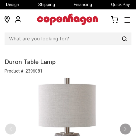
Design
Shipping
Financing
Quick Pay
locations
my
my
account
cart
Sear
Duron Table Lamp
Product #:
2396081