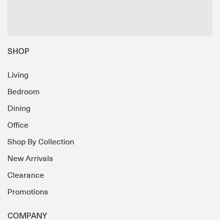
SHOP
Living
Bedroom
Dining
Office
Shop By Collection
New Arrivals
Clearance
Promotions
COMPANY