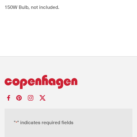
150W Bulb, not included.
"
" indicates required fields
*