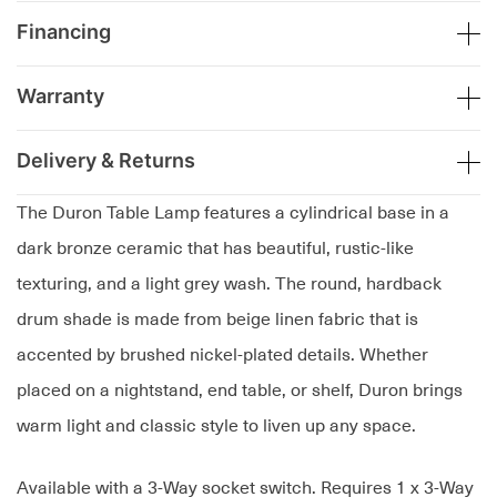
Financing
Warranty
Delivery & Returns
The Duron Table Lamp features a cylindrical base in a
dark bronze ceramic that has beautiful, rustic-like
texturing, and a light grey wash. The round, hardback
drum shade is made from beige linen fabric that is
accented by brushed nickel-plated details. Whether
placed on a nightstand, end table, or shelf, Duron brings
warm light and classic style to liven up any space.
Available with a 3-Way socket switch. Requires 1 x 3-Way