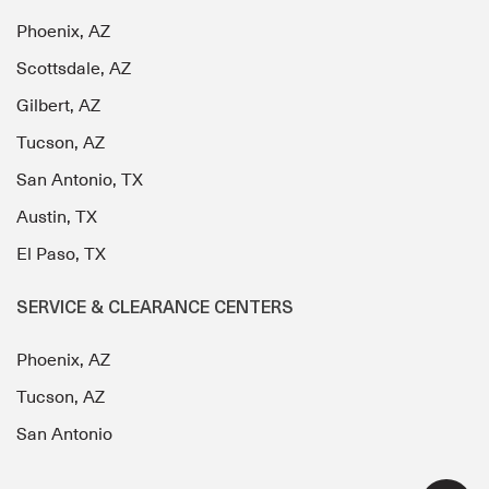
Phoenix, AZ
Scottsdale, AZ
Gilbert, AZ
Tucson, AZ
San Antonio, TX
Austin, TX
El Paso, TX
SERVICE & CLEARANCE CENTERS
Phoenix, AZ
Tucson, AZ
San Antonio