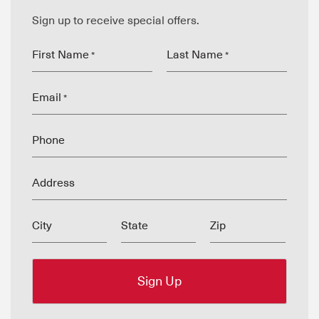
Sign up to receive special offers.
First Name
Last Name
*
*
Email
*
Phone
Address
City
State
Zip