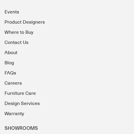
Events
Product Designers
Where to Buy
Contact Us
About
Blog
FAQs
Careers
Furniture Care
Design Services
Warranty
SHOWROOMS