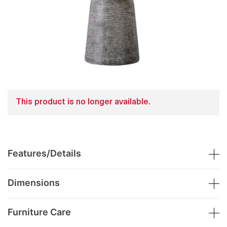
This product is no longer available.
Features/Details
Dimensions
Furniture Care