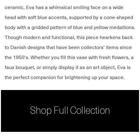
ceramic, Eva has a whimsical smiling face on a wide
head with soft blue accents, supported by a cone-shaped
body with a gridded pattern of blue and yellow medallions.
Though modern and functional, this piece hearkens back
to Danish designs that have been collectors' items since
the 1950's. Whether you fill this vase with fresh flowers, a
faux bouquet, or simply display it as an art object, Eva is
the perfect companion for brightening up your space.
Shop Full Collection