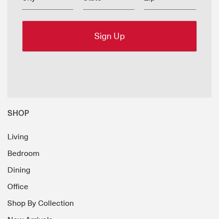
SHOP
Living
Bedroom
Dining
Office
Shop By Collection