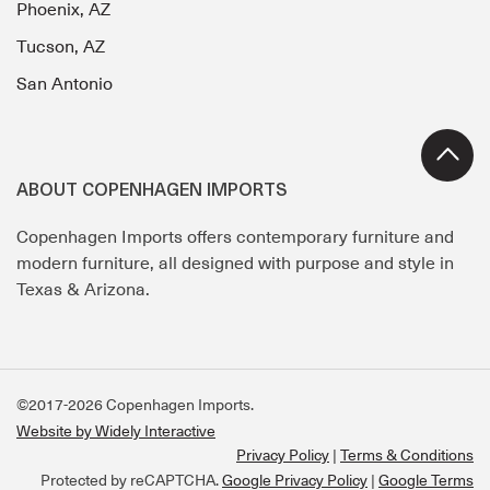
Phoenix, AZ
Tucson, AZ
San Antonio
ABOUT COPENHAGEN IMPORTS
Copenhagen Imports offers contemporary furniture and
modern furniture, all designed with purpose and style in
Texas & Arizona.
©2017-2026 Copenhagen Imports.
Website by Widely Interactive
Privacy Policy
Terms & Conditions
Protected by reCAPTCHA.
Google Privacy Policy
|
Google Terms