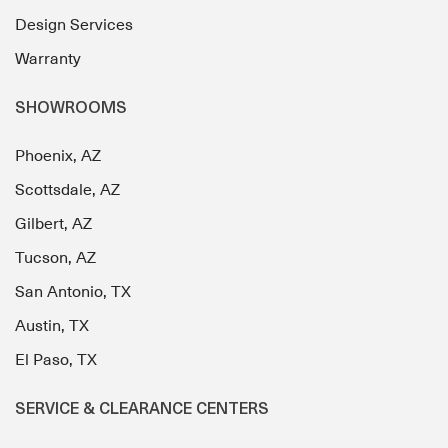
Design Services
Warranty
SHOWROOMS
Phoenix, AZ
Scottsdale, AZ
Gilbert, AZ
Tucson, AZ
San Antonio, TX
Austin, TX
El Paso, TX
SERVICE & CLEARANCE CENTERS