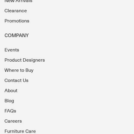
New Arrivals
Clearance
Promotions
COMPANY
Events
Product Designers
Where to Buy
Contact Us
About
Blog
FAQs
Careers
Furniture Care