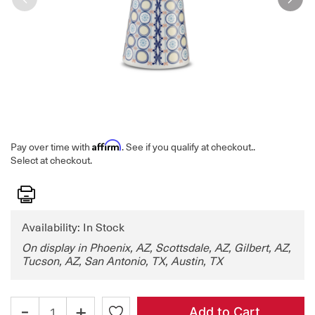
Affirm
Pay over time with
. See if you qualify at checkout.
.
Select at checkout.
Print
Availability: In Stock
On display in Phoenix, AZ, Scottsdale, AZ, Gilbert, AZ,
Tucson, AZ, San Antonio, TX, Austin, TX
-
+
Add to Cart