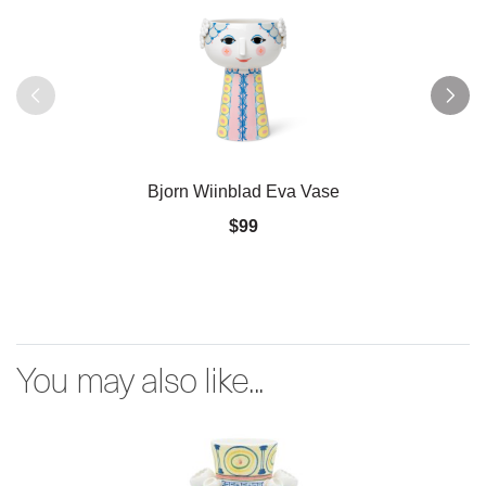
Bjorn Wiinblad Eva Vase
$99
You may also like...