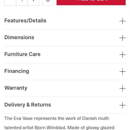
Features/Details
Dimensions
Furniture Care
Financing
Warranty
Delivery & Returns
The Eva Vase represents the work of Danish multi-
talented artist Bjorn Wiinblad. Made of glossy glazed