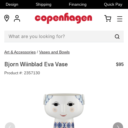
Design
Shipping
Financing
Quick Pay
locations
my
my
account
cart
Sear
Art & Accessories
/
Vases and Bowls
Bjorn Wiinblad Eva Vase
$95
Product #:
2357130