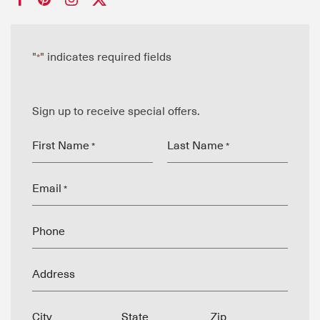
"
" indicates required fields
*
Sign up to receive special offers.
First Name
Last Name
*
*
Email
*
Phone
Address
City
State
Zip