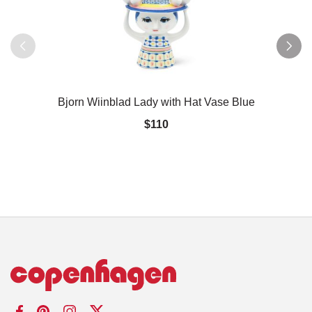
Bjorn Wiinblad Lady with Hat Vase Blue
$110