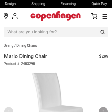
Design
Shipping
Financing
Quick Pay
locations
my
my
account
cart
Sear
Dining
/
Dining Chairs
$299
Marlo Dining Chair
Product #:
2483298