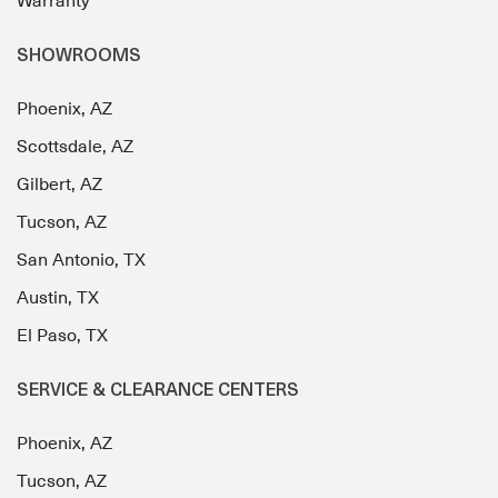
Warranty
SHOWROOMS
Phoenix, AZ
Scottsdale, AZ
Gilbert, AZ
Tucson, AZ
San Antonio, TX
Austin, TX
El Paso, TX
SERVICE & CLEARANCE CENTERS
Phoenix, AZ
Tucson, AZ