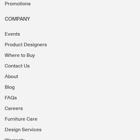
Promotions
COMPANY
Events
Product Designers
Where to Buy
Contact Us
About
Blog
FAQs
Careers
Furniture Care
Design Services