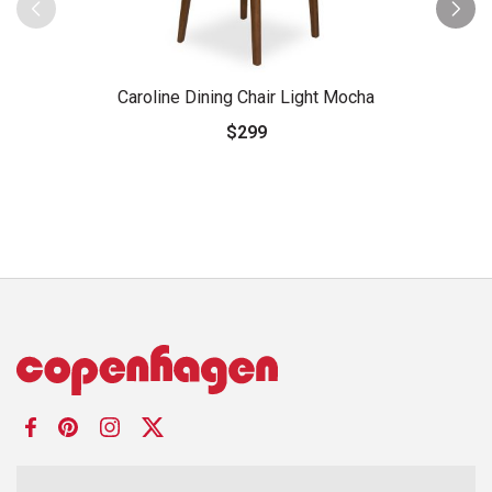
Caroline Dining Chair Light Mocha
$299