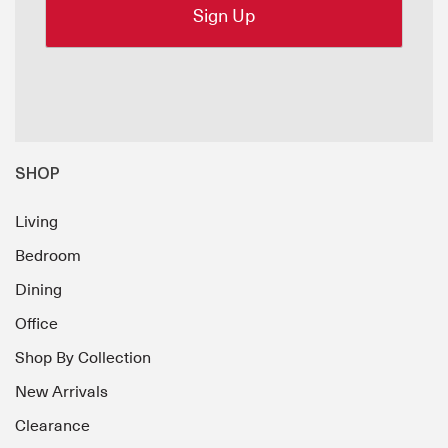
SHOP
Living
Bedroom
Dining
Office
Shop By Collection
New Arrivals
Clearance