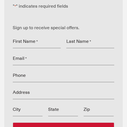
"
" indicates required fields
*
Sign up to receive special offers.
First Name
Last Name
*
*
Email
*
Phone
Address
City
State
Zip