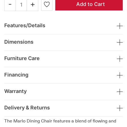
-
+
Add to Cart
Features/Details
Dimensions
Furniture Care
Financing
Warranty
Delivery & Returns
The Marlo Dining Chair features a blend of flowing and