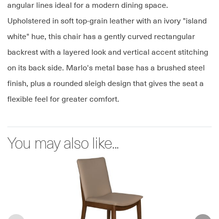
angular lines ideal for a modern dining space.
Upholstered in soft top-grain leather with an ivory "island
white" hue, this chair has a gently curved rectangular
backrest with a layered look and vertical accent stitching
on its back side. Marlo's metal base has a brushed steel
finish, plus a rounded sleigh design that gives the seat a
flexible feel for greater comfort.
You may also like...