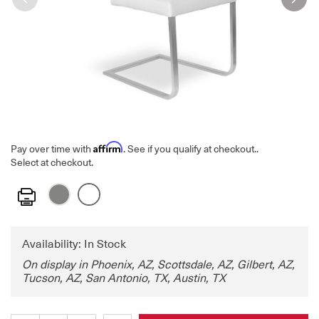
Affirm
Pay over time with
. See if you qualify at checkout.
.
Select at checkout.
Print
Availability: In Stock
On display in Phoenix, AZ, Scottsdale, AZ, Gilbert, AZ,
Tucson, AZ, San Antonio, TX, Austin, TX