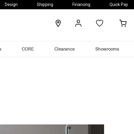
Design
Shipping
Financing
Quick Pay
locations
my
my
account
car
s
CORE
Clearance
Showrooms