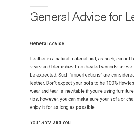
General Advice for L
General Advice
Leather is a natural material and, as such, cannot 
scars and blemishes from healed wounds, as well 
be expected. Such “imperfections” are considered 
leather. Don’t expect your sofa to be 100% flawles
wear and tear is inevitable if you’re using furnitur
tips, however, you can make sure your sofa or cha
enjoy it for as long as possible.
Your Sofa and You