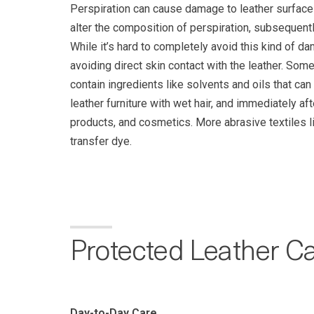
Perspiration can cause damage to leather surface
alter the composition of perspiration, subsequent
While it’s hard to completely avoid this kind of d
avoiding direct skin contact with the leather. So
contain ingredients like solvents and oils that can
leather furniture with wet hair, and immediately af
products, and cosmetics. More abrasive textiles l
transfer dye.
Protected Leather C
Day-to-Day Care