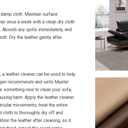
y damp cloth. Maintain surface
her once a week with a clean dry cloth
t. Absorb any spills immediately, and
oth. Dry the leather gently after
g, a leather cleaner can be used to help
hagen recommends and sells Master
e something new to clean your sofa,
 causing harm. Apply the leather cleaner
circular movements, treat the entire
t cloth to thoroughly dry off and
tion the leather after cleaning, so it