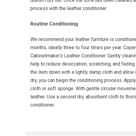
doesn’t dry out. Once the sofa has been cleaned a
process with the leather conditioner.
Routine Conditioning
We recommend your leather furniture is conditione
months, ideally three to four times per year. C
Cabinetmaker’s Leather Conditioner. Gently cleanin
help to reduce desiccation, scratching, and fading
the item down with a lightly damp cloth and allow i
dry, you can begin the conditioning process. Apply 
cloth or soft sponge. With gentle circular movement
leather. Use a second dry, absorbent cloth to tho
conditioner.