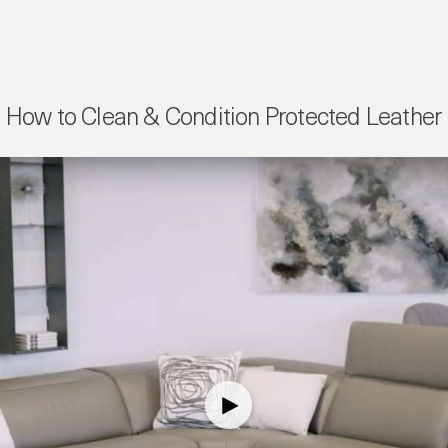
How to Clean & Condition Protected Leather