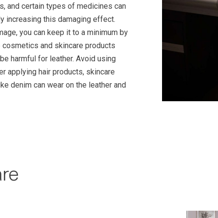
s, and certain types of medicines can
ly increasing this damaging effect.
amage, you can keep it to a minimum by
me cosmetics and skincare products
 be harmful for leather. Avoid using
ter applying hair products, skincare
ike denim can wear on the leather and
are