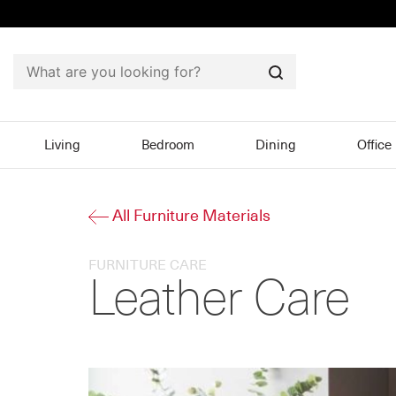
Search
Living
Bedroom
Dining
Office
All Furniture Materials
FURNITURE CARE
Leather Care