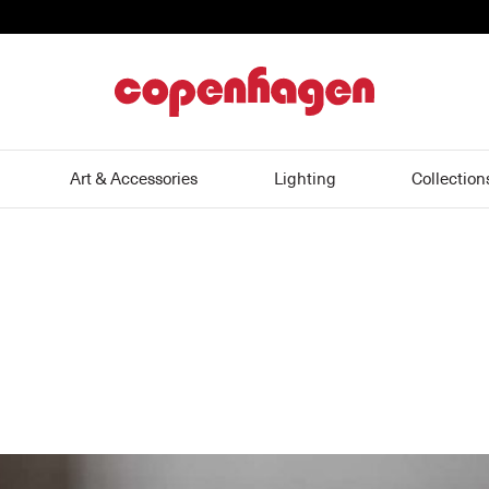
home
Art & Accessories
Lighting
Collection