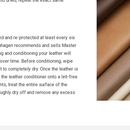
nd dried, repeat the exact same
d and re-protected at least every six
openhagen recommends and sells Master
g and conditioning your leather will
 over time. Before conditioning, wipe
t to completely dry. Once the leather is
the leather conditioner onto a lint-free
s, treat the entire surface of the
roughly dry off and remove any excess