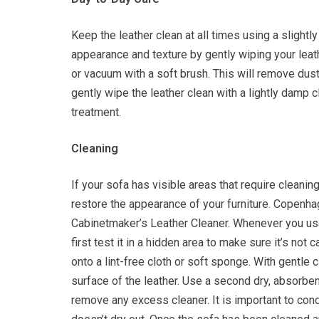
Keep the leather clean at all times using a slightl
appearance and texture by gently wiping your leat
or vacuum with a soft brush. This will remove dus
gently wipe the leather clean with a lightly damp cl
treatment.
Cleaning
If your sofa has visible areas that require cleanin
restore the appearance of your furniture. Copen
Cabinetmaker’s Leather Cleaner. Whenever you us
first test it in a hidden area to make sure it’s not
onto a lint-free cloth or soft sponge. With gentle 
surface of the leather. Use a second dry, absorben
remove any excess cleaner. It is important to condi