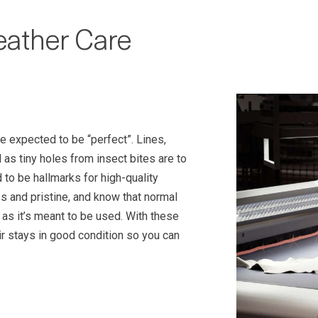
eather Care
be expected to be “perfect”. Lines,
as tiny holes from insect bites are to
to be hallmarks for high-quality
s and pristine, and know that normal
e as it’s meant to be used. With these
ir stays in good condition so you can