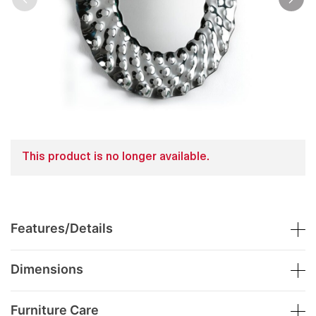
This product is no longer available.
Features/Details
Dimensions
Furniture Care