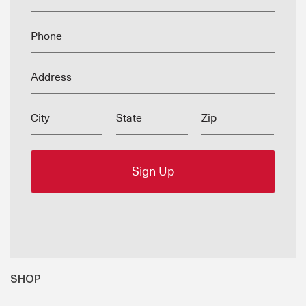
Phone
Address
City
State
Zip
SHOP