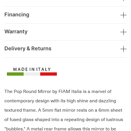
Financing
Warranty
Delivery & Returns
The Pop Round Mirror by FIAM Italia is a marvel of
contemporary design with its high shine and dazzling
textured frame. A 5mm flat mirror rests on a 6mm sheet
of fused glass shaped into a repeating design of lustrous
"bubbles." A metal rear frame allows this mirror to be