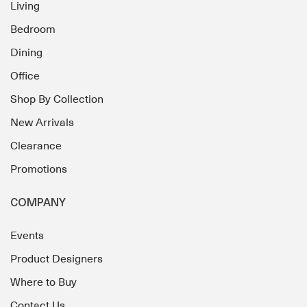
Living
Bedroom
Dining
Office
Shop By Collection
New Arrivals
Clearance
Promotions
COMPANY
Events
Product Designers
Where to Buy
Contact Us