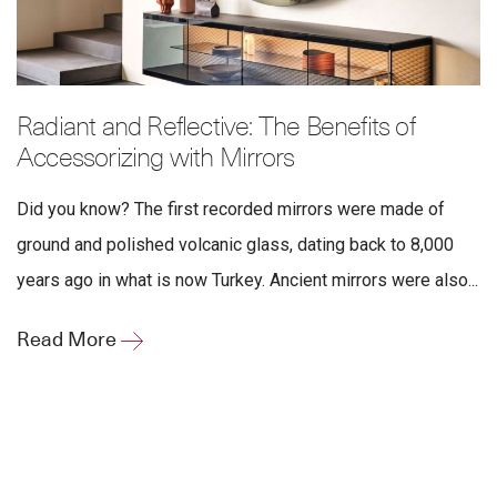
Radiant and Reflective: The Benefits of
Accessorizing with Mirrors
Did you know? The first recorded mirrors were made of
ground and polished volcanic glass, dating back to 8,000
years ago in what is now Turkey. Ancient mirrors were also...
Read More