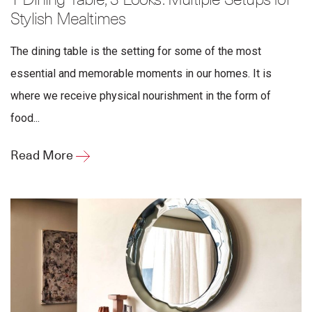
1 Dining Table, 3 Looks: Multiple Setups for
Stylish Mealtimes
The dining table is the setting for some of the most
essential and memorable moments in our homes. It is
where we receive physical nourishment in the form of
food...
Read More