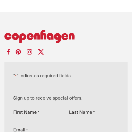
"
" indicates required fields
*
Sign up to receive special offers.
First Name
Last Name
*
*
Email
*