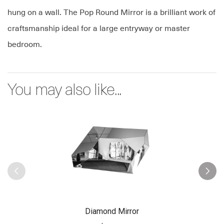
hung on a wall. The Pop Round Mirror is a brilliant work of
craftsmanship ideal for a large entryway or master
bedroom.
You may also like...
Diamond Mirror