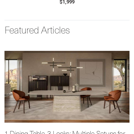
$1,999
Featured Articles