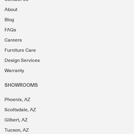
About
Blog
FAQs
Careers
Furniture Care
Design Services
Warranty
SHOWROOMS
Phoenix, AZ
Scottsdale, AZ
Gilbert, AZ
Tucson, AZ