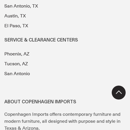
San Antonio, TX
Austin, TX
El Paso, TX
SERVICE & CLEARANCE CENTERS
Phoenix, AZ
Tucson, AZ
San Antonio
ABOUT COPENHAGEN IMPORTS
Copenhagen Imports offers contemporary furniture and
modern furniture, all designed with purpose and style in
Texas & Arizona.