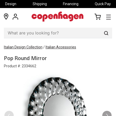
Design
Shipping
Financing
Quick Pay
locations
my
my
account
cart
Sear
Italian Design Collection
/
Italian Accessories
Pop Round Mirror
Product #:
2334662