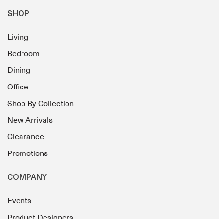
SHOP
Living
Bedroom
Dining
Office
Shop By Collection
New Arrivals
Clearance
Promotions
COMPANY
Events
Product Designers