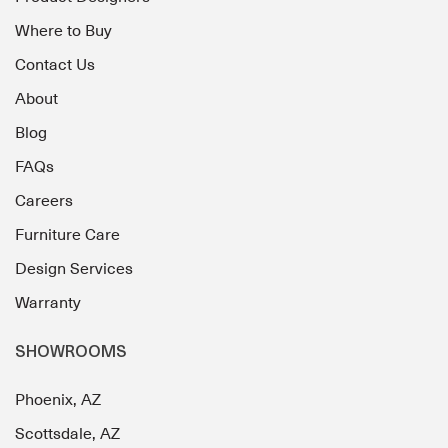
Where to Buy
Contact Us
About
Blog
FAQs
Careers
Furniture Care
Design Services
Warranty
SHOWROOMS
Phoenix, AZ
Scottsdale, AZ