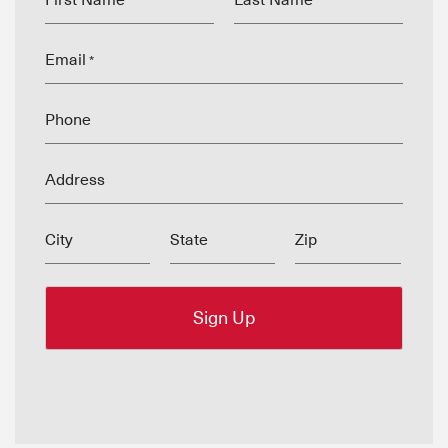
First Name
Last Name
*
*
Email
*
Phone
Address
City
State
Zip