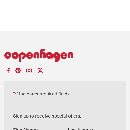
"
" indicates required fields
*
Sign up to receive special offers.