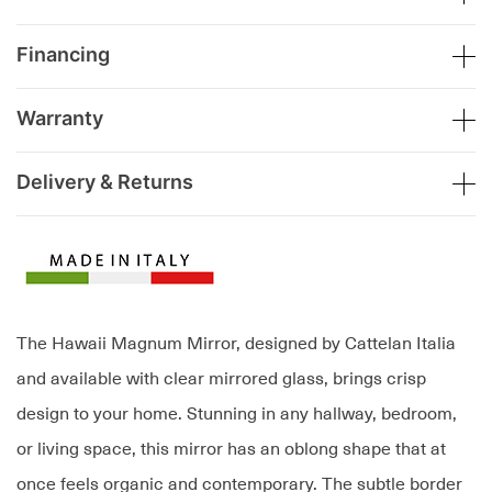
Financing
Warranty
Delivery & Returns
The Hawaii Magnum Mirror, designed by Cattelan Italia
and available with clear mirrored glass, brings crisp
design to your home. Stunning in any hallway, bedroom,
or living space, this mirror has an oblong shape that at
once feels organic and contemporary. The subtle border