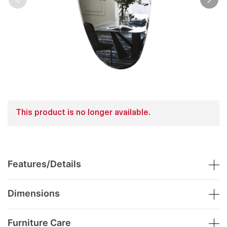
This product is no longer available.
Features/Details
Dimensions
Furniture Care