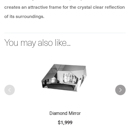
creates an attractive frame for the crystal clear reflection
of its surroundings.
You may also like...
Diamond Mirror
$1,999