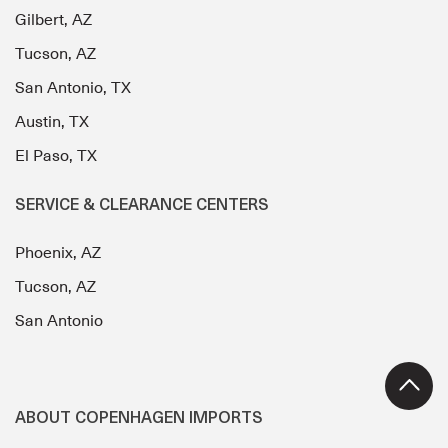
Gilbert, AZ
Tucson, AZ
San Antonio, TX
Austin, TX
El Paso, TX
SERVICE & CLEARANCE CENTERS
Phoenix, AZ
Tucson, AZ
San Antonio
ABOUT COPENHAGEN IMPORTS