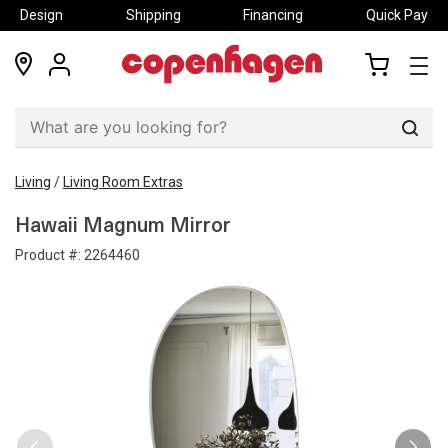
Design
Shipping
Financing
Quick Pay
locations
my
my
account
cart
Sear
Living
/
Living Room Extras
Hawaii Magnum Mirror
Product #:
2264460