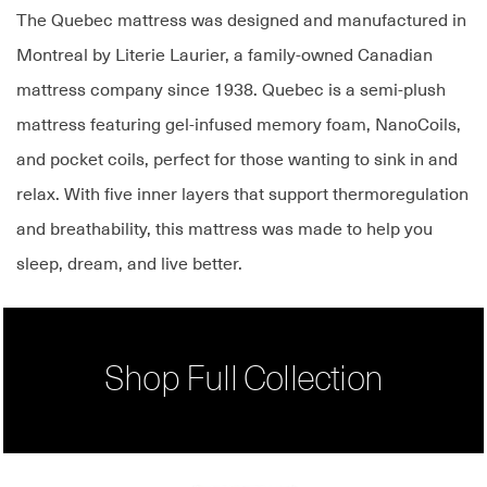
The Quebec mattress was designed and manufactured in
Montreal by Literie Laurier, a family-owned Canadian
mattress company since 1938. Quebec is a semi-plush
mattress featuring gel-infused memory foam, NanoCoils,
and pocket coils, perfect for those wanting to sink in and
relax. With five inner layers that support thermoregulation
and breathability, this mattress was made to help you
sleep, dream, and live better.
Shop Full Collection