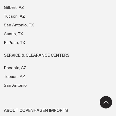
Gilbert, AZ
Tucson, AZ
San Antonio, TX
Austin, TX
El Paso, TX
SERVICE & CLEARANCE CENTERS
Phoenix, AZ
Tucson, AZ
San Antonio
ABOUT COPENHAGEN IMPORTS