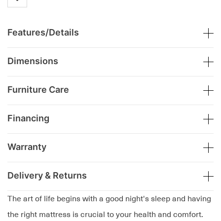
Features/Details
Dimensions
Furniture Care
Financing
Warranty
Delivery & Returns
The art of life begins with a good night's sleep and having
the right mattress is crucial to your health and comfort.