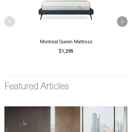
Montreal Queen Mattress
$1,295
Featured Articles