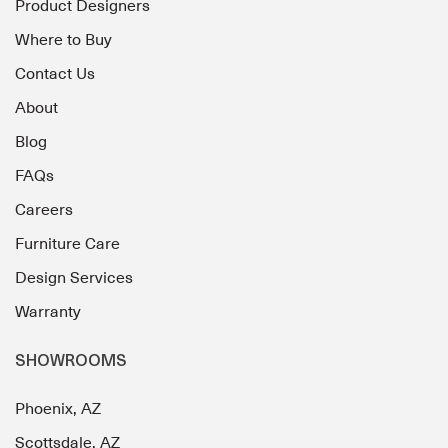
Product Designers
Where to Buy
Contact Us
About
Blog
FAQs
Careers
Furniture Care
Design Services
Warranty
SHOWROOMS
Phoenix, AZ
Scottsdale, AZ