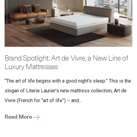
Brand Spotlight: Art de Vivre, a New Line of
Luxury Mattresses
“The art of life begins with a good night’s sleep.” This is the
slogan of Literie Laurier’s new mattress collection, Art de
Vivre (French for “art of life”) – and...
Read More