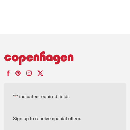
"
" indicates required fields
*
Sign up to receive special offers.