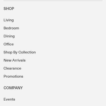
SHOP
Living
Bedroom
Dining
Office
Shop By Collection
New Arrivals
Clearance
Promotions
COMPANY
Events