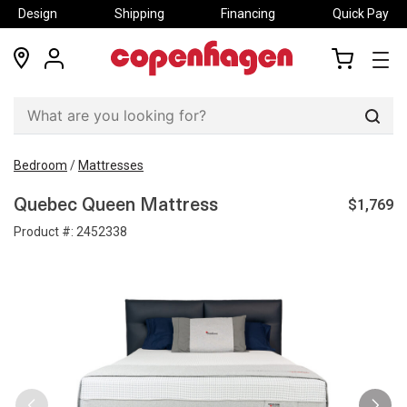
Design
Shipping
Financing
Quick Pay
locations
my
my
account
cart
Sear
Bedroom
/
Mattresses
$1,769
Quebec Queen Mattress
Product #:
2452338