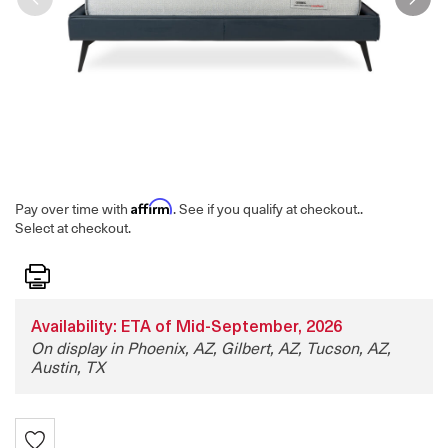
Affirm
Pay over time with
. See if you qualify at checkout.
.
Select at checkout.
Print
Availability: ETA of Mid-September, 2026
On display in Phoenix, AZ, Gilbert, AZ, Tucson, AZ,
Austin, TX