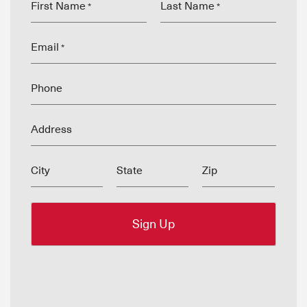
First Name
Last Name
*
*
Email
*
Phone
Address
City
State
Zip