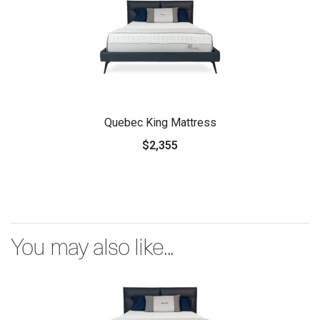
Quebec King Mattress
$2,355
You may also like...