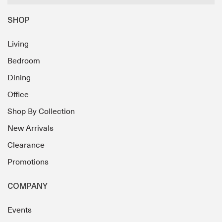
SHOP
Living
Bedroom
Dining
Office
Shop By Collection
New Arrivals
Clearance
Promotions
COMPANY
Events