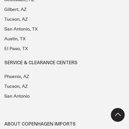
Gilbert, AZ
Tucson, AZ
San Antonio, TX
Austin, TX
El Paso, TX
SERVICE & CLEARANCE CENTERS
Phoenix, AZ
Tucson, AZ
San Antonio
ABOUT COPENHAGEN IMPORTS