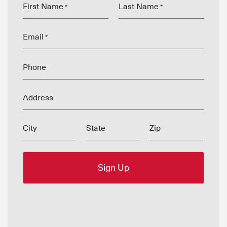
First Name
Last Name
*
*
Email
*
Phone
Address
City
State
Zip