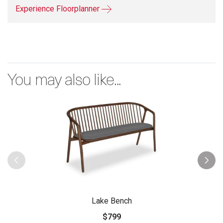
Experience Floorplanner
You may also like...
Lake Bench
$799