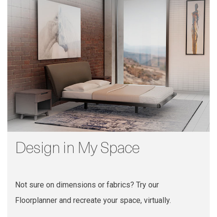
Design in My Space
Not sure on dimensions or fabrics? Try our
Floorplanner and recreate your space, virtually.