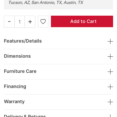
Tucson, AZ, San Antonio, TX, Austin, TX
-
+
Add to Cart
Features/Details
Dimensions
Furniture Care
Financing
Warranty
Delivery & Returns