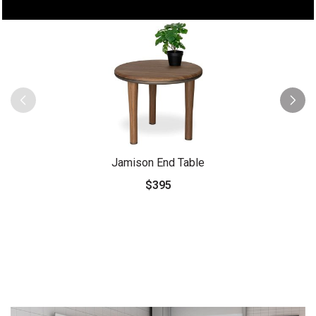
Jamison End Table
$395