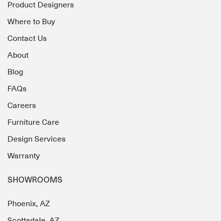
Product Designers
Where to Buy
Contact Us
About
Blog
FAQs
Careers
Furniture Care
Design Services
Warranty
SHOWROOMS
Phoenix, AZ
Scottsdale, AZ