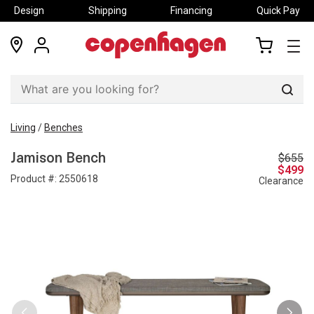
Design
Shipping
Financing
Quick Pay
locations
my
my
account
cart
Sear
Living
/
Benches
$655
Jamison Bench
$499
Product #:
2550618
Clearance