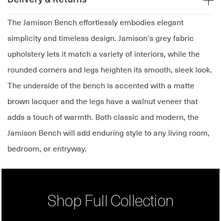
The Jamison Bench effortlessly embodies elegant
simplicity and timeless design. Jamison's grey fabric
upholstery lets it match a variety of interiors, while the
rounded corners and legs heighten its smooth, sleek look.
The underside of the bench is accented with a matte
brown lacquer and the legs have a walnut veneer that
adds a touch of warmth. Both classic and modern, the
Jamison Bench will add enduring style to any living room,
bedroom, or entryway.
Shop Full Collection