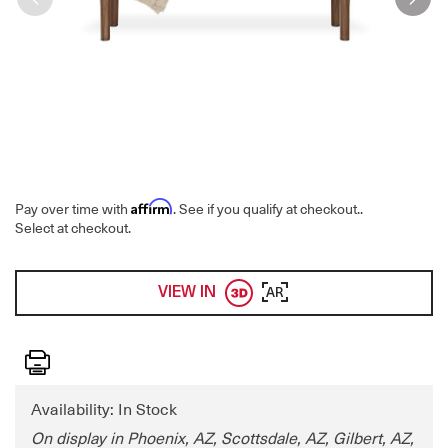
Affirm
Pay over time with
. See if you qualify at checkout.
.
Select at checkout.
VIEW IN
AR
Print
Availability: In Stock
On display in Phoenix, AZ, Scottsdale, AZ, Gilbert, AZ,