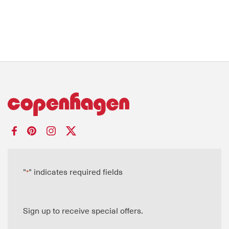
"
" indicates required fields
*
Sign up to receive special offers.