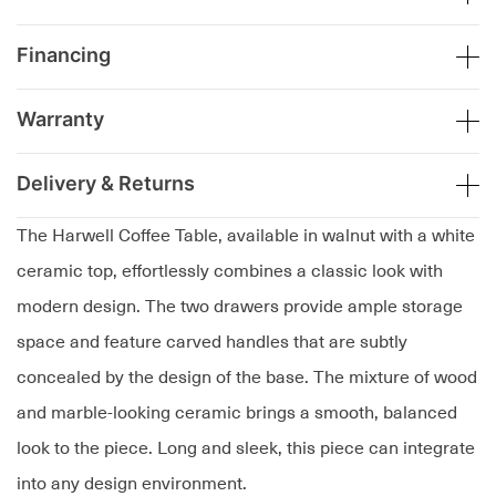
Financing
Warranty
Delivery & Returns
The Harwell Coffee Table, available in walnut with a white
ceramic top, effortlessly combines a classic look with
modern design. The two drawers provide ample storage
space and feature carved handles that are subtly
concealed by the design of the base. The mixture of wood
and marble-looking ceramic brings a smooth, balanced
look to the piece. Long and sleek, this piece can integrate
into any design environment.