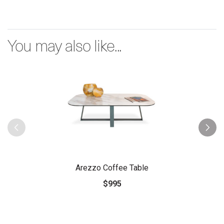
You may also like...
Arezzo Coffee Table
$995