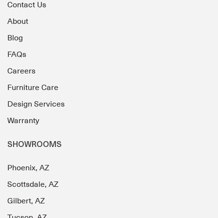
Contact Us
About
Blog
FAQs
Careers
Furniture Care
Design Services
Warranty
SHOWROOMS
Phoenix, AZ
Scottsdale, AZ
Gilbert, AZ
Tucson, AZ