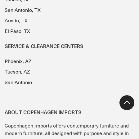
San Antonio, TX
Austin, TX
El Paso, TX
SERVICE & CLEARANCE CENTERS
Phoenix, AZ
Tucson, AZ
San Antonio
ABOUT COPENHAGEN IMPORTS
Copenhagen Imports offers contemporary furniture and
modern furniture, all designed with purpose and style in