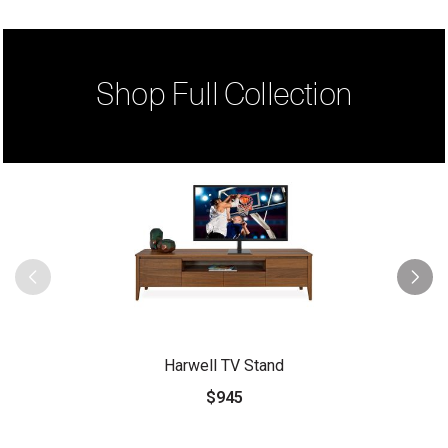
Shop Full Collection
Harwell TV Stand
$945