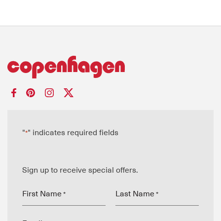
"
" indicates required fields
*
Sign up to receive special offers.
First Name
Last Name
*
*