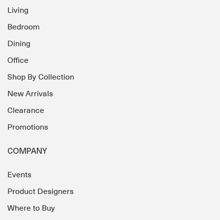
Living
Bedroom
Dining
Office
Shop By Collection
New Arrivals
Clearance
Promotions
COMPANY
Events
Product Designers
Where to Buy