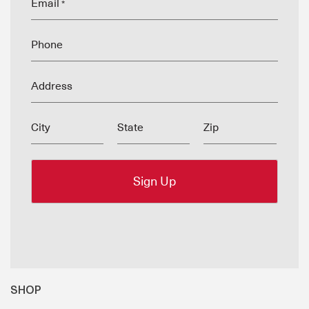
Email
*
Phone
Address
City
State
Zip
SHOP