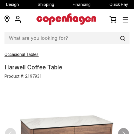
Design
Shipping
Financing
Quick Pay
locations
my
my
account
cart
Sear
Occasional Tables
Harwell Coffee Table
Product #:
2197931