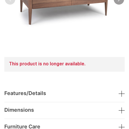
This product is no longer available.
Features/Details
Dimensions
Furniture Care