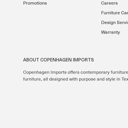
Promotions
Careers
Furniture Ca
Design Servi
Warranty
ABOUT COPENHAGEN IMPORTS
Copenhagen Imports offers contemporary furnitur
furniture, all designed with purpose and style in T