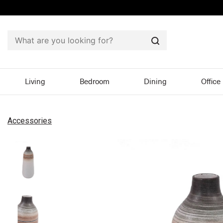
Search
Living
Bedroom
Dining
Office
Accessories