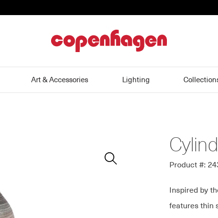
home
Art & Accessories
Lighting
Collection
Cylin
Zoom
In
Product #: 2
Inspired by th
features thin 