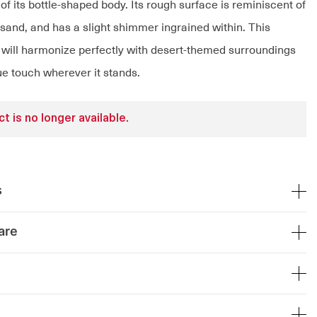
of its bottle-shaped body. Its rough surface is reminiscent of
 sand, and has a slight shimmer ingrained within. This
will harmonize perfectly with desert-themed surroundings
ue touch wherever it stands.
t is no longer available.
s
are