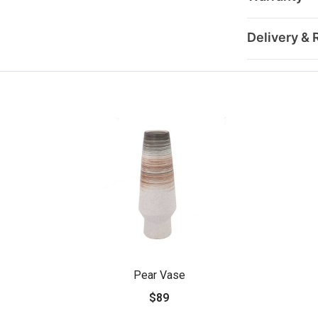
Delivery & 
Pear Vase
$89