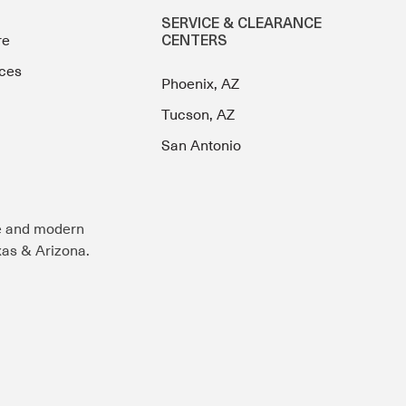
SERVICE & CLEARANCE
re
CENTERS
ces
Phoenix, AZ
Tucson, AZ
San Antonio
e and modern
exas & Arizona.