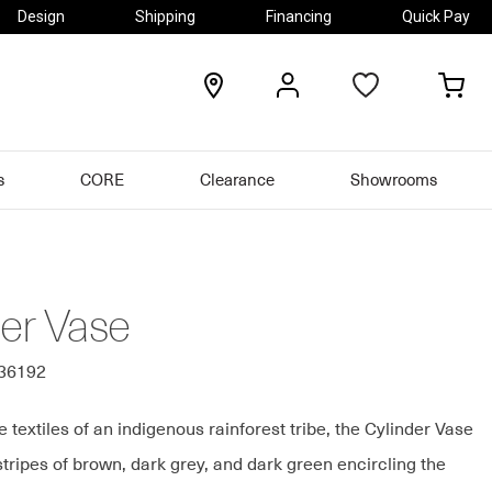
Design
Shipping
Financing
Quick Pay
locations
my
my
account
car
s
CORE
Clearance
Showrooms
der Vase
436192
e textiles of an indigenous rainforest tribe, the Cylinder Vase
stripes of brown, dark grey, and dark green encircling the