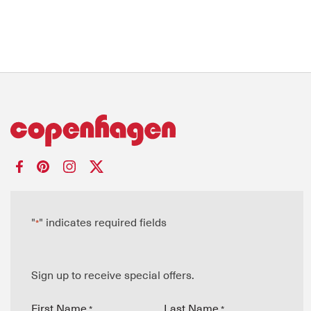
"
" indicates required fields
*
Sign up to receive special offers.
First Name
Last Name
*
*