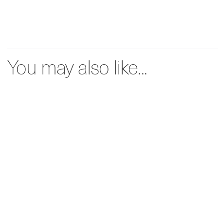
You may also like...