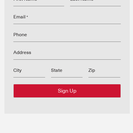
Email
*
Phone
Address
City
State
Zip