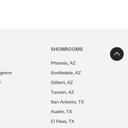
SHOWROOMS
Phoenix, AZ
igners
Scottsdale, AZ
y
Gilbert, AZ
Tucson, AZ
San Antonio, TX
Austin, TX
El Paso, TX