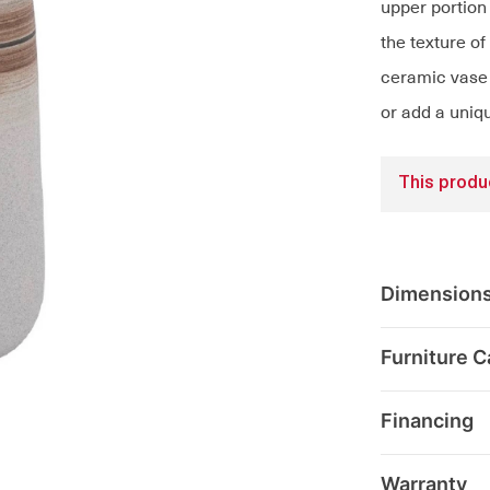
upper portion 
the texture of
ceramic vase 
or add a uniq
This produc
Dimension
Furniture C
Financing
Warranty