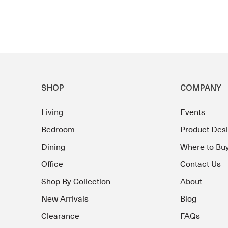
SHOP
COMPANY
Living
Events
Bedroom
Product Des
Dining
Where to Bu
Office
Contact Us
Shop By Collection
About
New Arrivals
Blog
Clearance
FAQs