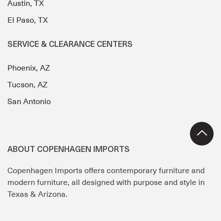
Austin, TX
El Paso, TX
SERVICE & CLEARANCE CENTERS
Phoenix, AZ
Tucson, AZ
San Antonio
ABOUT COPENHAGEN IMPORTS
Copenhagen Imports offers contemporary furniture and
modern furniture, all designed with purpose and style in
Texas & Arizona.