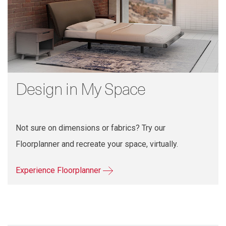
Design in My Space
Not sure on dimensions or fabrics? Try our
Floorplanner and recreate your space, virtually.
Experience Floorplanner