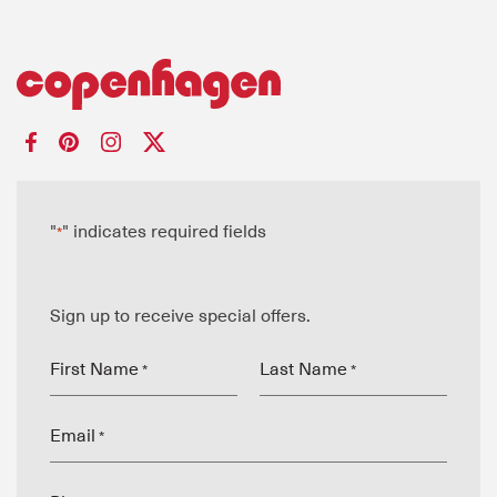
"
" indicates required fields
*
Sign up to receive special offers.
First Name
Last Name
*
*
Email
*