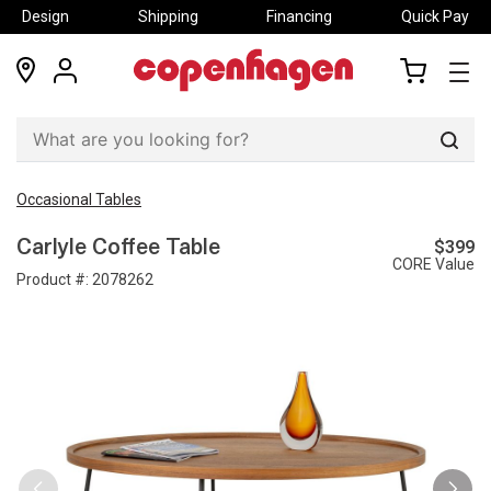
Design
Shipping
Financing
Quick Pay
locations
my
my
account
cart
Sear
Occasional Tables
$399
Carlyle Coffee Table
CORE Value
Product #:
2078262