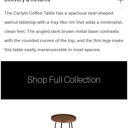
The Carlyle Coffee Table has a spacious oval-shaped
walnut tabletop with a tray-like rim that adds a minimalist,
clean feel. The angled dark brown metal base contrasts
with the rounded curves of the top, and the thin legs make
this table easily maneuverable in most spaces.
Shop Full Collection