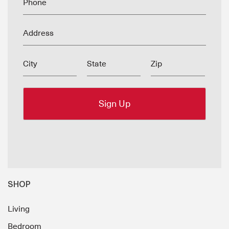
Phone
Address
City
State
Zip
SHOP
Living
Bedroom