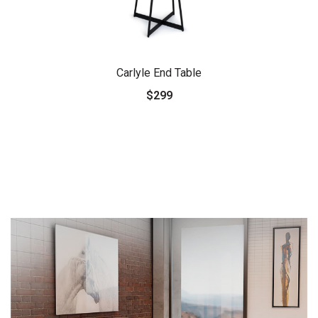
Carlyle End Table
$299