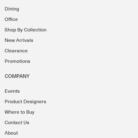
Dining
Office
Shop By Collection
New Arrivals
Clearance
Promotions
COMPANY
Events
Product Designers
Where to Buy
Contact Us
About