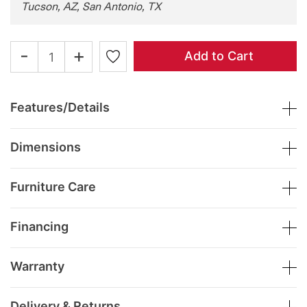
Tucson, AZ, San Antonio, TX
-
+
Add to Cart
Features/Details
Dimensions
Furniture Care
Financing
Warranty
Delivery & Returns