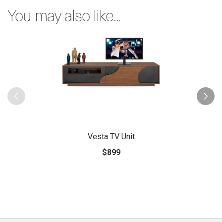
You may also like...
Vesta TV Unit
$899