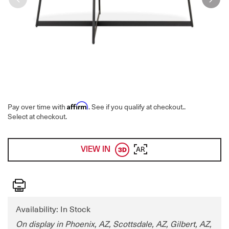
Affirm
Pay over time with
. See if you qualify at checkout.
.
Select at checkout.
VIEW IN
AR
Print
Availability: In Stock
On display in Phoenix, AZ, Scottsdale, AZ, Gilbert, AZ,