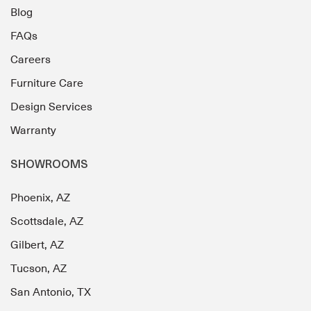
Blog
FAQs
Careers
Furniture Care
Design Services
Warranty
SHOWROOMS
Phoenix, AZ
Scottsdale, AZ
Gilbert, AZ
Tucson, AZ
San Antonio, TX