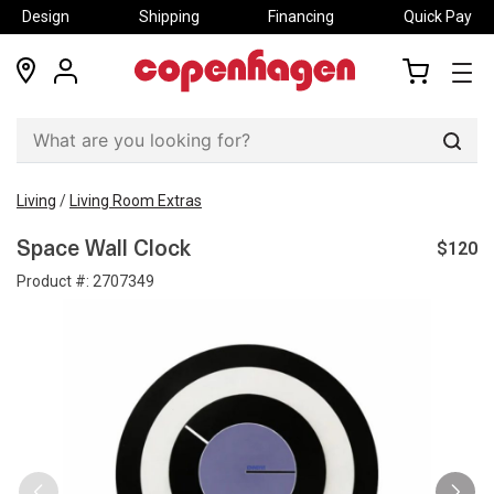
Design
Shipping
Financing
Quick Pay
locations
my
my
account
cart
Sear
Living
/
Living Room Extras
$120
Space Wall Clock
Product #:
2707349