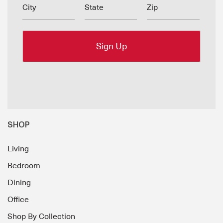
City
State
Zip
SHOP
Living
Bedroom
Dining
Office
Shop By Collection