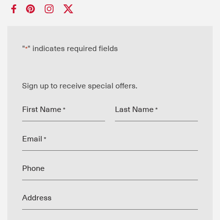
"
" indicates required fields
*
Sign up to receive special offers.
First Name
Last Name
*
*
Email
*
Phone
Address