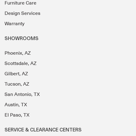
Furniture Care
Design Services
Warranty
SHOWROOMS
Phoenix, AZ
Scottsdale, AZ
Gilbert, AZ
Tucson, AZ
San Antonio, TX
Austin, TX
El Paso, TX
SERVICE & CLEARANCE CENTERS