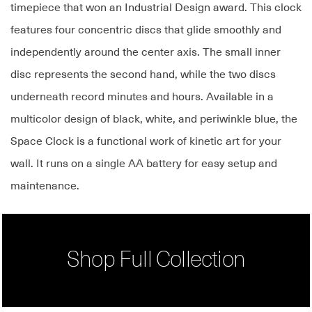
timepiece that won an Industrial Design award. This clock
features four concentric discs that glide smoothly and
independently around the center axis. The small inner
disc represents the second hand, while the two discs
underneath record minutes and hours. Available in a
multicolor design of black, white, and periwinkle blue, the
Space Clock is a functional work of kinetic art for your
wall. It runs on a single AA battery for easy setup and
maintenance.
Shop Full Collection