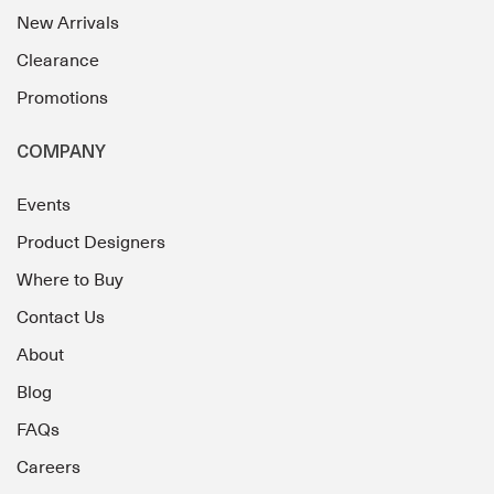
New Arrivals
Clearance
Promotions
COMPANY
Events
Product Designers
Where to Buy
Contact Us
About
Blog
FAQs
Careers