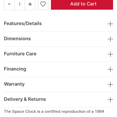
-
+
Add to Cart
Features/Details
Dimensions
Furniture Care
Financing
Warranty
Delivery & Returns
The Space Clock is a certified reproduction of a 1984