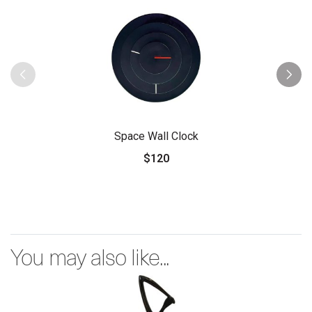
Space Wall Clock
$120
You may also like...