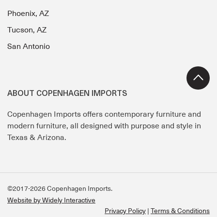
Phoenix, AZ
Tucson, AZ
San Antonio
ABOUT COPENHAGEN IMPORTS
Copenhagen Imports offers contemporary furniture and
modern furniture, all designed with purpose and style in
Texas & Arizona.
©2017-2026 Copenhagen Imports.
Website by Widely Interactive
Privacy Policy
Terms & Conditions