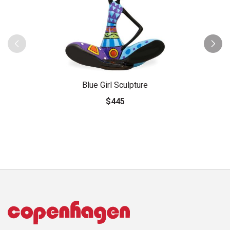
Blue Girl Sculpture
$445