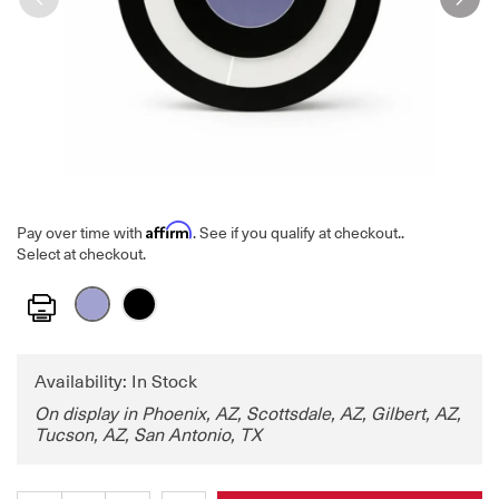
Affirm
Pay over time with
. See if you qualify at checkout.
.
Select at checkout.
Print
Availability: In Stock
On display in Phoenix, AZ, Scottsdale, AZ, Gilbert, AZ,
Tucson, AZ, San Antonio, TX