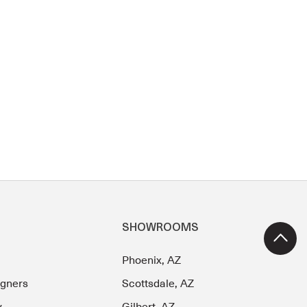
SHOWROOMS
Phoenix, AZ
igners
Scottsdale, AZ