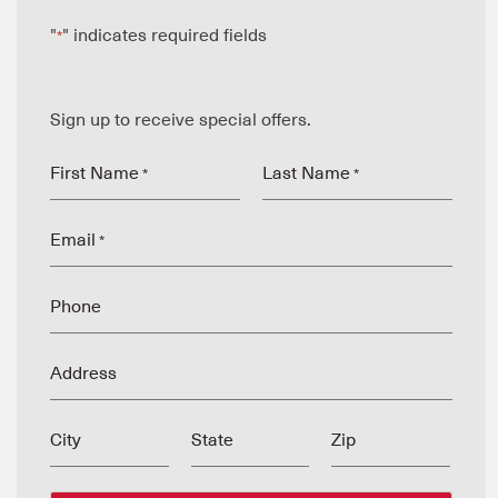
"
" indicates required fields
*
Sign up to receive special offers.
First Name
Last Name
*
*
Email
*
Phone
Address
City
State
Zip