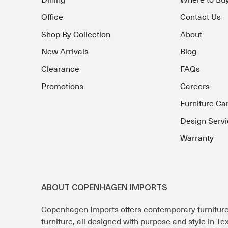
Dining
Where to Bu
Office
Contact Us
Shop By Collection
About
New Arrivals
Blog
Clearance
FAQs
Promotions
Careers
Furniture Ca
Design Servi
Warranty
ABOUT COPENHAGEN IMPORTS
Copenhagen Imports offers contemporary furnitur
furniture, all designed with purpose and style in T