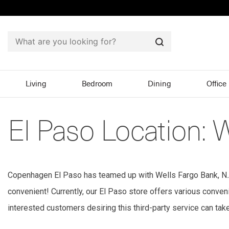
Search
Living
Bedroom
Dining
Office
El Paso Location: 
Copenhagen El Paso has teamed up with Wells Fargo Bank, N.A.,
convenient! Currently, our El Paso store offers various conv
interested customers desiring this third-party service can tak