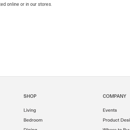
d online or in our stores.
SHOP
COMPANY
Living
Events
Bedroom
Product Des