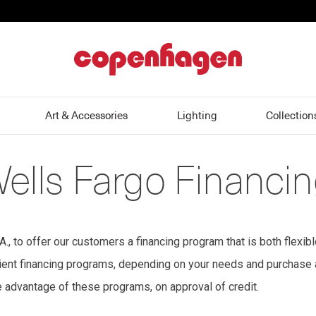
home
Art & Accessories
Lighting
Collection
Wells Fargo Financi
 to offer our customers a financing program that is both flexib
enient financing programs, depending on your needs and purchase
e advantage of these programs, on approval of credit.