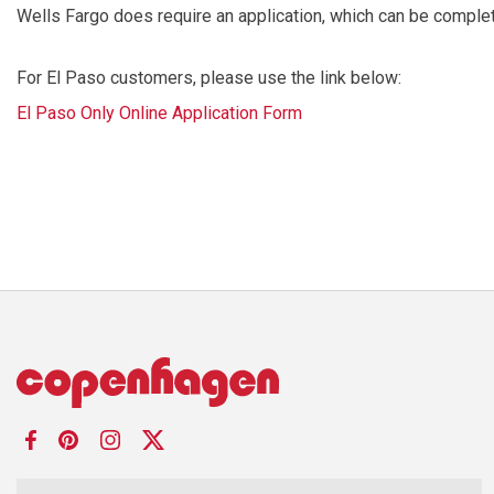
Wells Fargo does require an application, which can be complete
For El Paso customers, please use the link below:
El Paso Only Online Application Form