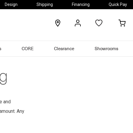
Design
Shipping
Financing
Quick Pay
locations
my
my
account
car
s
CORE
Clearance
Showrooms
ng
le and
 amount. Any