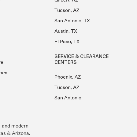
y
Gilbert, AZ
Tucson, AZ
San Antonio, TX
Austin, TX
El Paso, TX
SERVICE & CLEARANCE
re
CENTERS
ces
Phoenix, AZ
Tucson, AZ
San Antonio
e and modern
exas & Arizona.