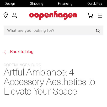
Design
Shipping
Financing
Quick Pay
locations
my
my
account
cart
Sear
Back to blog
COPENHAGEN BLOG
Artful Ambiance: 4
Accessory Aesthetics to
Elevate Your Space