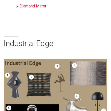
Diamond Mirror
Industrial Edge