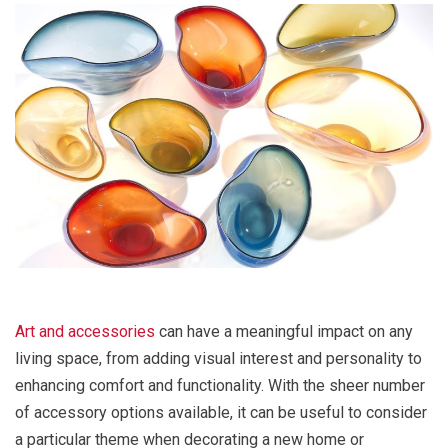
Art and accessories
can have a meaningful impact on any
living space, from adding visual interest and personality to
enhancing comfort and functionality. With the sheer number
of accessory options available, it can be useful to consider
a particular theme when decorating a new home or