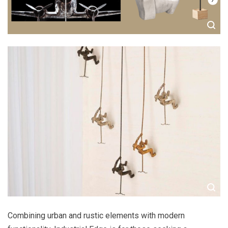
Combining urban and rustic elements with modern