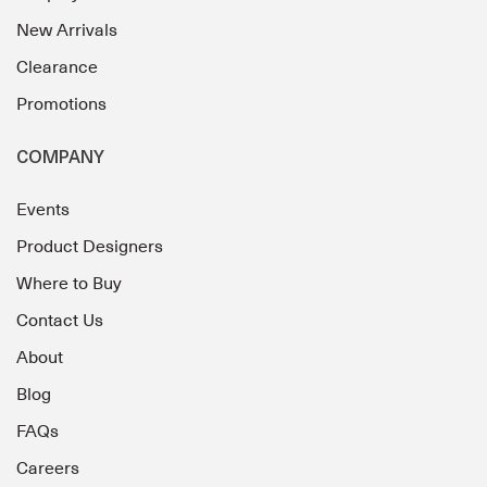
New Arrivals
Clearance
Promotions
COMPANY
Events
Product Designers
Where to Buy
Contact Us
About
Blog
FAQs
Careers