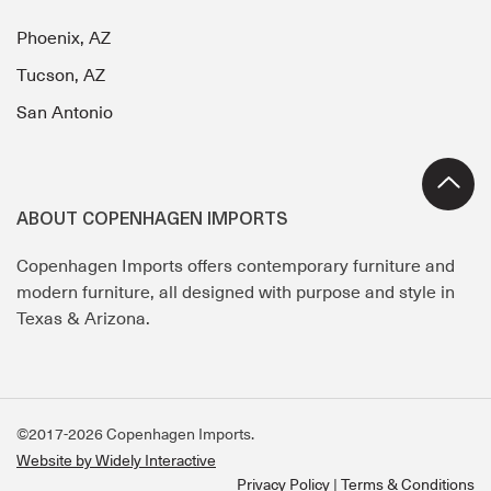
Phoenix, AZ
Tucson, AZ
San Antonio
ABOUT COPENHAGEN IMPORTS
Copenhagen Imports offers contemporary furniture and
modern furniture, all designed with purpose and style in
Texas & Arizona.
©2017-2026 Copenhagen Imports.
Website by Widely Interactive
Privacy Policy
Terms & Conditions