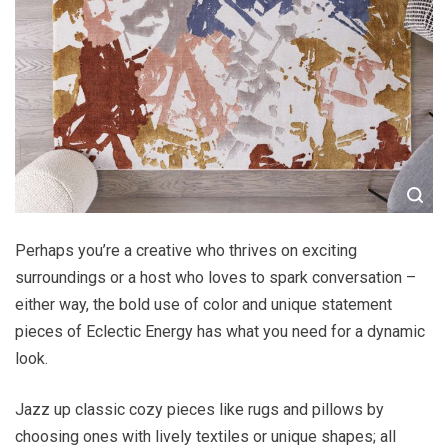
Perhaps you’re a creative who thrives on exciting
surroundings or a host who loves to spark conversation –
either way, the bold use of color and unique statement
pieces of Eclectic Energy has what you need for a dynamic
look.
Jazz up classic cozy pieces like rugs and pillows by
choosing ones with lively textiles or unique shapes; all