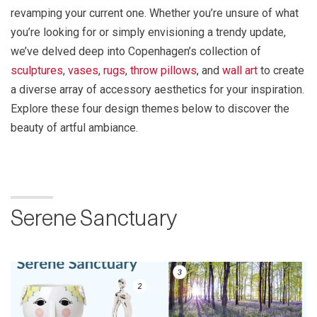
revamping your current one. Whether you’re unsure of what
you’re looking for or simply envisioning a trendy update,
we’ve delved deep into Copenhagen’s collection of
sculptures
,
vases
,
rugs
,
throw pillows
, and
wall art
to create
a diverse array of accessory aesthetics for your inspiration.
Explore these four design themes below to discover the
beauty of artful ambiance.
Serene Sanctuary