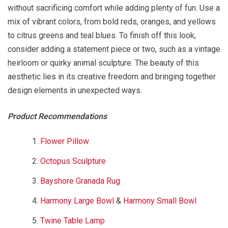
without sacrificing comfort while adding plenty of fun. Use a
mix of vibrant colors, from bold reds, oranges, and yellows
to citrus greens and teal blues. To finish off this look,
consider adding a statement piece or two, such as a vintage
heirloom or quirky animal sculpture. The beauty of this
aesthetic lies in its creative freedom and bringing together
design elements in unexpected ways.
Product Recommendations
Flower Pillow
Octopus Sculpture
Bayshore Granada Rug
Harmony Large Bowl
&
Harmony Small Bowl
Twine Table Lamp