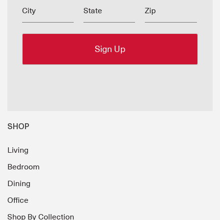
City
State
Zip
SHOP
Living
Bedroom
Dining
Office
Shop By Collection