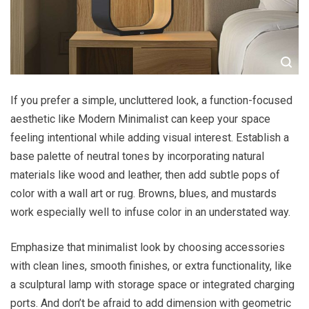
If you prefer a simple, uncluttered look, a function-focused
aesthetic like Modern Minimalist can keep your space
feeling intentional while adding visual interest. Establish a
base palette of neutral tones by incorporating natural
materials like wood and leather, then add subtle pops of
color with a wall art or rug. Browns, blues, and mustards
work especially well to infuse color in an understated way.
Emphasize that minimalist look by choosing accessories
with clean lines, smooth finishes, or extra functionality, like
a sculptural lamp with storage space or integrated charging
ports. And don’t be afraid to add dimension with geometric