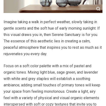
Imagine taking a walk in perfect weather, slowly taking in
gentle scents and the soft hue of early morning sunlight. If
this visual draws you in, then Serene Sanctuary is for you.
The essence of this aesthetic lies in creating a calm,
peaceful atmosphere that inspires you to rest as much as it
rejuvenates you every day.
Focus on a soft color palette with a mix of pastel and
organic tones. Mixing light blue, sage green, and lavender
with white and grey staples will establish a soothing
ambiance; adding small touches of primary tones will keep
your space from feeling monotonous. Create a light, airy
feel with a variety of physical and visual organic elements
interspersed with soft or cozy textures that invite you to