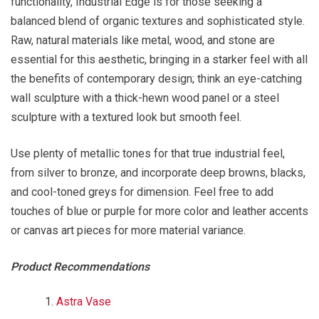
functionality, Industrial Edge is for those seeking a
balanced blend of organic textures and sophisticated style.
Raw, natural materials like metal, wood, and stone are
essential for this aesthetic, bringing in a starker feel with all
the benefits of contemporary design; think an eye-catching
wall sculpture with a thick-hewn wood panel or a steel
sculpture with a textured look but smooth feel.
Use plenty of metallic tones for that true industrial feel,
from silver to bronze, and incorporate deep browns, blacks,
and cool-toned greys for dimension. Feel free to add
touches of blue or purple for more color and leather accents
or canvas art pieces for more material variance.
Product Recommendations
Astra Vase