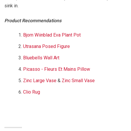
sink in.
Product Recommendations
Bjorn Wiinblad Eva Plant Pot
Utrasana Posed Figure
Bluebells Wall Art
Picasso - Fleurs Et Mains Pillow
Zinc Large Vase
&
Zinc Small Vase
Clio Rug