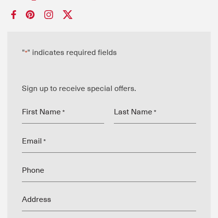
"
" indicates required fields
*
Sign up to receive special offers.
First Name
Last Name
*
*
Email
*
Phone
Address