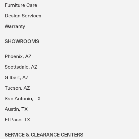
Furniture Care
Design Services
Warranty
SHOWROOMS
Phoenix, AZ
Scottsdale, AZ
Gilbert, AZ
Tucson, AZ
San Antonio, TX
Austin, TX
El Paso, TX
SERVICE & CLEARANCE CENTERS