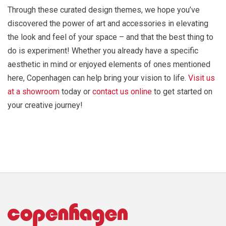
Through these curated design themes, we hope you’ve
discovered the power of art and accessories in elevating
the look and feel of your space – and that the best thing to
do is experiment! Whether you already have a specific
aesthetic in mind or enjoyed elements of ones mentioned
here, Copenhagen can help bring your vision to life.
Visit us
at a showroom
today or
contact us online
to get started on
your creative journey!