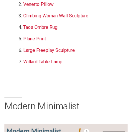
Venetto Pillow
Climbing Woman Wall Sculpture
Taos Ombre Rug
Plane Print
Large Freeplay Sculpture
Willard Table Lamp
Modern Minimalist