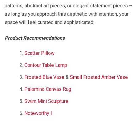
patterns, abstract art pieces, or elegant statement pieces –
as long as you approach this aesthetic with intention, your
space will feel curated and sophisticated.
Product Recommendations
Scatter Pillow
Contour Table Lamp
Frosted Blue Vase
&
Small Frosted Amber Vase
Palomino Canvas Rug
Swim Mini Sculpture
Noteworthy I