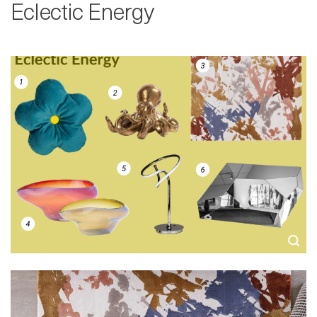
Eclectic Energy