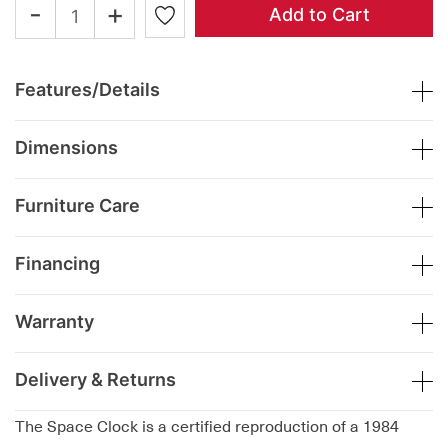
-
+
Add to Cart
Features/Details
Dimensions
Furniture Care
Financing
Warranty
Delivery & Returns
The Space Clock is a certified reproduction of a 1984