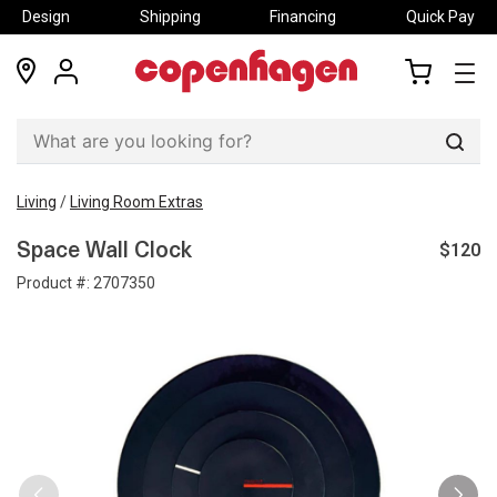
Design
Shipping
Financing
Quick Pay
locations
my
my
account
cart
Sear
Living
/
Living Room Extras
$120
Space Wall Clock
Product #:
2707350