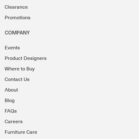
Clearance
Promotions
COMPANY
Events
Product Designers
Where to Buy
Contact Us
About
Blog
FAQs
Careers
Furniture Care