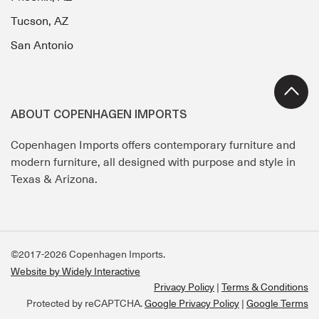
Tucson, AZ
San Antonio
ABOUT COPENHAGEN IMPORTS
Copenhagen Imports offers contemporary furniture and
modern furniture, all designed with purpose and style in
Texas & Arizona.
©2017-2026 Copenhagen Imports.
Website by Widely Interactive
Privacy Policy
Terms & Conditions
Protected by reCAPTCHA.
Google Privacy Policy
|
Google Terms