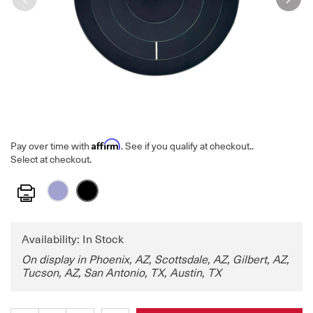
Affirm
Pay over time with
. See if you qualify at checkout.
.
Select at checkout.
Print
Availability: In Stock
On display in Phoenix, AZ, Scottsdale, AZ, Gilbert, AZ,
Tucson, AZ, San Antonio, TX, Austin, TX