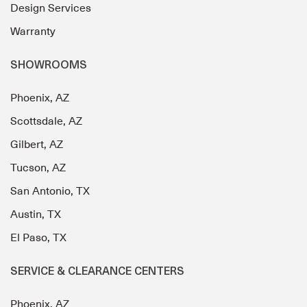
Design Services
Warranty
SHOWROOMS
Phoenix, AZ
Scottsdale, AZ
Gilbert, AZ
Tucson, AZ
San Antonio, TX
Austin, TX
El Paso, TX
SERVICE & CLEARANCE CENTERS
Phoenix, AZ