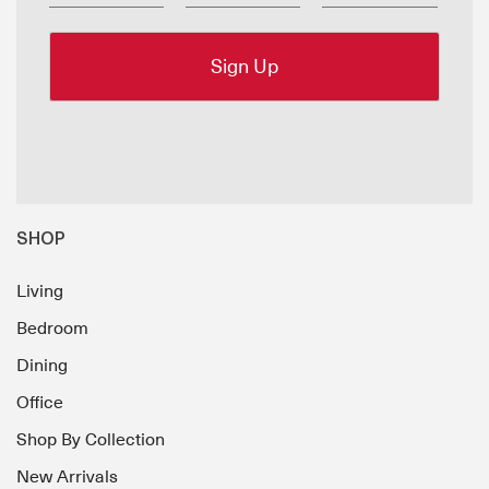
SHOP
Living
Bedroom
Dining
Office
Shop By Collection
New Arrivals