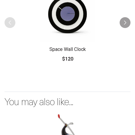
Space Wall Clock
$120
You may also like...