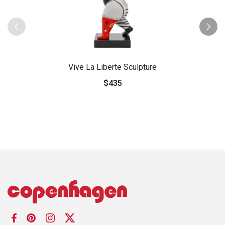
Vive La Liberte Sculpture
$435