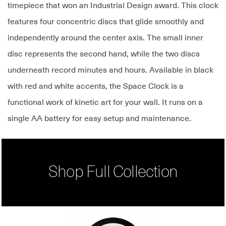
timepiece that won an Industrial Design award. This clock
features four concentric discs that glide smoothly and
independently around the center axis. The small inner
disc represents the second hand, while the two discs
underneath record minutes and hours. Available in black
with red and white accents, the Space Clock is a
functional work of kinetic art for your wall. It runs on a
single AA battery for easy setup and maintenance.
Shop Full Collection