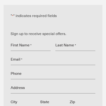
"
" indicates required fields
*
Sign up to receive special offers.
First Name
Last Name
*
*
Email
*
Phone
Address
City
State
Zip