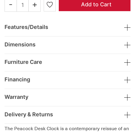
-
+
Add to Cart
Features/Details
Dimensions
Furniture Care
Financing
Warranty
Delivery & Returns
The Peacock Desk Clock is a contemporary reissue of an