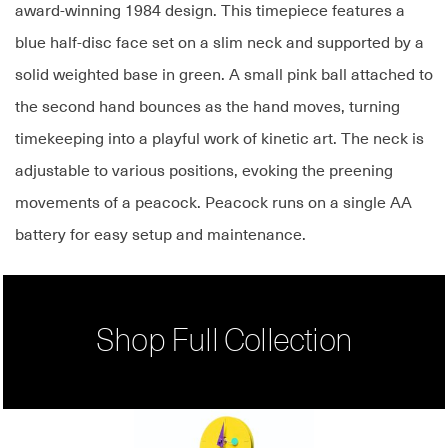
award-winning 1984 design. This timepiece features a
blue half-disc face set on a slim neck and supported by a
solid weighted base in green. A small pink ball attached to
the second hand bounces as the hand moves, turning
timekeeping into a playful work of kinetic art. The neck is
adjustable to various positions, evoking the preening
movements of a peacock. Peacock runs on a single AA
battery for easy setup and maintenance.
Shop Full Collection