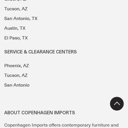
Tucson, AZ
San Antonio, TX
Austin, TX
El Paso, TX
SERVICE & CLEARANCE CENTERS
Phoenix, AZ
Tucson, AZ
San Antonio
ABOUT COPENHAGEN IMPORTS
Copenhagen Imports offers contemporary furniture and