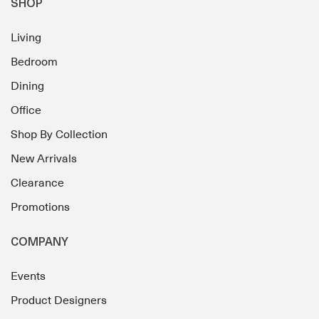
SHOP
Living
Bedroom
Dining
Office
Shop By Collection
New Arrivals
Clearance
Promotions
COMPANY
Events
Product Designers