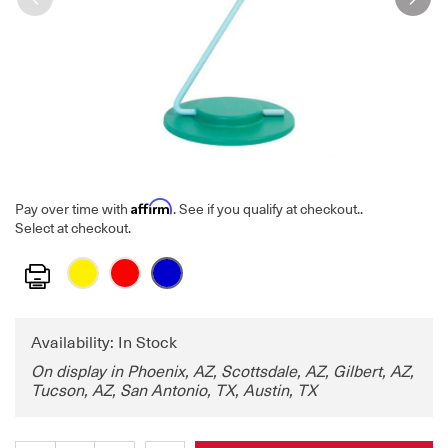
Affirm
Pay over time with
. See if you qualify at checkout.
.
Select at checkout.
Print
Availability: In Stock
On display in Phoenix, AZ, Scottsdale, AZ, Gilbert, AZ,
Tucson, AZ, San Antonio, TX, Austin, TX