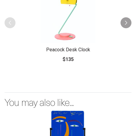
Peacock Desk Clock
$135
You may also like...