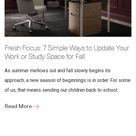
Fresh Focus: 7 Simple Ways to Update Your
Work or Study Space for Fall
As summer mellows out and fall slowly begins its
approach, a new season of beginnings is in order. For some
of us, that means sending our children back to school...
Read More