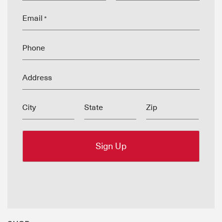
Email
*
Phone
Address
City
State
Zip