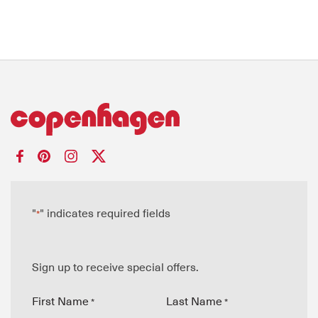
"
" indicates required fields
*
Sign up to receive special offers.
First Name
Last Name
*
*