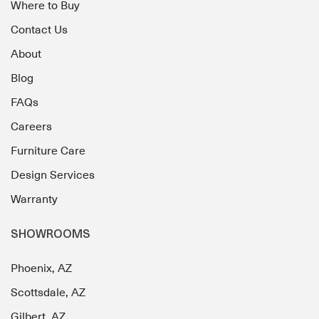
Where to Buy
Contact Us
About
Blog
FAQs
Careers
Furniture Care
Design Services
Warranty
SHOWROOMS
Phoenix, AZ
Scottsdale, AZ
Gilbert, AZ