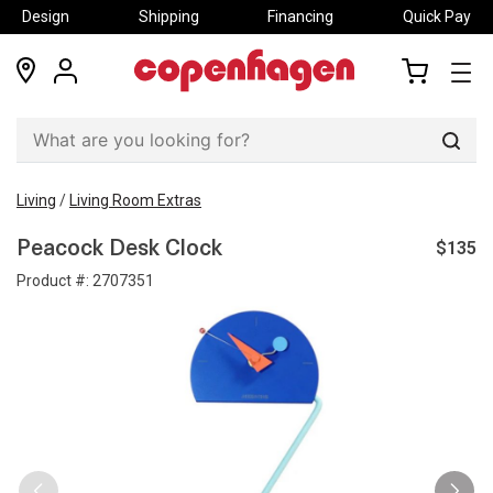
Design
Shipping
Financing
Quick Pay
locations
my
my
account
cart
Sear
Living
/
Living Room Extras
$135
Peacock Desk Clock
Product #:
2707351