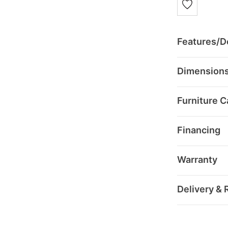
Features/De
Dimension
Furniture C
Financing
Warranty
Delivery & 