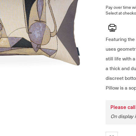
Pay over time w
Select at checko
Print
Featuring the 
uses geometri
still life with
a thick and du
discreet bott
Pillow is a so
Please call
On display i