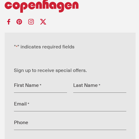
"
" indicates required fields
*
Sign up to receive special offers.
First Name
Last Name
*
*
Email
*
Phone