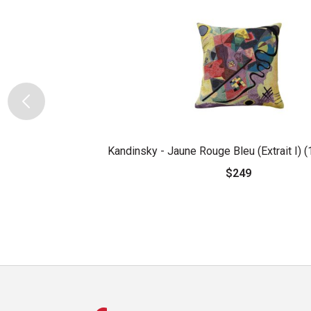
Kandinsky - Jaune Rouge Bleu (Extrait I) 
$249