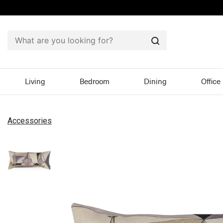
Search
Living
Bedroom
Dining
Office
Accessories