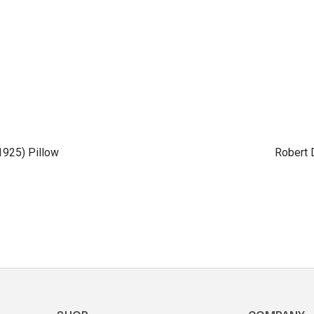
(1925) Pillow
Robert 