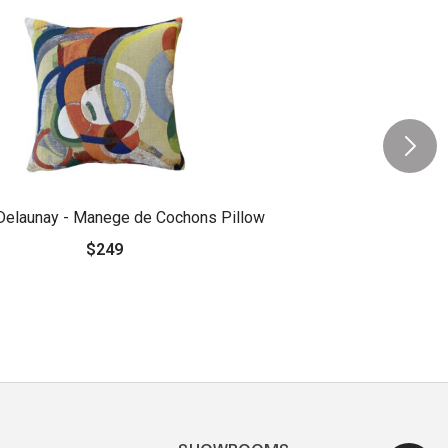
Delaunay - Manege de Cochons Pillow
$249