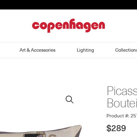
home
Art & Accessories
Lighting
Collection
Picass
Zoom
In
Boutei
Product #: 2
$289