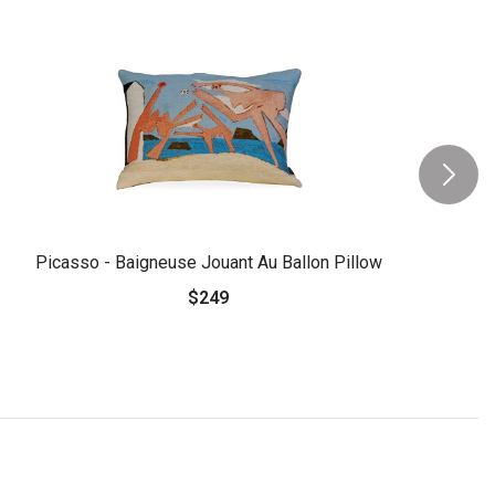
Picasso - Baigneuse Jouant Au Ballon Pillow
$249