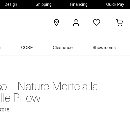
Design
Shipping
Financing
Quick Pay
locations
my
my
account
car
s
CORE
Clearance
Showrooms
o – Nature Morte a la
lle Pillow
570151