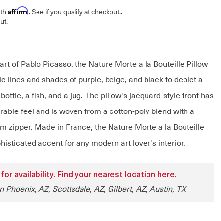
Affirm
ith
. See if you qualify at checkout.
.
ut.
art of Pablo Picasso, the Nature Morte a la Bouteille Pillow
c lines and shades of purple, beige, and black to depict a
 a bottle, a fish, and a jug. The pillow's jacquard-style front has
rable feel and is woven from a cotton-poly blend with a
om zipper. Made in France, the Nature Morte a la Bouteille
phisticated accent for any modern art lover's interior.
 for availability. Find your nearest
location here
.
n Phoenix, AZ, Scottsdale, AZ, Gilbert, AZ, Austin, TX