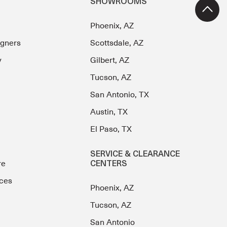
SHOWROOMS
Phoenix, AZ
igners
Scottsdale, AZ
y
Gilbert, AZ
Tucson, AZ
San Antonio, TX
Austin, TX
El Paso, TX
SERVICE & CLEARANCE
re
CENTERS
ces
Phoenix, AZ
Tucson, AZ
San Antonio