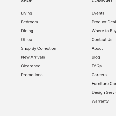
SHOP
COMPANY
Living
Events
Bedroom
Product Des
Dining
Where to Bu
Office
Contact Us
Shop By Collection
About
New Arrivals
Blog
Clearance
FAQs
Promotions
Careers
Furniture Ca
Design Servi
Warranty