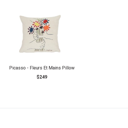
Picasso - Fleurs Et Mains Pillow
$249