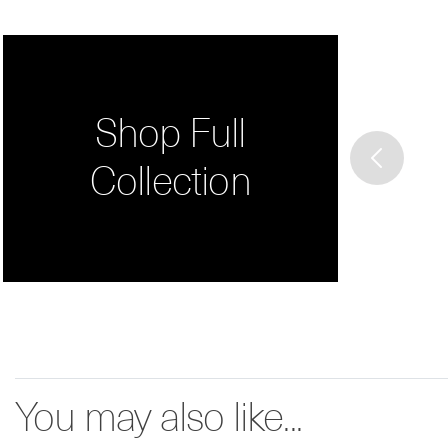
Shop Full
Collection
You may also like...