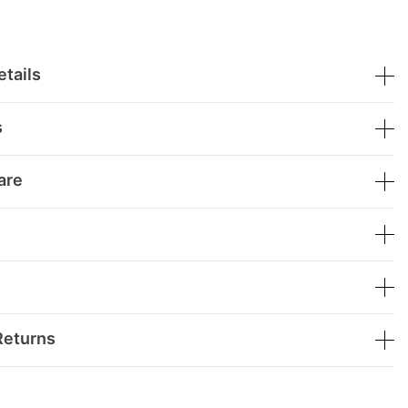
tails
s
are
Returns