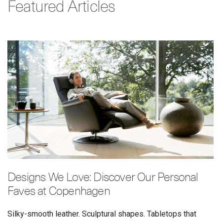
Featured Articles
Designs We Love: Discover Our Personal
Faves at Copenhagen
Silky-smooth leather. Sculptural shapes. Tabletops that