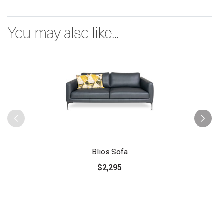
You may also like...
Blios Sofa
$2,295