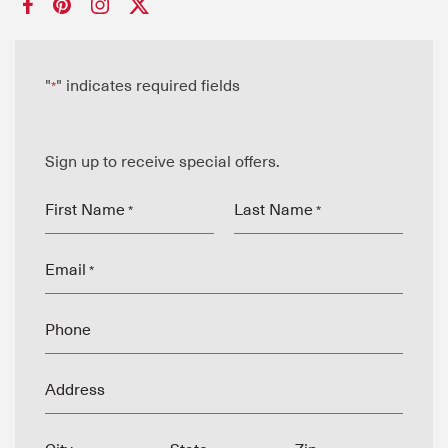
"
" indicates required fields
*
Sign up to receive special offers.
First Name
Last Name
*
*
Email
*
Phone
Address