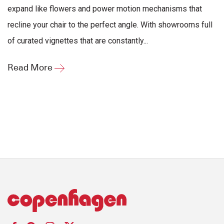
expand like flowers and power motion mechanisms that
recline your chair to the perfect angle. With showrooms full
of curated vignettes that are constantly...
Read More