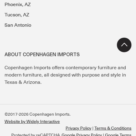
Phoenix, AZ
Tucson, AZ
San Antonio
ABOUT COPENHAGEN IMPORTS
Copenhagen Imports offers contemporary furniture and
modern furniture, all designed with purpose and style in
Texas & Arizona.
©2017-2026 Copenhagen Imports.
Website by Widely Interactive
Privacy Policy
Terms & Conditions
Protected by reCAPTCHA.
Google Privacy Policy
|
Google Terms