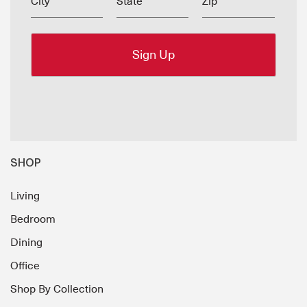
City
State
Zip
SHOP
Living
Bedroom
Dining
Office
Shop By Collection