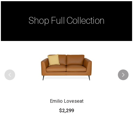
Shop Full Collection
Emilio Loveseat
$2,299