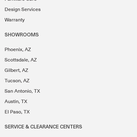
Design Services
Warranty
SHOWROOMS
Phoenix, AZ
Scottsdale, AZ
Gilbert, AZ
Tucson, AZ
San Antonio, TX
Austin, TX
El Paso, TX
SERVICE & CLEARANCE CENTERS