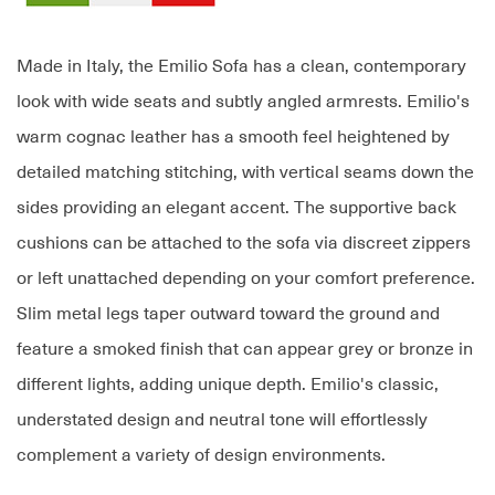
Made in Italy, the Emilio Sofa has a clean, contemporary
look with wide seats and subtly angled armrests. Emilio's
warm cognac leather has a smooth feel heightened by
detailed matching stitching, with vertical seams down the
sides providing an elegant accent. The supportive back
cushions can be attached to the sofa via discreet zippers
or left unattached depending on your comfort preference.
Slim metal legs taper outward toward the ground and
feature a smoked finish that can appear grey or bronze in
different lights, adding unique depth. Emilio's classic,
understated design and neutral tone will effortlessly
complement a variety of design environments.