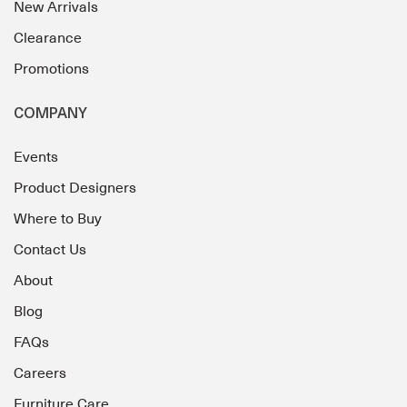
New Arrivals
Clearance
Promotions
COMPANY
Events
Product Designers
Where to Buy
Contact Us
About
Blog
FAQs
Careers
Furniture Care