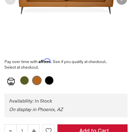
Affirm
Pay over time with
. See if you qualify at checkout.
.
Select at checkout.
Print
Availability: In Stock
On display in Phoenix, AZ
-
+
Add to Cart