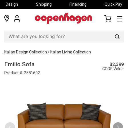
Design
Shipping
Financing
Quick Pay
locations
my
my
account
cart
Sear
Italian Design Collection
/
Italian Living Collection
$2,399
Emilio Sofa
CORE Value
Product #:
2581692