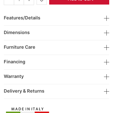
Features/Details
Dimensions
Furniture Care
Financing
Warranty
Delivery & Returns