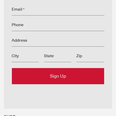
Email
*
Phone
Address
City
State
Zip