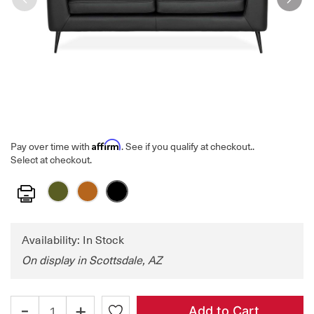
Affirm
Pay over time with
. See if you qualify at checkout.
.
Select at checkout.
Print
Availability: In Stock
On display in Scottsdale, AZ
-
+
Add to Cart