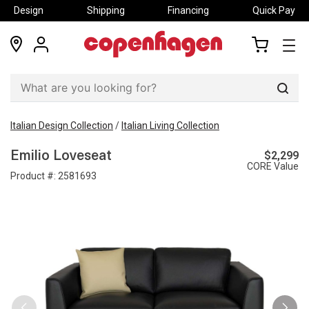
Design
Shipping
Financing
Quick Pay
locations
my
my
account
cart
Sear
Italian Design Collection
/
Italian Living Collection
$2,299
Emilio Loveseat
CORE Value
Product #:
2581693