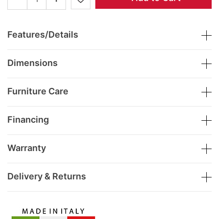
Features/Details
Dimensions
Furniture Care
Financing
Warranty
Delivery & Returns