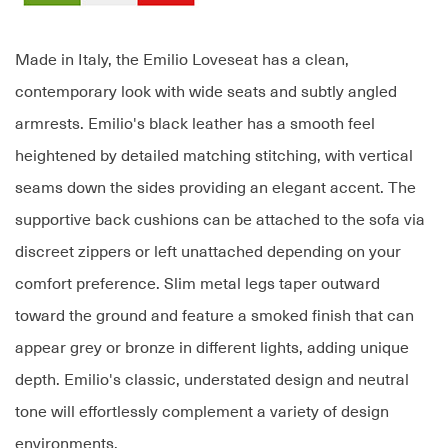
Made in Italy, the Emilio Loveseat has a clean,
contemporary look with wide seats and subtly angled
armrests. Emilio's black leather has a smooth feel
heightened by detailed matching stitching, with vertical
seams down the sides providing an elegant accent. The
supportive back cushions can be attached to the sofa via
discreet zippers or left unattached depending on your
comfort preference. Slim metal legs taper outward
toward the ground and feature a smoked finish that can
appear grey or bronze in different lights, adding unique
depth. Emilio's classic, understated design and neutral
tone will effortlessly complement a variety of design
environments.