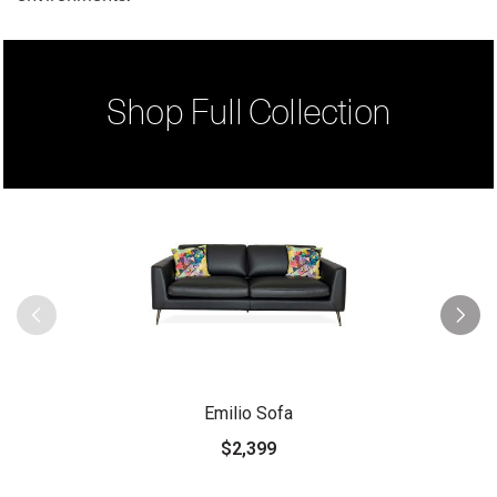
Shop Full Collection
Emilio Sofa
$2,399