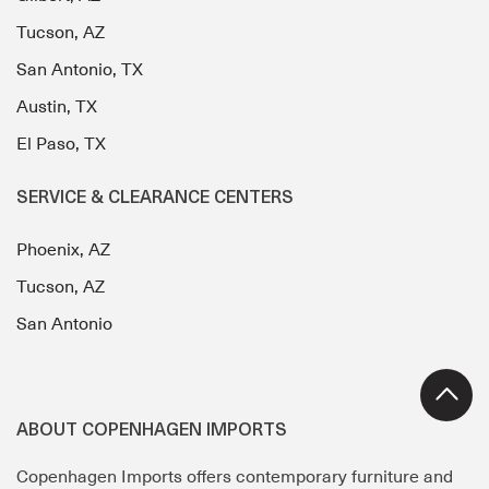
Tucson, AZ
San Antonio, TX
Austin, TX
El Paso, TX
SERVICE & CLEARANCE CENTERS
Phoenix, AZ
Tucson, AZ
San Antonio
ABOUT COPENHAGEN IMPORTS
Copenhagen Imports offers contemporary furniture and