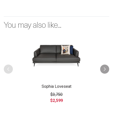
You may also like...
Sophia Loveseat
$3,750
$2,599