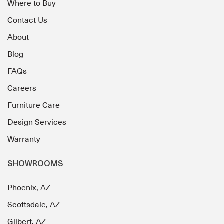
Where to Buy
Contact Us
About
Blog
FAQs
Careers
Furniture Care
Design Services
Warranty
SHOWROOMS
Phoenix, AZ
Scottsdale, AZ
Gilbert, AZ