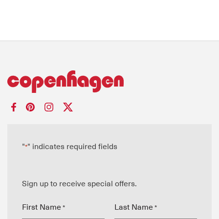
"
" indicates required fields
*
Sign up to receive special offers.
First Name
Last Name
*
*