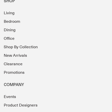
SHOP
Living
Bedroom
Dining
Office
Shop By Collection
New Arrivals
Clearance
Promotions
COMPANY
Events
Product Designers