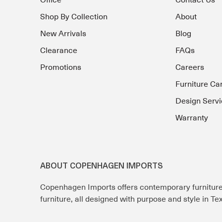
Office
Contact Us
Shop By Collection
About
New Arrivals
Blog
Clearance
FAQs
Promotions
Careers
Furniture Ca
Design Servi
Warranty
ABOUT COPENHAGEN IMPORTS
Copenhagen Imports offers contemporary furnitur
furniture, all designed with purpose and style in T