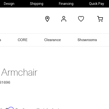
Design
Shipping
Financing
Quick Pay
locations
my
my
account
car
s
CORE
Clearance
Showrooms
o Armchair
581696
Affirm