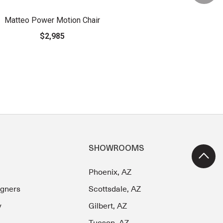
Matteo Power Motion Chair
$2,985
SHOWROOMS
Phoenix, AZ
igners
Scottsdale, AZ
y
Gilbert, AZ