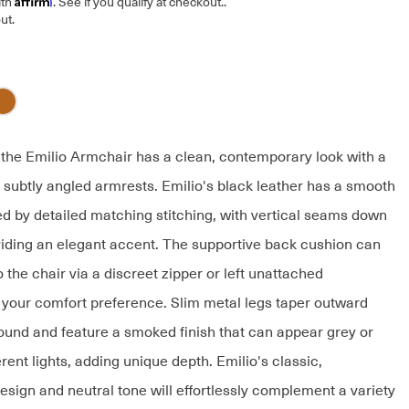
ith
. See if you qualify at checkout.
.
ut.
, the Emilio Armchair has a clean, contemporary look with a
 subtly angled armrests. Emilio's black leather has a smooth
ed by detailed matching stitching, with vertical seams down
viding an elegant accent. The supportive back cushion can
 the chair via a discreet zipper or left unattached
your comfort preference. Slim metal legs taper outward
ound and feature a smoked finish that can appear grey or
erent lights, adding unique depth. Emilio's classic,
esign and neutral tone will effortlessly complement a variety