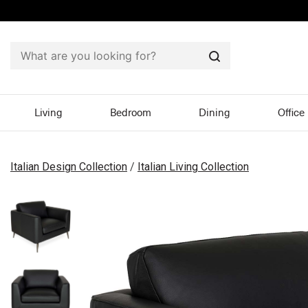
Search
Living
Bedroom
Dining
Office
Italian Design Collection
/
Italian Living Collection