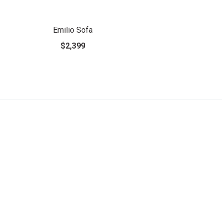
Emilio Sofa
$2,399