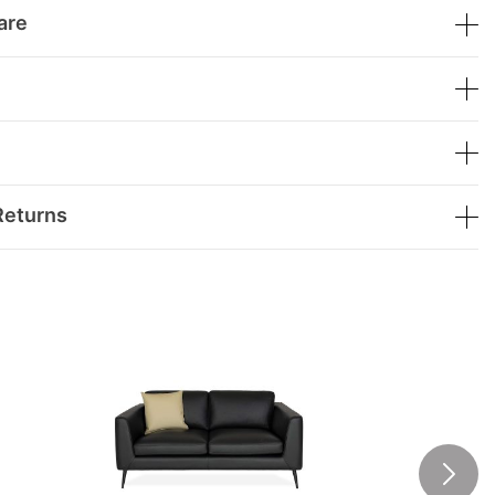
are
Returns