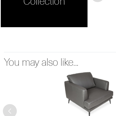
Collection
You may also like...