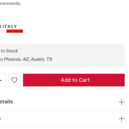
ironments.
: In Stock
in Phoenix, AZ, Austin, TX
+
Add to Cart
tails
s