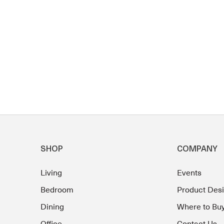
SHOP
COMPANY
Living
Events
Bedroom
Product Des
Dining
Where to Bu