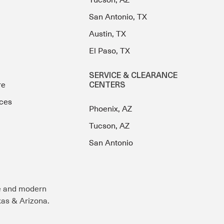
Tucson, AZ
San Antonio, TX
Austin, TX
El Paso, TX
SERVICE & CLEARANCE
re
CENTERS
ces
Phoenix, AZ
Tucson, AZ
San Antonio
e and modern
exas & Arizona.