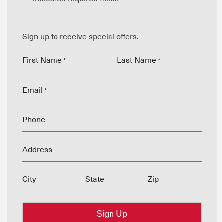
Sign up to receive special offers.
First Name
Last Name
*
*
Email
*
Phone
Address
City
State
Zip