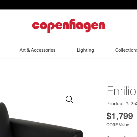
home
Art & Accessories
Lighting
Collection
Emili
Zoom
In
Product #: 2
$1,799
CORE Value