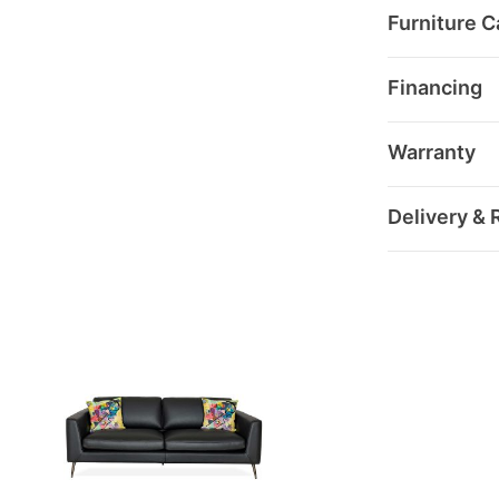
Furniture C
Financing
Warranty
Delivery & 