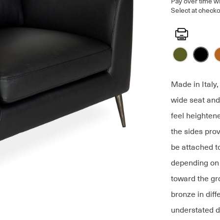
Pay over time w
Select at checko
Print
Made in Italy
wide seat and
feel heighten
the sides pro
be attached to
depending on 
toward the gr
bronze in diff
understated d