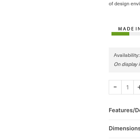
of design env
Availability
On display 
-
Features/De
Dimension