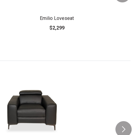
Emilio Loveseat
$2,299