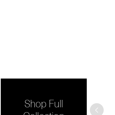
Shop Full