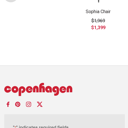
Sophia Chair
$1,969
$1,399
"
" indicates required fields
*