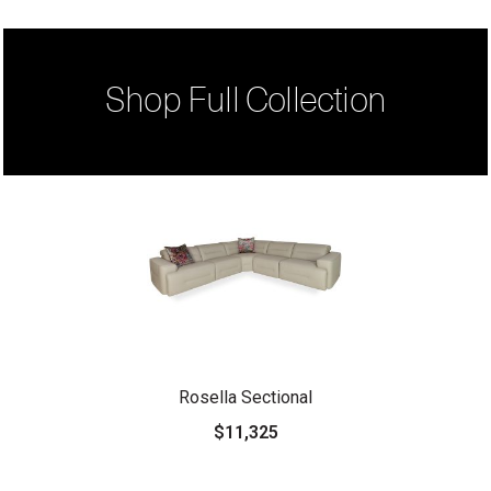
Shop Full Collection
Rosella Sectional
$11,325