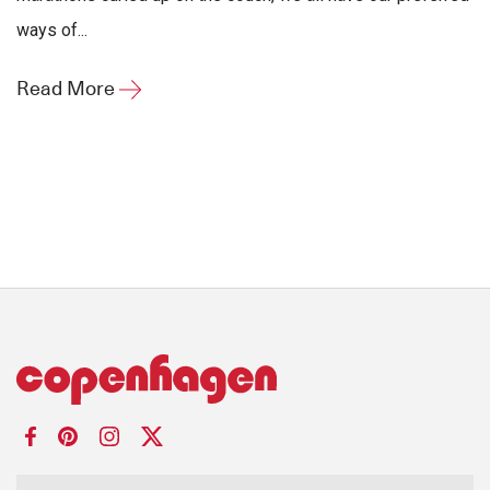
ways of...
Read More