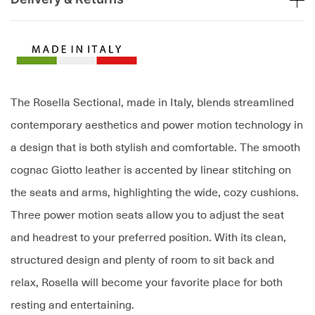
The Rosella Sectional, made in Italy, blends streamlined
contemporary aesthetics and power motion technology in
a design that is both stylish and comfortable. The smooth
cognac Giotto leather is accented by linear stitching on
the seats and arms, highlighting the wide, cozy cushions.
Three power motion seats allow you to adjust the seat
and headrest to your preferred position. With its clean,
structured design and plenty of room to sit back and
relax, Rosella will become your favorite place for both
resting and entertaining.