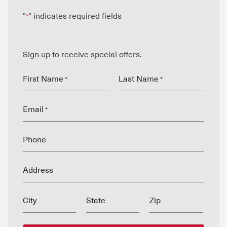
"
" indicates required fields
*
Sign up to receive special offers.
First Name
Last Name
*
*
Email
*
Phone
Address
City
State
Zip