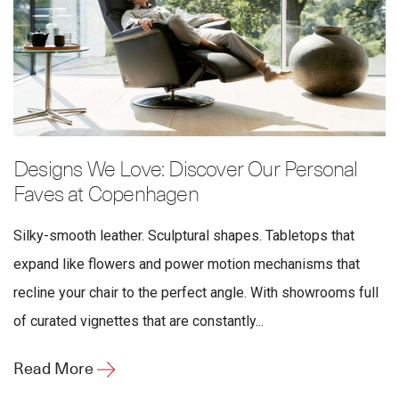
Designs We Love: Discover Our Personal
Faves at Copenhagen
Silky-smooth leather. Sculptural shapes. Tabletops that
expand like flowers and power motion mechanisms that
recline your chair to the perfect angle. With showrooms full
of curated vignettes that are constantly...
Read More