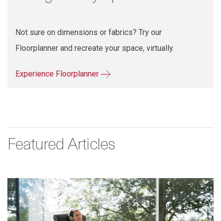
Not sure on dimensions or fabrics? Try our
Floorplanner and recreate your space, virtually.
Experience Floorplanner
Featured Articles