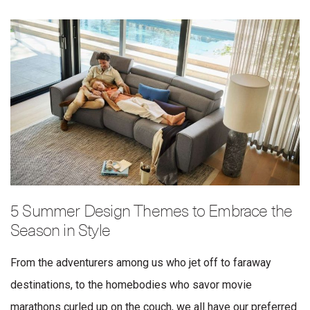
5 Summer Design Themes to Embrace the
Season in Style
From the adventurers among us who jet off to faraway
destinations, to the homebodies who savor movie
marathons curled up on the couch, we all have our preferred