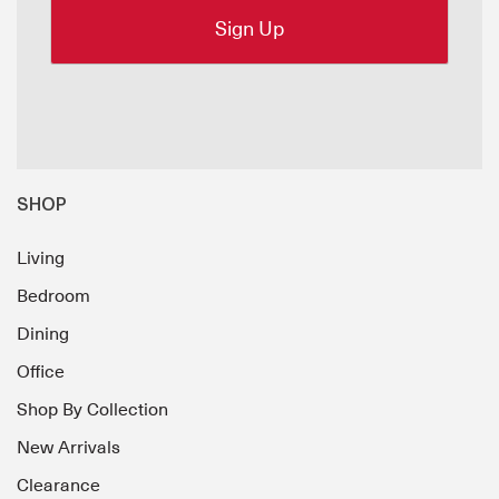
SHOP
Living
Bedroom
Dining
Office
Shop By Collection
New Arrivals
Clearance