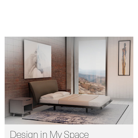
Design in My Space