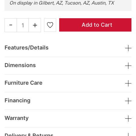
On display in Gilbert, AZ, Tucson, AZ, Austin, TX
-
+
Add to Cart
Features/Details
Dimensions
Furniture Care
Financing
Warranty
Delivery & Returns