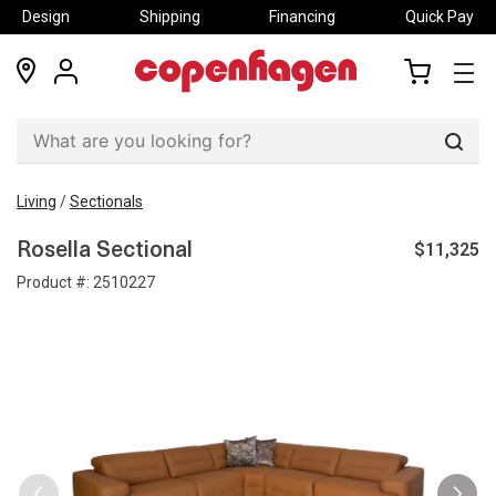
Design
Shipping
Financing
Quick Pay
locations
my
my
account
cart
Sear
Living
/
Sectionals
$11,325
Rosella Sectional
Product #:
2510227