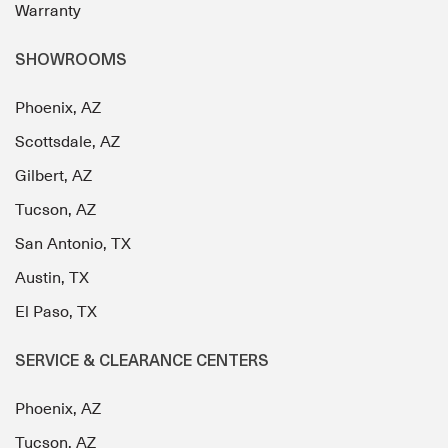
Warranty
SHOWROOMS
Phoenix, AZ
Scottsdale, AZ
Gilbert, AZ
Tucson, AZ
San Antonio, TX
Austin, TX
El Paso, TX
SERVICE & CLEARANCE CENTERS
Phoenix, AZ
Tucson, AZ