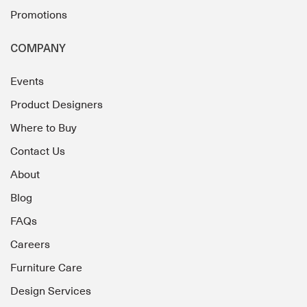
Promotions
COMPANY
Events
Product Designers
Where to Buy
Contact Us
About
Blog
FAQs
Careers
Furniture Care
Design Services