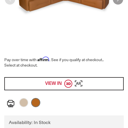
Affirm
Pay over time with
. See if you qualify at checkout.
.
Select at checkout.
VIEW IN
AR
Print
Availability: In Stock