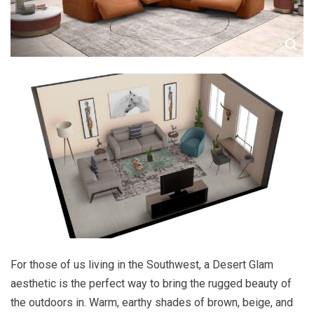
For those of us living in the Southwest, a Desert Glam
aesthetic is the perfect way to bring the rugged beauty of
the outdoors in. Warm, earthy shades of brown, beige, and