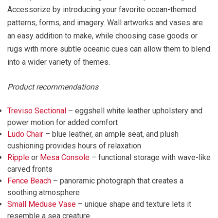
Accessorize by introducing your favorite ocean-themed
patterns, forms, and imagery. Wall artworks and vases are
an easy addition to make, while choosing case goods or
rugs with more subtle oceanic cues can allow them to blend
into a wider variety of themes.
Product recommendations
Treviso Sectional
– eggshell white leather upholstery and
power motion for added comfort
Ludo Chair
– blue leather, an ample seat, and plush
cushioning provides hours of relaxation
Ripple
or
Mesa Console
– functional storage with wave-like
carved fronts
Fence Beach
– panoramic photograph that creates a
soothing atmosphere
Small Meduse Vase
– unique shape and texture lets it
resemble a sea creature