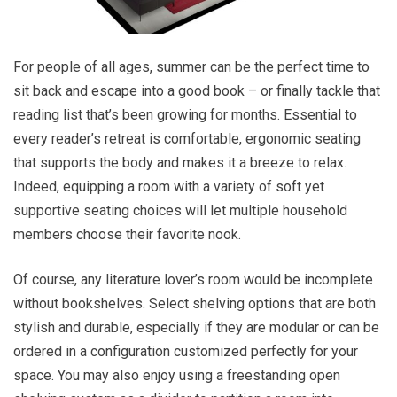
For people of all ages, summer can be the perfect time to
sit back and escape into a good book – or finally tackle that
reading list that’s been growing for months. Essential to
every reader’s retreat is comfortable, ergonomic seating
that supports the body and makes it a breeze to relax.
Indeed, equipping a room with a variety of soft yet
supportive seating choices will let multiple household
members choose their favorite nook.
Of course, any literature lover’s room would be incomplete
without bookshelves. Select shelving options that are both
stylish and durable, especially if they are modular or can be
ordered in a configuration customized perfectly for your
space. You may also enjoy using a freestanding open