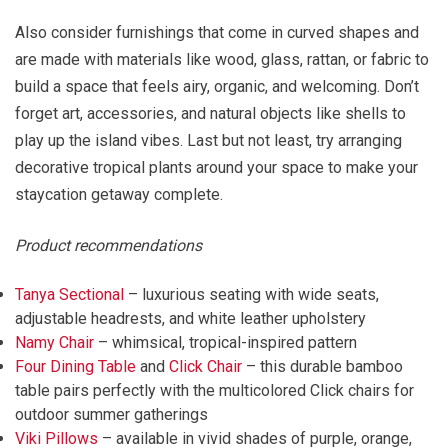
Also consider furnishings that come in curved shapes and
are made with materials like wood, glass, rattan, or fabric to
build a space that feels airy, organic, and welcoming. Don’t
forget art, accessories, and natural objects like shells to
play up the island vibes. Last but not least, try arranging
decorative tropical plants around your space to make your
staycation getaway complete.
Product recommendations
Tanya Sectional
– luxurious seating with wide seats,
adjustable headrests, and white leather upholstery
Namy Chair
– whimsical, tropical-inspired pattern
Four Dining Table
and
Click Chair
– this durable bamboo
table pairs perfectly with the multicolored Click chairs for
outdoor summer gatherings
Viki Pillows
– available in vivid shades of purple, orange,