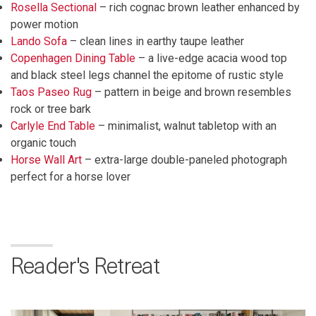
Rosella Sectional
– rich cognac brown leather enhanced by
power motion
Lando Sofa
– clean lines in earthy taupe leather
Copenhagen Dining Table
– a live-edge acacia wood top
and black steel legs channel the epitome of rustic style
Taos Paseo Rug
– pattern in beige and brown resembles
rock or tree bark
Carlyle End Table
– minimalist, walnut tabletop with an
organic touch
Horse Wall Art
– extra-large double-paneled photograph
perfect for a horse lover
Reader's Retreat