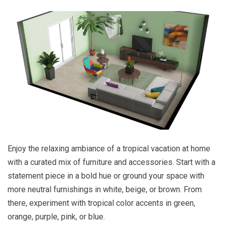
Enjoy the relaxing ambiance of a tropical vacation at home
with a curated mix of furniture and accessories. Start with a
statement piece in a bold hue or ground your space with
more neutral furnishings in white, beige, or brown. From
there, experiment with tropical color accents in green,
orange, purple, pink, or blue.