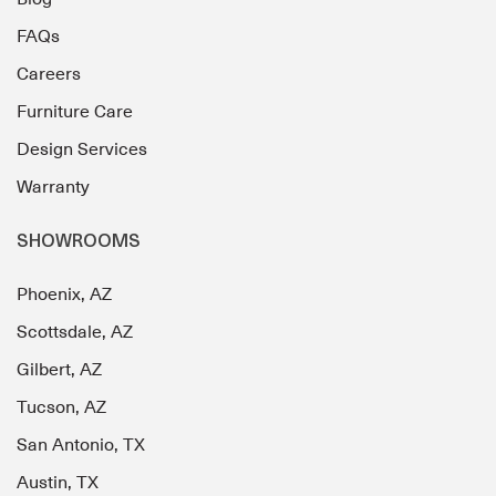
FAQs
Careers
Furniture Care
Design Services
Warranty
SHOWROOMS
Phoenix, AZ
Scottsdale, AZ
Gilbert, AZ
Tucson, AZ
San Antonio, TX
Austin, TX