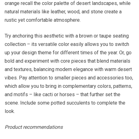
orange recall the color palette of desert landscapes, while
natural materials like leather, wood, and stone create a
rustic yet comfortable atmosphere.
Try anchoring this aesthetic with a brown or taupe seating
collection – its versatile color easily allows you to switch
up your design theme for different times of the year. Or, go
bold and experiment with core pieces that blend materials
and textures, balancing modern elegance with warm desert
vibes. Pay attention to smaller pieces and accessories too,
which allow you to bring in complementary colors, patterns,
and motifs – like cacti or horses – that further set the
scene. Include some potted succulents to complete the
look.
Product recommendations