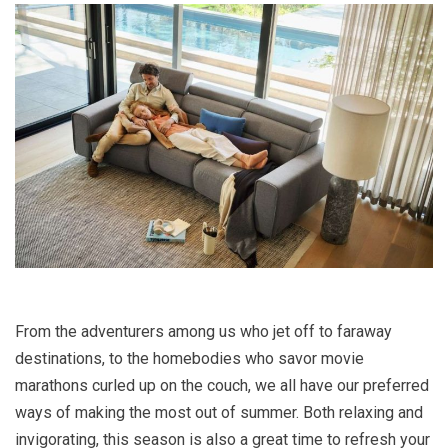
From the adventurers among us who jet off to faraway
destinations, to the homebodies who savor movie
marathons curled up on the couch, we all have our preferred
ways of making the most out of summer. Both relaxing and
invigorating, this season is also a great time to refresh your