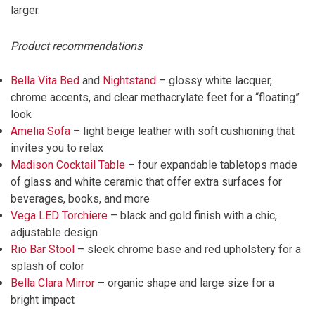
larger.
Product recommendations
Bella Vita Bed
and
Nightstand
– glossy white lacquer,
chrome accents, and clear methacrylate feet for a “floating”
look
Amelia Sofa
– light beige leather with soft cushioning that
invites you to relax
Madison Cocktail Table
– four expandable tabletops made
of glass and white ceramic that offer extra surfaces for
beverages, books, and more
Vega LED Torchiere
– black and gold finish with a chic,
adjustable design
Rio Bar Stool
– sleek chrome base and red upholstery for a
splash of color
Bella Clara Mirror
– organic shape and large size for a
bright impact