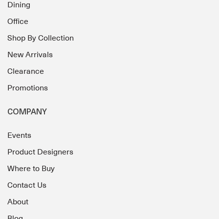
Dining
Office
Shop By Collection
New Arrivals
Clearance
Promotions
COMPANY
Events
Product Designers
Where to Buy
Contact Us
About
Blog