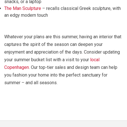
snacks, or a laptop
The Man Sculpture
– recalls classical Greek sculpture, with
an edgy modern touch
Whatever your plans are this summer, having an interior that
captures the spirit of the season can deepen your
enjoyment and appreciation of the days. Consider updating
your summer bucket list with a visit to your
local
Copenhagen
. Our top-tier sales and design team can help
you fashion your home into the perfect sanctuary for
summer – and all seasons.