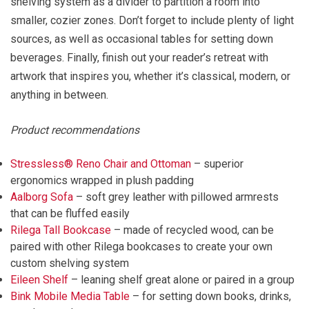
shelving system as a divider to partition a room into
smaller, cozier zones. Don’t forget to include plenty of light
sources, as well as occasional tables for setting down
beverages. Finally, finish out your reader’s retreat with
artwork that inspires you, whether it’s classical, modern, or
anything in between.
Product recommendations
Stressless® Reno Chair and Ottoman
– superior
ergonomics wrapped in plush padding
Aalborg Sofa
– soft grey leather with pillowed armrests
that can be fluffed easily
Rilega Tall Bookcase
– made of recycled wood, can be
paired with other Rilega bookcases to create your own
custom shelving system
Eileen Shelf
– leaning shelf great alone or paired in a group
Bink Mobile Media Table
– for setting down books, drinks,