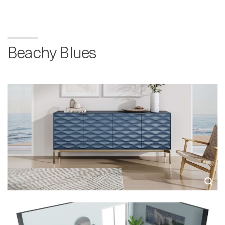
Beachy Blues