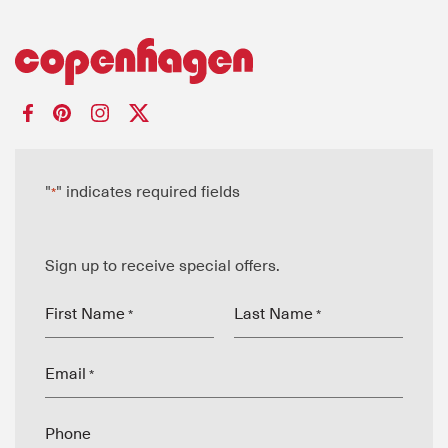
"
" indicates required fields
*
Sign up to receive special offers.
First Name
Last Name
*
*
Email
*
Phone