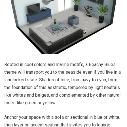
Rooted in cool colors and marine motifs, a Beachy Blues
theme will transport you to the seaside even if you live in a
landlocked state. Shades of blue, from navy to cyan, form
the foundation of this aesthetic, tempered by light neutrals
like whites and beiges, and complemented by other natural
tones like green or yellow.
Anchor your space with a sofa or sectional in blue or white,
then layer on accent seating that invites you to lounge.