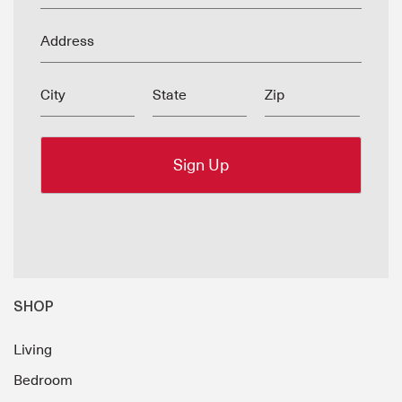
Address
City
State
Zip
SHOP
Living
Bedroom