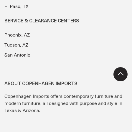
El Paso, TX
SERVICE & CLEARANCE CENTERS
Phoenix, AZ
Tucson, AZ
San Antonio
ABOUT COPENHAGEN IMPORTS
Copenhagen Imports offers contemporary furniture and
modern furniture, all designed with purpose and style in
Texas & Arizona.