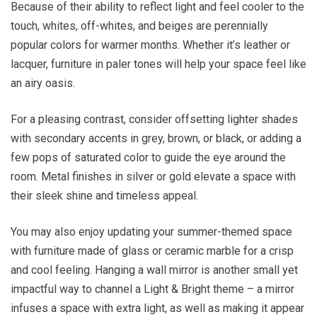
Because of their ability to reflect light and feel cooler to the
touch, whites, off-whites, and beiges are perennially
popular colors for warmer months. Whether it’s leather or
lacquer, furniture in paler tones will help your space feel like
an airy oasis.
For a pleasing contrast, consider offsetting lighter shades
with secondary accents in grey, brown, or black, or adding a
few pops of saturated color to guide the eye around the
room. Metal finishes in silver or gold elevate a space with
their sleek shine and timeless appeal.
You may also enjoy updating your summer-themed space
with furniture made of glass or ceramic marble for a crisp
and cool feeling. Hanging a wall mirror is another small yet
impactful way to channel a Light & Bright theme – a mirror
infuses a space with extra light, as well as making it appear