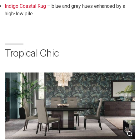
Indigo Coastal Rug
– blue and grey hues enhanced by a
high-low pile
Tropical Chic