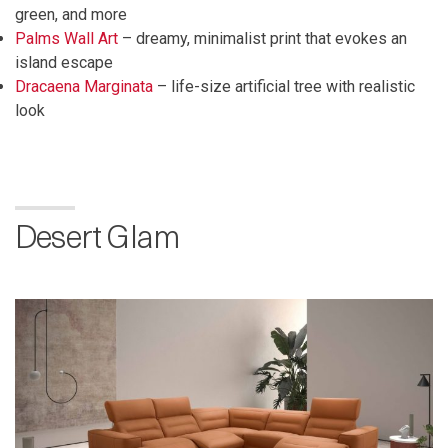
green, and more
Palms Wall Art
– dreamy, minimalist print that evokes an
island escape
Dracaena Marginata
– life-size artificial tree with realistic
look
Desert Glam