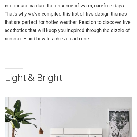
interior and capture the essence of warm, carefree days.
That’s why we’ve compiled this list of five design themes
that are perfect for hotter weather. Read on to discover five
aesthetics that will keep you inspired through the sizzle of
summer – and how to achieve each one.
Light & Bright