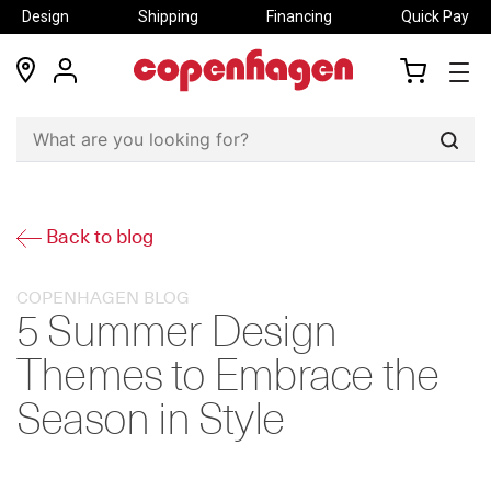
Design
Shipping
Financing
Quick Pay
locations
my
my
account
cart
Sear
Back to blog
COPENHAGEN BLOG
5 Summer Design
Themes to Embrace the
Season in Style