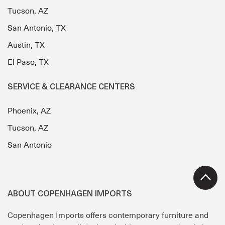
Tucson, AZ
San Antonio, TX
Austin, TX
El Paso, TX
SERVICE & CLEARANCE CENTERS
Phoenix, AZ
Tucson, AZ
San Antonio
ABOUT COPENHAGEN IMPORTS
Copenhagen Imports offers contemporary furniture and