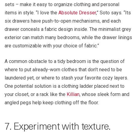
sets – make it easy to organize clothing and personal
items in style. “I love the
Absolute Dresser
,” Soto says. “Its
six drawers have push-to-open mechanisms, and each
drawer conceals a fabric design inside. The minimalist grey
exterior can match many bedrooms, while the drawer linings
are customizable with your choice of fabric.”
A common obstacle to a tidy bedroom is the question of
where to put already-worn clothes that don’t need to be
laundered yet, or where to stash your favorite cozy layers.
One potential solution is a clothing ladder placed next to
your closet, or a rack like the
Killian
, whose sleek form and
angled pegs help keep clothing off the floor.
7. Experiment with texture.