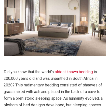
Did you know that the world’s
oldest known bedding
is
200,000 years old and was unearthed in South Africa in
2020? This rudimentary bedding consisted of sheaves of
grass mixed with ash and placed in the back of a cave to
form a prehistoric sleeping space. As humanity evolved, a
plethora of bed designs developed, but sleeping spaces