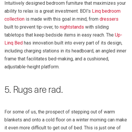
Intuitively designed bedroom furniture that maximizes your
ability to relax is a great investment. BDI’s
Linq bedroom
collection
is made with this goal in mind, from
dressers
built to prevent tip-over, to
nightstands
with sliding
tabletops that keep bedside items in easy reach. The
Up-
Linq Bed
has innovation built into every part of its design,
including charging stations in its headboard, an angled inner
frame that facilitates bed-making, and a cushioned,
adjustable-height platform.
5. Rugs are rad.
For some of us, the prospect of stepping out of warm
blankets and onto a cold floor on a winter morning can make
it even more difficult to get out of bed. This is just one of