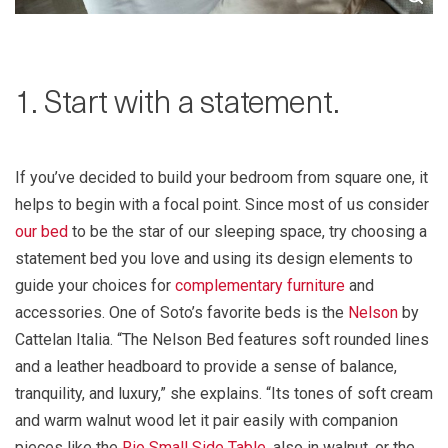
1. Start with a statement.
If you’ve decided to build your bedroom from square one, it
helps to begin with a focal point. Since most of us consider
our bed
to be the star of our sleeping space, try choosing a
statement bed you love and using its design elements to
guide your choices for
complementary furniture
and
accessories. One of Soto’s favorite beds is the
Nelson
by
Cattelan Italia. “The Nelson Bed features soft rounded lines
and a leather headboard to provide a sense of balance,
tranquility, and luxury,” she explains. “Its tones of soft cream
and warm walnut wood let it pair easily with companion
pieces like the
Rio Small Side Table
, also in walnut, or the