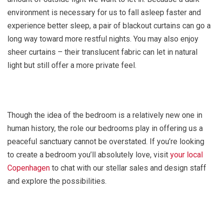
environment is necessary for us to fall asleep faster and
experience better sleep, a pair of blackout curtains can go a
long way toward more restful nights. You may also enjoy
sheer curtains – their translucent fabric can let in natural
light but still offer a more private feel.
Though the idea of the bedroom is a relatively new one in
human history, the role our bedrooms play in offering us a
peaceful sanctuary cannot be overstated. If you’re looking
to create a bedroom you’ll absolutely love, visit
your local
Copenhagen
to chat with our stellar sales and design staff
and explore the possibilities.