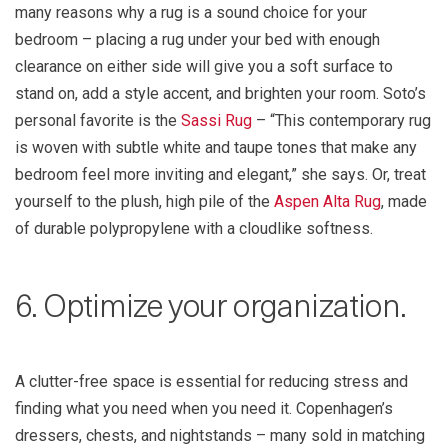
many reasons why a rug is a sound choice for your
bedroom – placing a rug under your bed with enough
clearance on either side will give you a soft surface to
stand on, add a style accent, and brighten your room. Soto’s
personal favorite is the
Sassi Rug
– “This contemporary rug
is woven with subtle white and taupe tones that make any
bedroom feel more inviting and elegant,” she says. Or, treat
yourself to the plush, high pile of the
Aspen Alta Rug
, made
of durable polypropylene with a cloudlike softness.
6. Optimize your organization.
A clutter-free space is essential for reducing stress and
finding what you need when you need it. Copenhagen’s
dressers, chests, and nightstands – many sold in matching