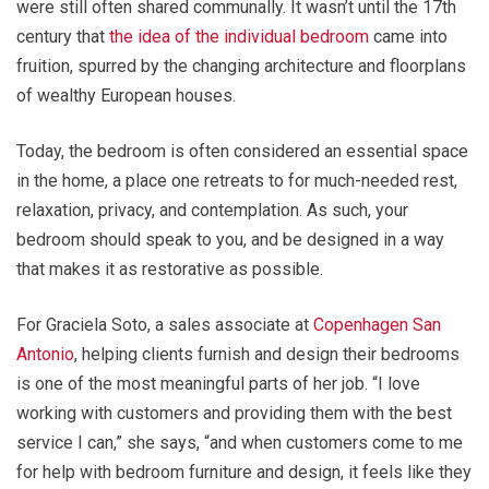
were still often shared communally. It wasn’t until the 17th
century that
the idea of the individual bedroom
came into
fruition, spurred by the changing architecture and floorplans
of wealthy European houses.
Today, the bedroom is often considered an essential space
in the home, a place one retreats to for much-needed rest,
relaxation, privacy, and contemplation. As such, your
bedroom should speak to you, and be designed in a way
that makes it as restorative as possible.
For Graciela Soto, a sales associate at
Copenhagen San
Antonio
, helping clients furnish and design their bedrooms
is one of the most meaningful parts of her job. “I love
working with customers and providing them with the best
service I can,” she says, “and when customers come to me
for help with bedroom furniture and design, it feels like they