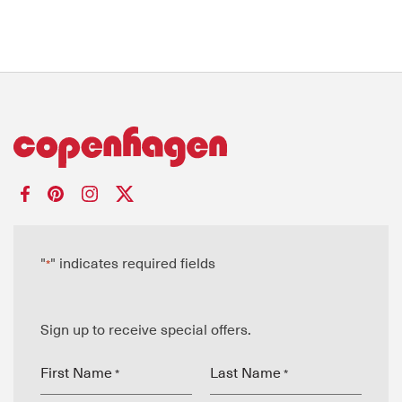
"
" indicates required fields
*
Sign up to receive special offers.
First Name
Last Name
*
*