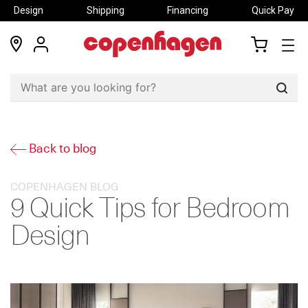
Design
Shipping
Financing
Quick Pay
locations
my
my
account
cart
Sear
Back to blog
COPENHAGEN BLOG
9 Quick Tips for Bedroom
Design