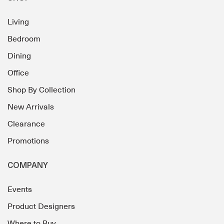
Living
Bedroom
Dining
Office
Shop By Collection
New Arrivals
Clearance
Promotions
COMPANY
Events
Product Designers
Where to Buy