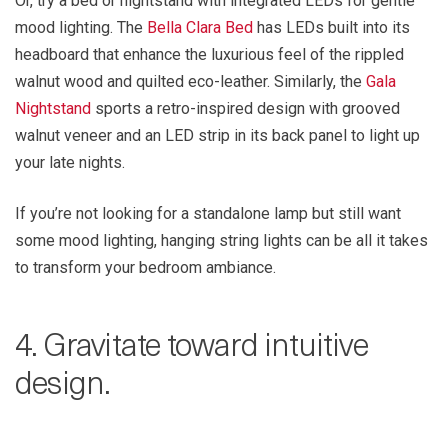
Or, try a bed or nightstand with integrated LEDs for gentle
mood lighting. The
Bella Clara Bed
has LEDs built into its
headboard that enhance the luxurious feel of the rippled
walnut wood and quilted eco-leather. Similarly, the
Gala
Nightstand
sports a retro-inspired design with grooved
walnut veneer and an LED strip in its back panel to light up
your late nights.
If you’re not looking for a standalone lamp but still want
some mood lighting, hanging string lights can be all it takes
to transform your bedroom ambiance.
4. Gravitate toward intuitive
design.