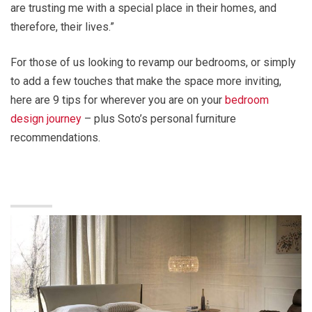
are trusting me with a special place in their homes, and
therefore, their lives.”
For those of us looking to revamp our bedrooms, or simply
to add a few touches that make the space more inviting,
here are 9 tips for wherever you are on your
bedroom
design journey
– plus Soto’s personal furniture
recommendations.