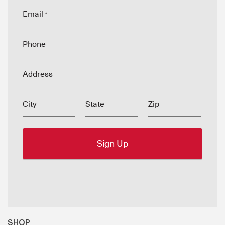
Email
*
Phone
Address
City
State
Zip
SHOP