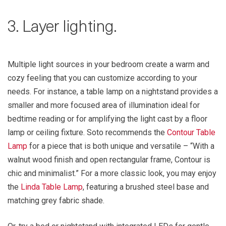
3. Layer lighting.
Multiple light sources in your bedroom create a warm and
cozy feeling that you can customize according to your
needs. For instance, a table lamp on a nightstand provides a
smaller and more focused area of illumination ideal for
bedtime reading or for amplifying the light cast by a floor
lamp or ceiling fixture. Soto recommends the
Contour Table
Lamp
for a piece that is both unique and versatile – “With a
walnut wood finish and open rectangular frame, Contour is
chic and minimalist.” For a more classic look, you may enjoy
the
Linda Table Lamp
, featuring a brushed steel base and
matching grey fabric shade.