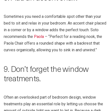
Sometimes you need a comfortable spot other than your
bed to sit and relax in your bedroom. An accent chair placed
in a corner or by a window adds the perfect touch. Soto
recommends the
Paola
– “Perfect for a reading nook, the
Paola Chair offers a rounded shape with a backrest that
curves organically, allowing you to sink in and unwind.”
9. Don’t forget the window
treatments.
Often an overlooked part of bedroom design, window
treatments play an essential role by letting us choose the
amount of outside light we want to let in. Because a dark