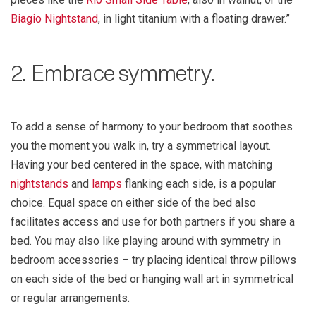
Biagio Nightstand
, in light titanium with a floating drawer.”
2. Embrace symmetry.
To add a sense of harmony to your bedroom that soothes
you the moment you walk in, try a symmetrical layout.
Having your bed centered in the space, with matching
nightstands
and
lamps
flanking each side, is a popular
choice. Equal space on either side of the bed also
facilitates access and use for both partners if you share a
bed. You may also like playing around with symmetry in
bedroom accessories – try placing identical throw pillows
on each side of the bed or hanging wall art in symmetrical
or regular arrangements.