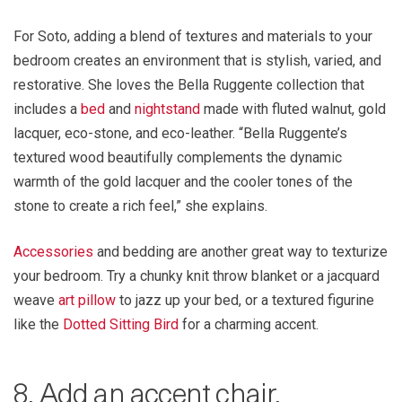
For Soto, adding a blend of textures and materials to your
bedroom creates an environment that is stylish, varied, and
restorative. She loves the Bella Ruggente collection that
includes a
bed
and
nightstand
made with fluted walnut, gold
lacquer, eco-stone, and eco-leather. “Bella Ruggente’s
textured wood beautifully complements the dynamic
warmth of the gold lacquer and the cooler tones of the
stone to create a rich feel,” she explains.
Accessories
and bedding are another great way to texturize
your bedroom. Try a chunky knit throw blanket or a jacquard
weave
art pillow
to jazz up your bed, or a textured figurine
like the
Dotted Sitting Bird
for a charming accent.
8. Add an accent chair.