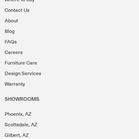
Contact Us
About
Blog
FAQs
Careers
Furniture Care
Design Services
Warranty
SHOWROOMS
Phoenix, AZ
Scottsdale, AZ
Gilbert, AZ