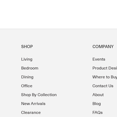
SHOP
COMPANY
Living
Events
Bedroom
Product Des
Dining
Where to Bu
Office
Contact Us
Shop By Collection
About
New Arrivals
Blog
Clearance
FAQs