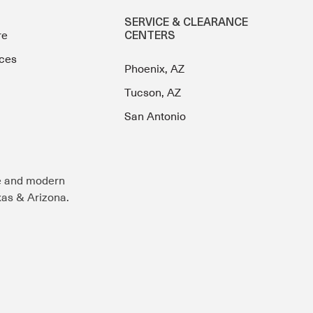
SERVICE & CLEARANCE
re
CENTERS
ces
Phoenix, AZ
Tucson, AZ
San Antonio
e and modern
exas & Arizona.