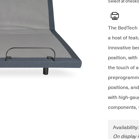
Select at checko
Print
The BedTech K
a host of feat
innovative bed
position, with
the touch of 
preprogramme
positions, an
with high-gaug
components, t
Availability
On display i