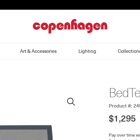
home
Art & Accessories
Lighting
Collection
BedTe
Zoom
In
Product #: 2
$1,295
Pay over time w