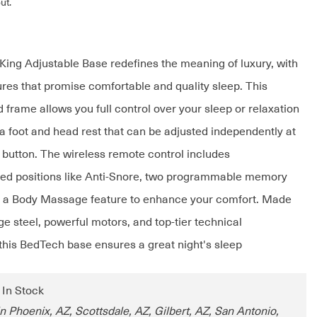
ut.
ing Adjustable Base redefines the meaning of luxury, with
ures that promise comfortable and quality sleep. This
 frame allows you full control over your sleep or relaxation
 a foot and head rest that can be adjusted independently at
a button. The wireless remote control includes
d positions like Anti-Snore, two programmable memory
d a Body Massage feature to enhance your comfort. Made
e steel, powerful motors, and top-tier technical
his BedTech base ensures a great night's sleep
: In Stock
n Phoenix, AZ, Scottsdale, AZ, Gilbert, AZ, San Antonio,