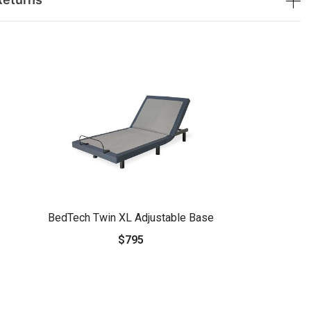
BedTech Twin XL Adjustable Base
$795