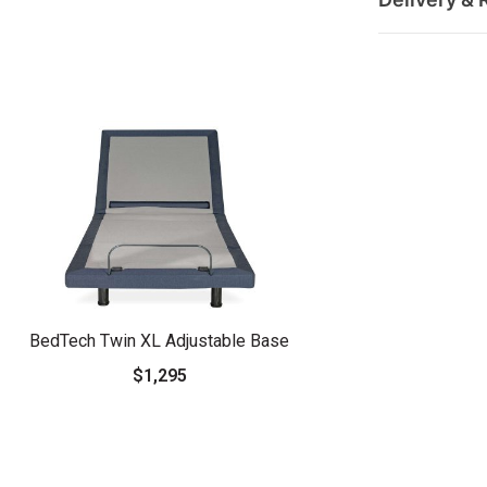
BedTech Twin XL Adjustable Base
$1,295