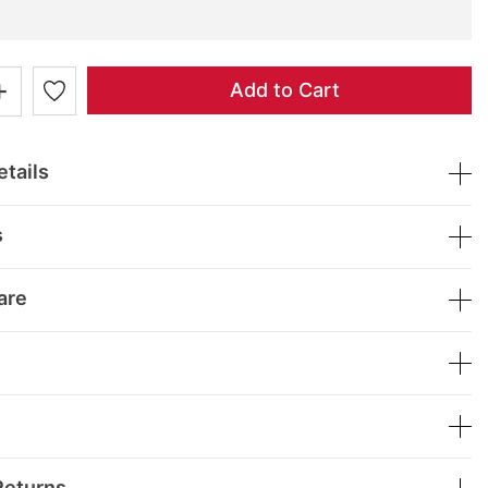
+
Add to Cart
tails
s
are
Returns