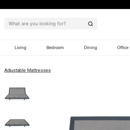
Search
Living
Bedroom
Dining
Office
Adjustable Mattresses