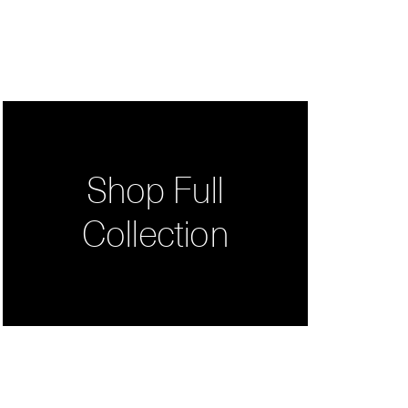
Shop Full
Collection