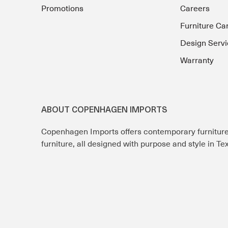
Promotions
Careers
Furniture Ca
Design Servi
Warranty
ABOUT COPENHAGEN IMPORTS
Copenhagen Imports offers contemporary furnitur
furniture, all designed with purpose and style in T