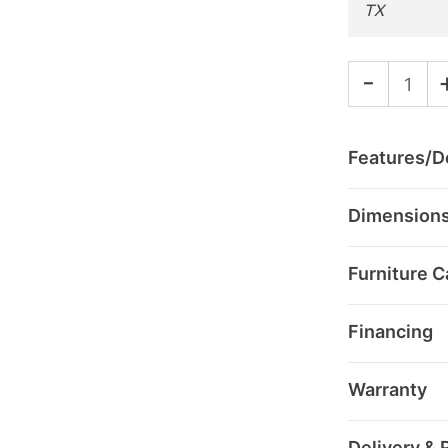
TX
-
Features/De
Dimension
Furniture C
Financing
Warranty
Delivery & 