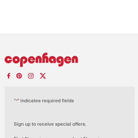
"
" indicates required fields
*
Sign up to receive special offers.