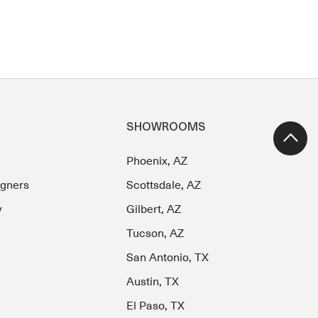
SHOWROOMS
Phoenix, AZ
igners
Scottsdale, AZ
y
Gilbert, AZ
Tucson, AZ
San Antonio, TX
Austin, TX
El Paso, TX