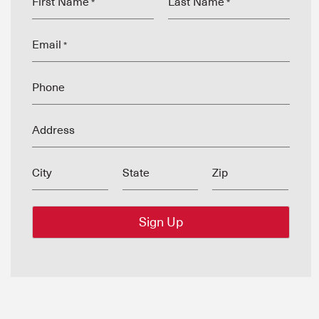
First Name
Last Name
*
*
Email
*
Phone
Address
City
State
Zip