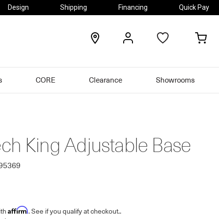
Design
Shipping
Financing
Quick Pay
locations
my
my
account
car
s
CORE
Clearance
Showrooms
ch King Adjustable Base
495369
Affirm
ith
. See if you qualify at checkout.
.