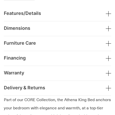
Features/Details
Dimensions
Furniture Care
Financing
Warranty
Delivery & Returns
Part of our CORE Collection, the Athena King Bed anchors
your bedroom with elegance and warmth, at a top-tier