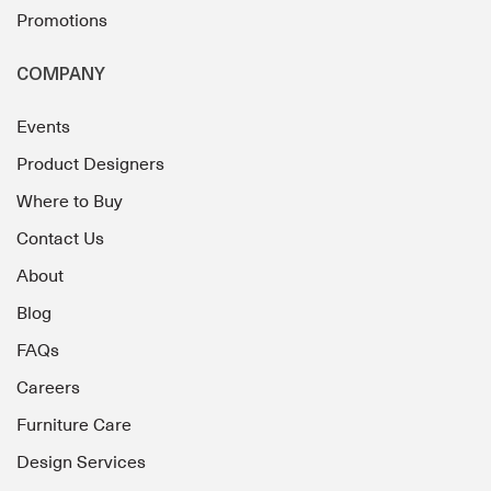
Promotions
COMPANY
Events
Product Designers
Where to Buy
Contact Us
About
Blog
FAQs
Careers
Furniture Care
Design Services