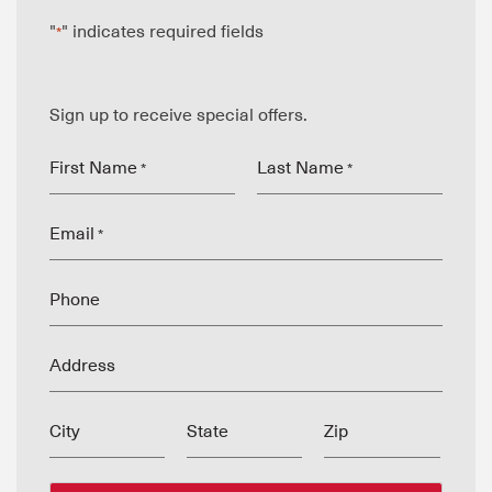
"
" indicates required fields
*
Sign up to receive special offers.
First Name
Last Name
*
*
Email
*
Phone
Address
City
State
Zip