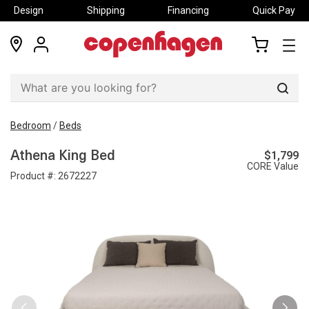
Design
Shipping
Financing
Quick Pay
locations
my
my
account
cart
Sear
Bedroom
/
Beds
$1,799
Athena King Bed
CORE Value
Product #:
2672227