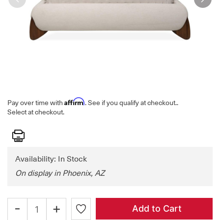
Affirm
Pay over time with
. See if you qualify at checkout.
.
Select at checkout.
Print
Availability: In Stock
On display in Phoenix, AZ
-
+
Add to Cart