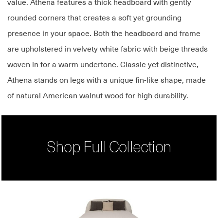
value. Athena features a thick headboard with gently
rounded corners that creates a soft yet grounding
presence in your space. Both the headboard and frame
are upholstered in velvety white fabric with beige threads
woven in for a warm undertone. Classic yet distinctive,
Athena stands on legs with a unique fin-like shape, made
of natural American walnut wood for high durability.
Shop Full Collection