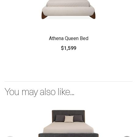
Athena Queen Bed
$1,599
You may also like...