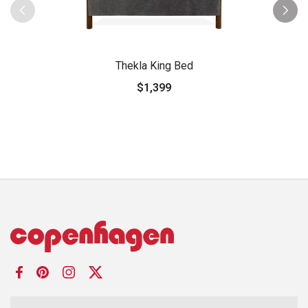
Thekla King Bed
$1,399