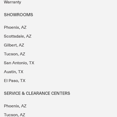
Warranty
SHOWROOMS
Phoenix, AZ
Scottsdale, AZ
Gilbert, AZ
Tucson, AZ
San Antonio, TX
Austin, TX
El Paso, TX
SERVICE & CLEARANCE CENTERS
Phoenix, AZ
Tucson, AZ