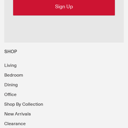
SHOP
Living
Bedroom
Dining
Office
Shop By Collection
New Arrivals
Clearance