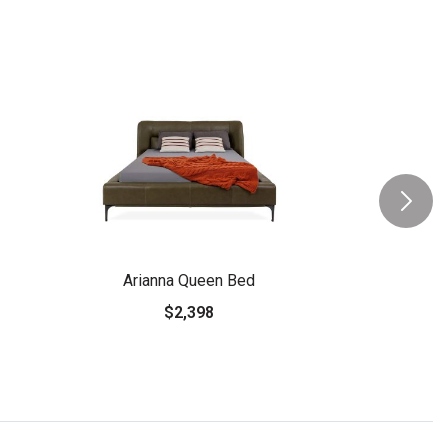
Arianna Queen Bed
$2,398