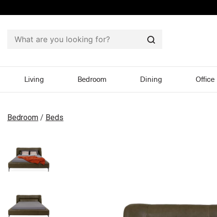
Search
Living
Bedroom
Dining
Office
Bedroom
/
Beds