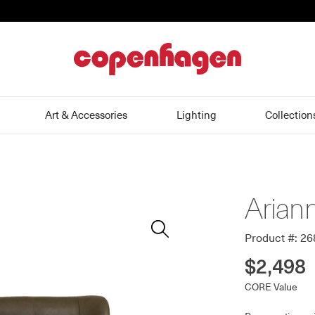
home
Art & Accessories
Lighting
Collection
Arian
Zoom
In
Product #: 2
$2,498
CORE Value