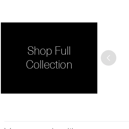
Shop Full
Collection