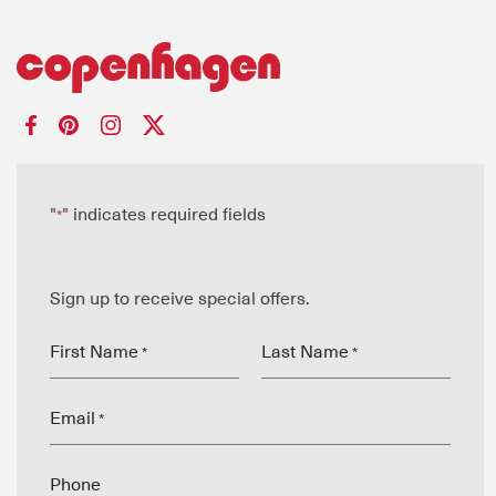
"
" indicates required fields
*
Sign up to receive special offers.
First Name
Last Name
*
*
Email
*
Phone