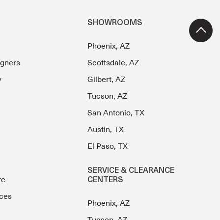
SHOWROOMS
Phoenix, AZ
igners
Scottsdale, AZ
y
Gilbert, AZ
Tucson, AZ
San Antonio, TX
Austin, TX
El Paso, TX
SERVICE & CLEARANCE
re
CENTERS
ces
Phoenix, AZ