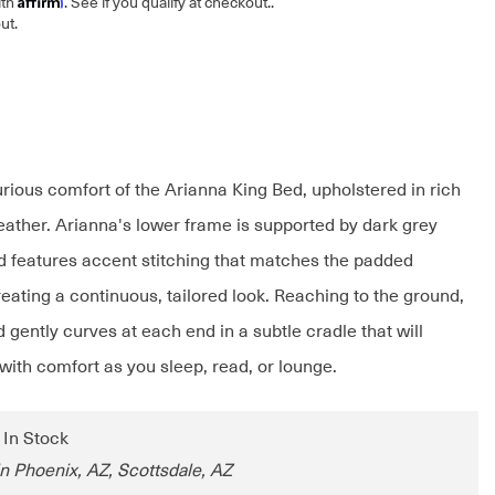
ith
. See if you qualify at checkout.
.
ut.
urious comfort of the Arianna King Bed, upholstered in rich
leather. Arianna's lower frame is supported by dark grey
d features accent stitching that matches the padded
eating a continuous, tailored look. Reaching to the ground,
gently curves at each end in a subtle cradle that will
with comfort as you sleep, read, or lounge.
: In Stock
in Phoenix, AZ, Scottsdale, AZ