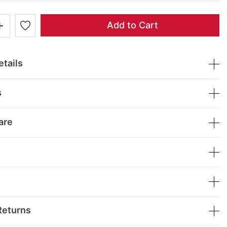
+
Add to Cart
tails
s
are
Returns