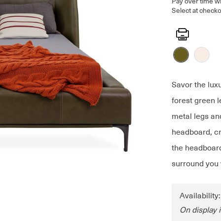
Pay over time w
Select at checko
Print
Savor the lux
forest green 
metal legs an
headboard, cr
the headboard 
surround you 
Availability
On display 