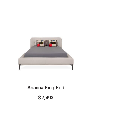
Arianna King Bed
$2,498