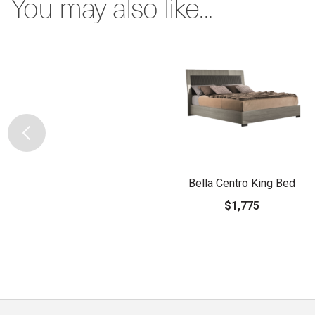
You may also like...
Bella Centro King Bed
$1,775