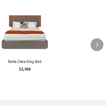
Bella Clara King Bed
$2,968