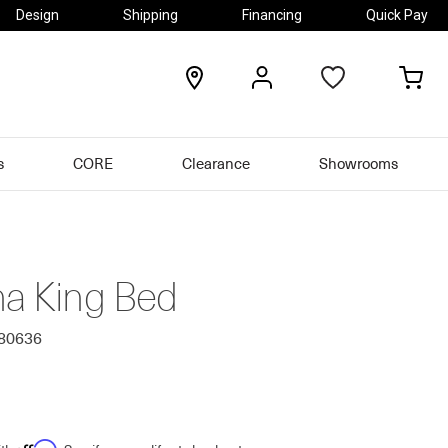
Design
Shipping
Financing
Quick Pay
locations
my
my
account
car
s
CORE
Clearance
Showrooms
na King Bed
680636
Affirm