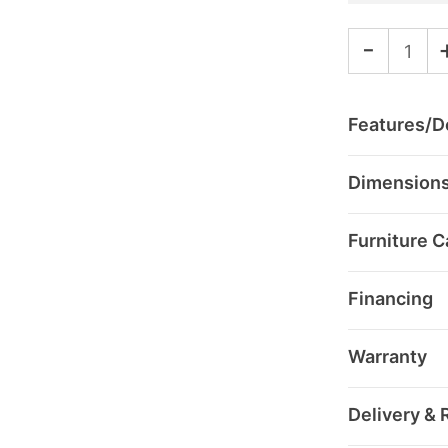
-
Features/De
Dimension
Furniture C
Financing
Warranty
Delivery & 