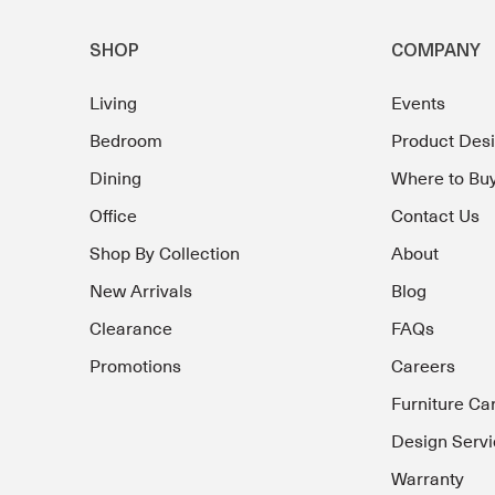
SHOP
COMPANY
Living
Events
Bedroom
Product Des
Dining
Where to Bu
Office
Contact Us
Shop By Collection
About
New Arrivals
Blog
Clearance
FAQs
Promotions
Careers
Furniture Ca
Design Servi
Warranty