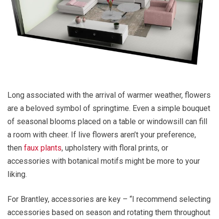
Long associated with the arrival of warmer weather, flowers
are a beloved symbol of springtime. Even a simple bouquet
of seasonal blooms placed on a table or windowsill can fill
a room with cheer. If live flowers aren’t your preference,
then
faux plants
, upholstery with floral prints, or
accessories with botanical motifs might be more to your
liking.
For Brantley, accessories are key – “I recommend selecting
accessories based on season and rotating them throughout