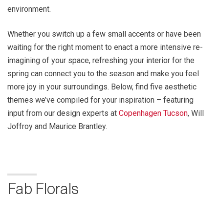
environment.
Whether you switch up a few small accents or have been
waiting for the right moment to enact a more intensive re-
imagining of your space, refreshing your interior for the
spring can connect you to the season and make you feel
more joy in your surroundings. Below, find five aesthetic
themes we’ve compiled for your inspiration – featuring
input from our design experts at
Copenhagen Tucson
, Will
Joffroy and Maurice Brantley.
Fab Florals