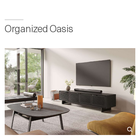
Organized Oasis