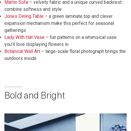
Martin Sofa
– velvety fabric and a unique curved backrest
combine softness and style
Jones Dining Table
– a green laminate top and clever
expansion mechanism make this perfect for seasonal
gatherings
Lady With Hat Vase
– fun patterns on a whimsical vase
you’ll love displaying flowers in
Botanical Wall Art
– large-scale floral photograph brings the
outdoors inside
Bold and Bright