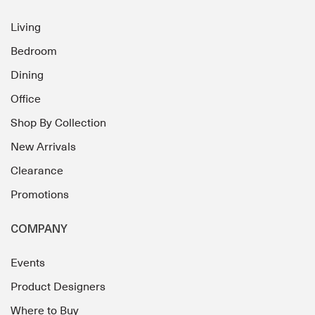
Living
Bedroom
Dining
Office
Shop By Collection
New Arrivals
Clearance
Promotions
COMPANY
Events
Product Designers
Where to Buy