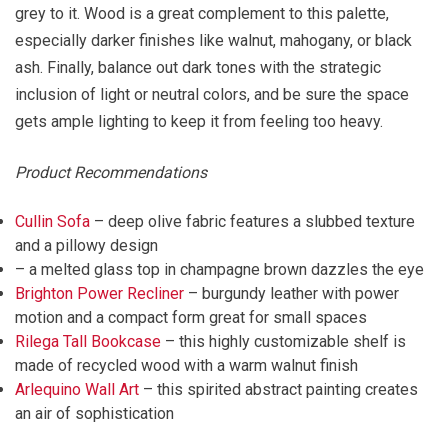
grey to it. Wood is a great complement to this palette,
especially darker finishes like walnut, mahogany, or black
ash. Finally, balance out dark tones with the strategic
inclusion of light or neutral colors, and be sure the space
gets ample lighting to keep it from feeling too heavy.
Product Recommendations
Cullin Sofa
– deep olive fabric features a slubbed texture
and a pillowy design
– a melted glass top in champagne brown dazzles the eye
Brighton Power Recliner
– burgundy leather with power
motion and a compact form great for small spaces
Rilega Tall Bookcase
– this highly customizable shelf is
made of recycled wood with a warm walnut finish
Arlequino Wall Art
– this spirited abstract painting creates
an air of sophistication