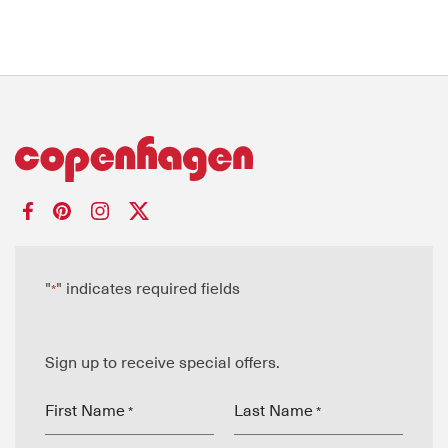
"
" indicates required fields
*
Sign up to receive special offers.
First Name
Last Name
*
*