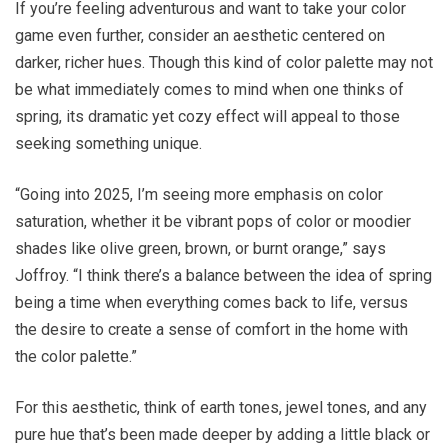
If you’re feeling adventurous and want to take your color
game even further, consider an aesthetic centered on
darker, richer hues. Though this kind of color palette may not
be what immediately comes to mind when one thinks of
spring, its dramatic yet cozy effect will appeal to those
seeking something unique.
“Going into 2025, I’m seeing more emphasis on color
saturation, whether it be vibrant pops of color or moodier
shades like olive green, brown, or burnt orange,” says
Joffroy. “I think there’s a balance between the idea of spring
being a time when everything comes back to life, versus
the desire to create a sense of comfort in the home with
the color palette.”
For this aesthetic, think of earth tones, jewel tones, and any
pure hue that’s been made deeper by adding a little black or