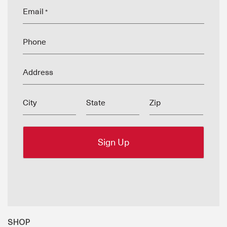
Email
*
Phone
Address
City
State
Zip
SHOP