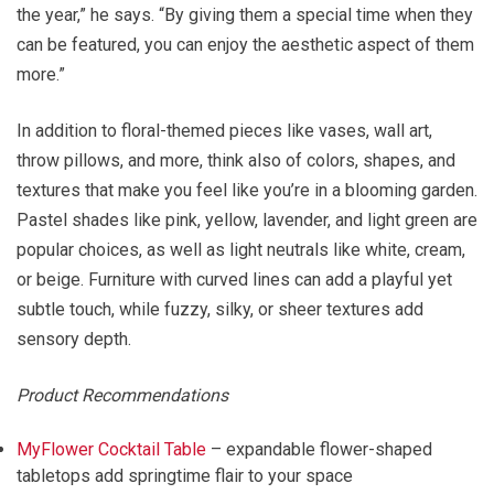
the year,” he says. “By giving them a special time when they
can be featured, you can enjoy the aesthetic aspect of them
more.”
In addition to floral-themed pieces like vases, wall art,
throw pillows, and more, think also of colors, shapes, and
textures that make you feel like you’re in a blooming garden.
Pastel shades like pink, yellow, lavender, and light green are
popular choices, as well as light neutrals like white, cream,
or beige. Furniture with curved lines can add a playful yet
subtle touch, while fuzzy, silky, or sheer textures add
sensory depth.
Product Recommendations
MyFlower Cocktail Table
– expandable flower-shaped
tabletops add springtime flair to your space