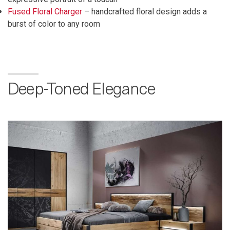
Fused Floral Charger
– handcrafted floral design adds a
burst of color to any room
Deep-Toned Elegance