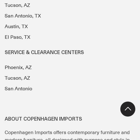
Tucson, AZ
San Antonio, TX
Austin, TX
El Paso, TX
SERVICE & CLEARANCE CENTERS
Phoenix, AZ
Tucson, AZ
San Antonio
ABOUT COPENHAGEN IMPORTS
Copenhagen Imports offers contemporary furniture and