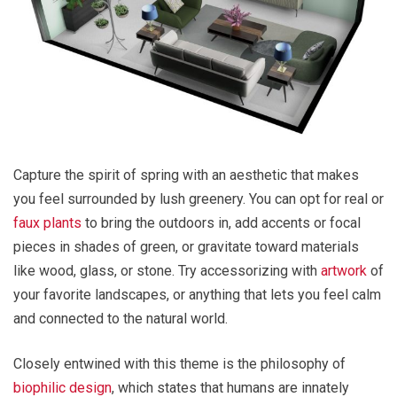
Capture the spirit of spring with an aesthetic that makes
you feel surrounded by lush greenery. You can opt for real or
faux plants
to bring the outdoors in, add accents or focal
pieces in shades of green, or gravitate toward materials
like wood, glass, or stone. Try accessorizing with
artwork
of
your favorite landscapes, or anything that lets you feel calm
and connected to the natural world.
Closely entwined with this theme is the philosophy of
biophilic design
, which states that humans are innately