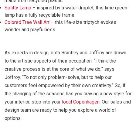
made from recycled plastic
Splitty Lamp
– inspired by a water droplet, this lime green
lamp has a fully recyclable frame
Colored Tree Wall Art
– this life-size triptych evokes
wonder and playfulness
As experts in design, both Brantley and Joffroy are drawn
to the artistic aspects of their occupation. “I think the
creative process is at the core of what we do,” says
Joffroy. “To not only problem-solve, but to help our
customers feel empowered by their own creativity.” So, if
the changing of the seasons has you craving a new style for
your interior, stop into your
local Copenhagen
. Our sales and
design team are ready to help you explore a world of
options.