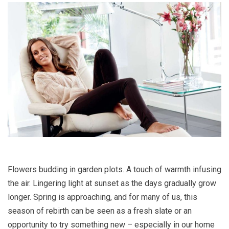
Flowers budding in garden plots. A touch of warmth infusing
the air. Lingering light at sunset as the days gradually grow
longer. Spring is approaching, and for many of us, this
season of rebirth can be seen as a fresh slate or an
opportunity to try something new – especially in our home