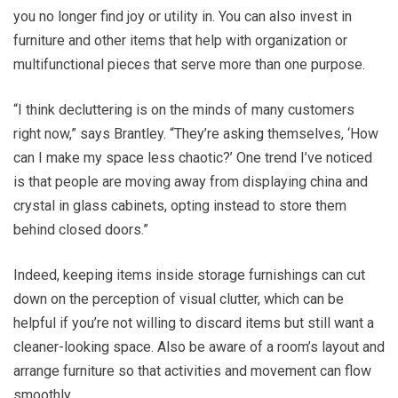
you no longer find joy or utility in. You can also invest in
furniture and other items that help with organization or
multifunctional pieces that serve more than one purpose.
“I think decluttering is on the minds of many customers
right now,” says Brantley. “They’re asking themselves, ‘How
can I make my space less chaotic?’ One trend I’ve noticed
is that people are moving away from displaying china and
crystal in glass cabinets, opting instead to store them
behind closed doors.”
Indeed, keeping items inside storage furnishings can cut
down on the perception of visual clutter, which can be
helpful if you’re not willing to discard items but still want a
cleaner-looking space. Also be aware of a room’s layout and
arrange furniture so that activities and movement can flow
smoothly.