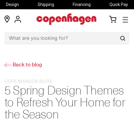
Design
Shipping
Financing
Quick Pay
locations
my
my
account
cart
Sear
Back to blog
COPENHAGEN BLOG
5 Spring Design Themes
to Refresh Your Home for
the Season