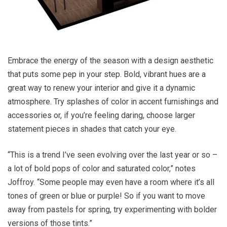
Embrace the energy of the season with a design aesthetic
that puts some pep in your step. Bold, vibrant hues are a
great way to renew your interior and give it a dynamic
atmosphere. Try splashes of color in accent furnishings and
accessories or, if you’re feeling daring, choose larger
statement pieces in shades that catch your eye.
“This is a trend I’ve seen evolving over the last year or so –
a lot of bold pops of color and saturated color,” notes
Joffroy. “Some people may even have a room where it’s all
tones of green or blue or purple! So if you want to move
away from pastels for spring, try experimenting with bolder
versions of those tints.”