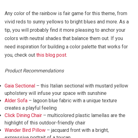
Any color of the rainbow is fair game for this theme, from
vivid reds to sunny yellows to bright blues and more. As a
tip, you will probably find it more pleasing to anchor your
colors with neutral shades that balance them out. If you
need inspiration for building a color palette that works for
you, check out
this blog post
.
Product Recommendations
Gaia Sectional
– this Italian sectional with mustard yellow
upholstery will infuse your space with sunshine
Alder Sofa
– lagoon blue fabric with a unique texture
creates a playful feeling
Click Dining Chair
– multicolored plastic lamellas are the
highlight of this outdoor-friendly chair
Wander Bird Pillow
– jacquard front with a bright,
expressive portrait of a toucan