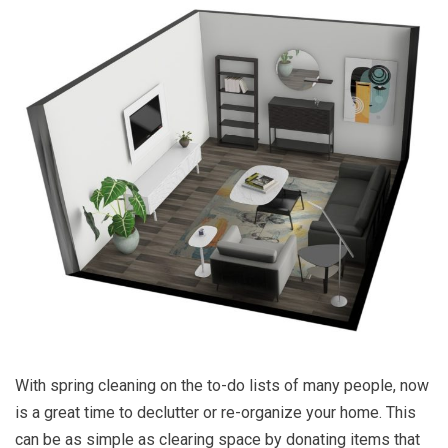
With spring cleaning on the to-do lists of many people, now
is a great time to declutter or re-organize your home. This
can be as simple as clearing space by donating items that