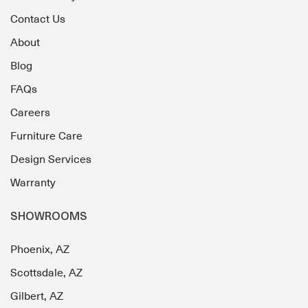
Contact Us
About
Blog
FAQs
Careers
Furniture Care
Design Services
Warranty
SHOWROOMS
Phoenix, AZ
Scottsdale, AZ
Gilbert, AZ