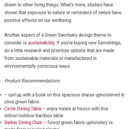
drawn to other living things. What’s more, studies have
shown that exposure to nature or reminders of nature have
positive effects on our wellbeing.
Another aspect of a Green Sanctuary design theme to
consider is
sustainability
. If you’re buying new furnishings,
do a little research and prioritize options that are made
from sustainable materials or manufactured in
environmentally conscious ways.
Product Recommendations
– curl up with a book on this spacious chaise upholstered in
olive green fabric
Circle Dining Table
– enjoy meals al fresco with this
indoor/outdoor bamboo table
Barker Dining Chair
– forest green fabric upholstery is