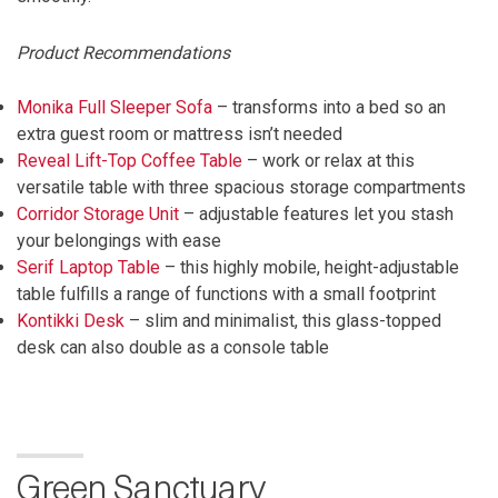
Product Recommendations
Monika Full Sleeper Sofa
– transforms into a bed so an
extra guest room or mattress isn’t needed
Reveal Lift-Top Coffee Table
– work or relax at this
versatile table with three spacious storage compartments
Corridor Storage Unit
– adjustable features let you stash
your belongings with ease
Serif Laptop Table
– this highly mobile, height-adjustable
table fulfills a range of functions with a small footprint
Kontikki Desk
– slim and minimalist, this glass-topped
desk can also double as a console table
Green Sanctuary