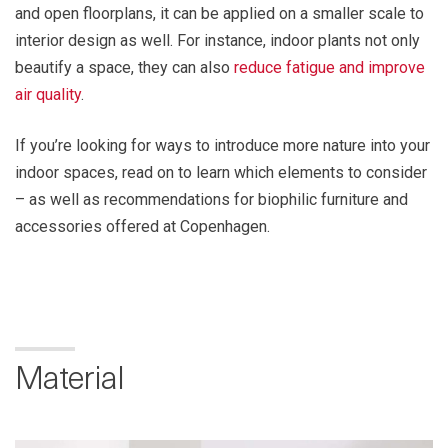
and open floorplans, it can be applied on a smaller scale to
interior design as well. For instance, indoor plants not only
beautify a space, they can also
reduce fatigue and improve
air quality
.
If you’re looking for ways to introduce more nature into your
indoor spaces, read on to learn which elements to consider
– as well as recommendations for biophilic furniture and
accessories offered at Copenhagen.
Material