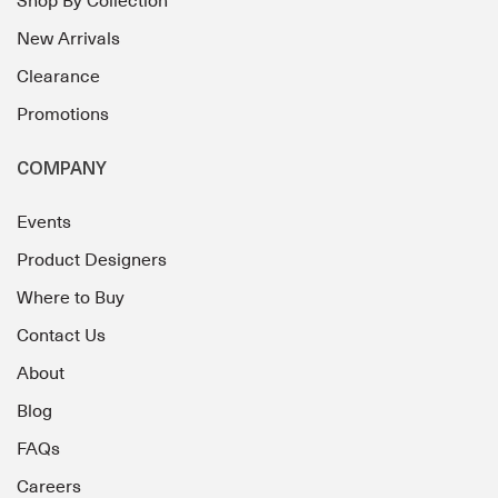
Shop By Collection
New Arrivals
Clearance
Promotions
COMPANY
Events
Product Designers
Where to Buy
Contact Us
About
Blog
FAQs
Careers