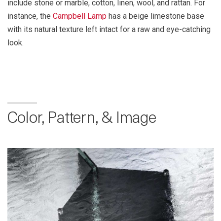
include stone or marble, cotton, linen, wool, and rattan. For
instance, the
Campbell Lamp
has a beige limestone base
with its natural texture left intact for a raw and eye-catching
look.
Color, Pattern, & Image