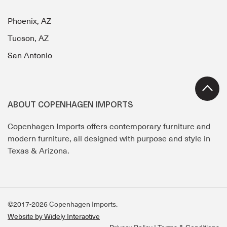
Phoenix, AZ
Tucson, AZ
San Antonio
ABOUT COPENHAGEN IMPORTS
Copenhagen Imports offers contemporary furniture and
modern furniture, all designed with purpose and style in
Texas & Arizona.
©2017-2026 Copenhagen Imports.
Website by Widely Interactive