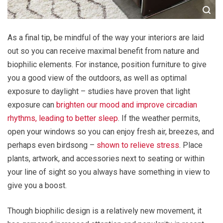
As a final tip, be mindful of the way your interiors are laid
out so you can receive maximal benefit from nature and
biophilic elements. For instance, position furniture to give
you a good view of the outdoors, as well as optimal
exposure to daylight – studies have proven that light
exposure can
brighten our mood and improve circadian
rhythms, leading to better sleep
. If the weather permits,
open your windows so you can enjoy fresh air, breezes, and
perhaps even birdsong –
shown to relieve stress
. Place
plants, artwork, and accessories next to seating or within
your line of sight so you always have something in view to
give you a boost.
Though biophilic design is a relatively new movement, it