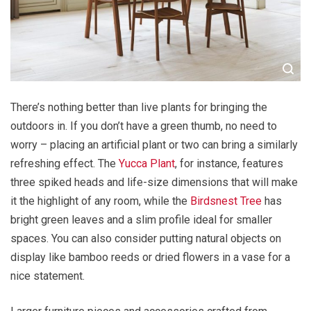
There’s nothing better than live plants for bringing the
outdoors in. If you don’t have a green thumb, no need to
worry – placing an artificial plant or two can bring a similarly
refreshing effect. The
Yucca Plant
, for instance, features
three spiked heads and life-size dimensions that will make
it the highlight of any room, while the
Birdsnest Tree
has
bright green leaves and a slim profile ideal for smaller
spaces. You can also consider putting natural objects on
display like bamboo reeds or dried flowers in a vase for a
nice statement.