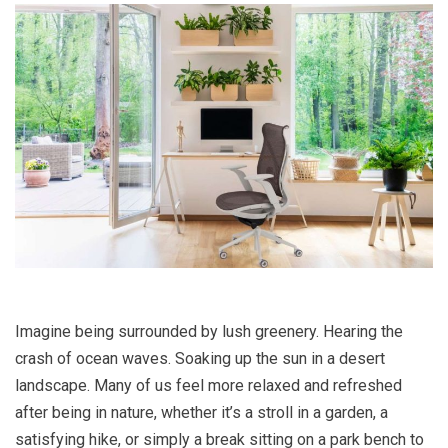
Imagine being surrounded by lush greenery. Hearing the
crash of ocean waves. Soaking up the sun in a desert
landscape. Many of us feel more relaxed and refreshed
after being in nature, whether it’s a stroll in a garden, a
satisfying hike, or simply a break sitting on a park bench to