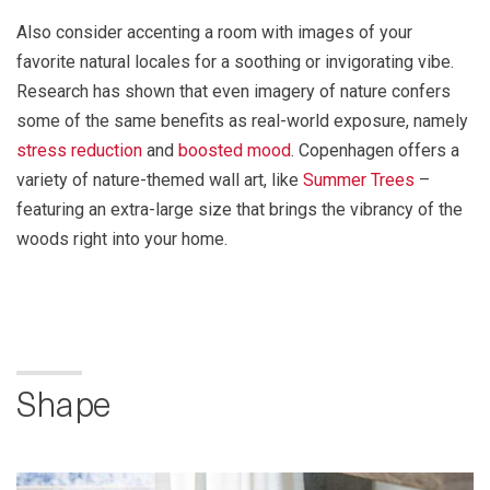
Also consider accenting a room with images of your
favorite natural locales for a soothing or invigorating vibe.
Research has shown that even imagery of nature confers
some of the same benefits as real-world exposure, namely
stress reduction
and
boosted mood
. Copenhagen offers a
variety of nature-themed wall art, like
Summer Trees
–
featuring an extra-large size that brings the vibrancy of the
woods right into your home.
Shape