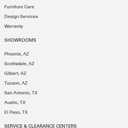
Furniture Care
Design Services
Warranty
SHOWROOMS
Phoenix, AZ
Scottsdale, AZ
Gilbert, AZ
Tucson, AZ
San Antonio, TX
Austin, TX
El Paso, TX
SERVICE & CLEARANCE CENTERS