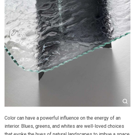
Color can have a powerful influence on the energy of an
interior. Blues, greens, and whites are well-loved choices
that evoke the hues of natural landscapes to imbue a space