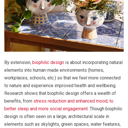
By extension,
biophilic design
is about incorporating natural
elements into human-made environments (homes,
workplaces, schools, etc.) so that we feel more connected
to nature and experience improved health and wellbeing.
Research shows that biophilic design offers a wealth of
benefits, from
stress reduction and enhanced mood, to
better sleep and more social engagement
. Though biophilic
design is often seen on a large, architectural scale in
elements such as skylights, green spaces, water features,