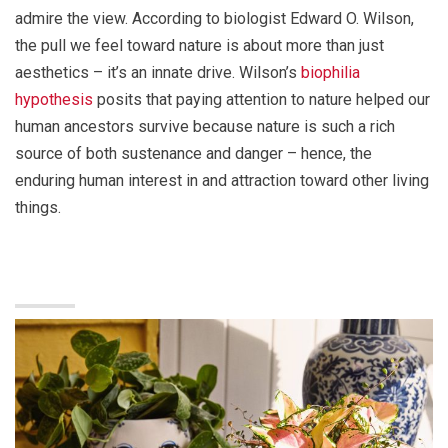
admire the view. According to biologist Edward O. Wilson,
the pull we feel toward nature is about more than just
aesthetics – it’s an innate drive. Wilson’s
biophilia
hypothesis
posits that paying attention to nature helped our
human ancestors survive because nature is such a rich
source of both sustenance and danger – hence, the
enduring human interest in and attraction toward other living
things.