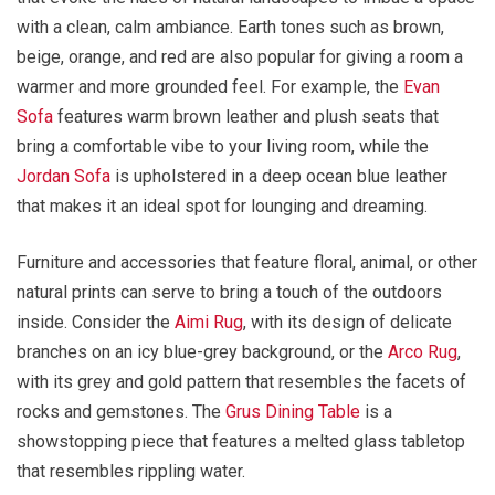
with a clean, calm ambiance. Earth tones such as brown,
beige, orange, and red are also popular for giving a room a
warmer and more grounded feel. For example, the
Evan
Sofa
features warm brown leather and plush seats that
bring a comfortable vibe to your living room, while the
Jordan Sofa
is upholstered in a deep ocean blue leather
that makes it an ideal spot for lounging and dreaming.
Furniture and accessories that feature floral, animal, or other
natural prints can serve to bring a touch of the outdoors
inside. Consider the
Aimi Rug
, with its design of delicate
branches on an icy blue-grey background, or the
Arco Rug
,
with its grey and gold pattern that resembles the facets of
rocks and gemstones. The
Grus Dining Table
is a
showstopping piece that features a melted glass tabletop
that resembles rippling water.