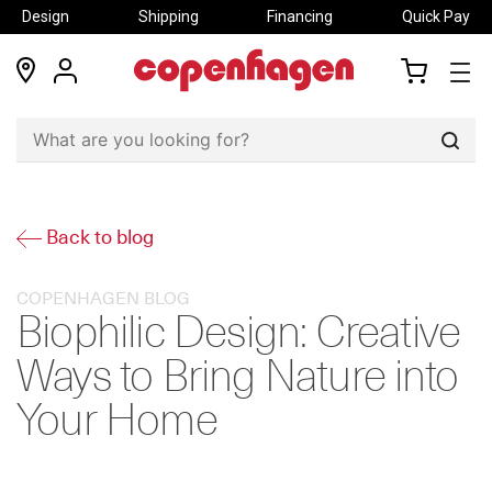
Design
Shipping
Financing
Quick Pay
locations
my
my
account
cart
Sear
Back to blog
COPENHAGEN BLOG
Biophilic Design: Creative
Ways to Bring Nature into
Your Home