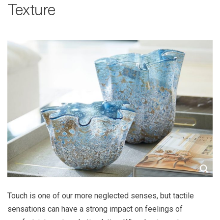
Texture
Touch is one of our more neglected senses, but tactile
sensations can have a strong impact on feelings of