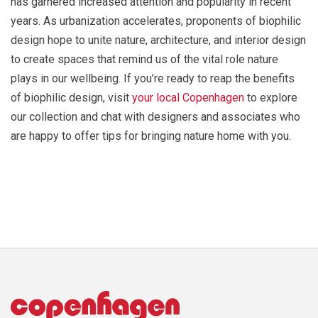
has garnered increased attention and popularity in recent
years. As urbanization accelerates, proponents of biophilic
design hope to unite nature, architecture, and interior design
to create spaces that remind us of the vital role nature
plays in our wellbeing. If you’re ready to reap the benefits
of biophilic design, visit
your local Copenhagen
to explore
our collection and chat with designers and associates who
are happy to offer tips for bringing nature home with you.