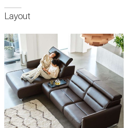
Layout