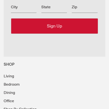
City
State
Zip
SHOP
Living
Bedroom
Dining
Office