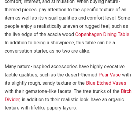
comfort, interest, and stimulation. When buying nature-
themed pieces, pay attention to the specific texture of an
item as well as its visual qualities and comfort level. Some
people enjoy a realistically uneven or rugged feel, such as
the live edge of the acacia wood
Copenhagen Dining Table
.
In addition to being a showpiece, this table can be a
conversation starter, as no two are alike.
Many nature-inspired accessories have highly evocative
tactile qualities, such as the desert-themed
Pear Vase
with
its slightly rough, sandy texture or the
Blue Etched Vases
with their gemstone-like facets. The tree trunks of the
Birch
Divider
, in addition to their realistic look, have an organic
texture with lifelike papery layers.