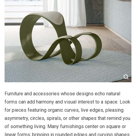
Furniture and accessories whose designs echo natural
forms can add harmony and visual interest to a space. Look
for pieces featuring organic curves, live edges, pleasing
asymmetry, circles, spirals, or other shapes that remind you
of something living. Many furnishings center on square or
linear forms; bringing in rounded edges and curving shapes