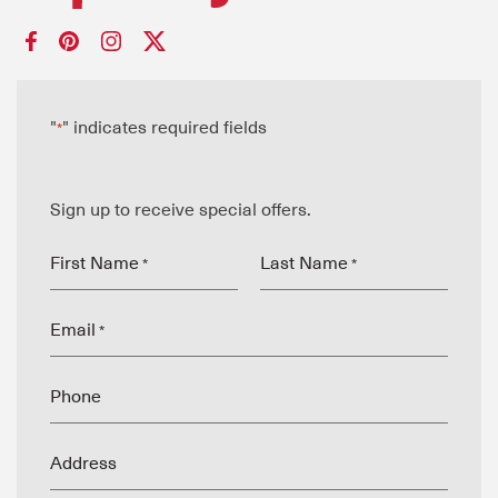
"
" indicates required fields
*
Sign up to receive special offers.
First Name
Last Name
*
*
Email
*
Phone
Address