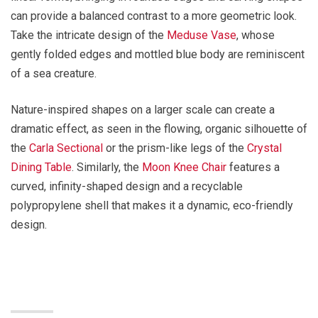
can provide a balanced contrast to a more geometric look.
Take the intricate design of the
Meduse Vase
, whose
gently folded edges and mottled blue body are reminiscent
of a sea creature.
Nature-inspired shapes on a larger scale can create a
dramatic effect, as seen in the flowing, organic silhouette of
the
Carla Sectional
or the prism-like legs of the
Crystal
Dining Table
. Similarly, the
Moon Knee Chair
features a
curved, infinity-shaped design and a recyclable
polypropylene shell that makes it a dynamic, eco-friendly
design.