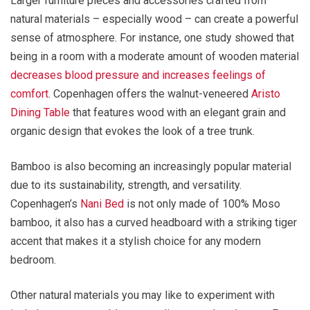
Larger furniture pieces and accessories crafted from
natural materials – especially wood – can create a powerful
sense of atmosphere. For instance, one study showed that
being in a room with a moderate amount of wooden material
decreases blood pressure and increases feelings of
comfort
. Copenhagen offers the walnut-veneered
Aristo
Dining Table
that features wood with an elegant grain and
organic design that evokes the look of a tree trunk.
Bamboo is also becoming an increasingly popular material
due to its sustainability, strength, and versatility.
Copenhagen’s
Nani Bed
is not only made of 100% Moso
bamboo, it also has a curved headboard with a striking tiger
accent that makes it a stylish choice for any modern
bedroom.
Other natural materials you may like to experiment with