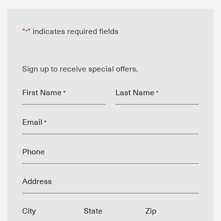
"
" indicates required fields
*
Sign up to receive special offers.
First Name
Last Name
*
*
Email
*
Phone
Address
City
State
Zip