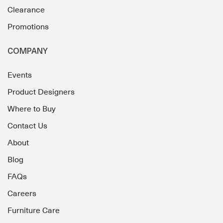
Clearance
Promotions
COMPANY
Events
Product Designers
Where to Buy
Contact Us
About
Blog
FAQs
Careers
Furniture Care