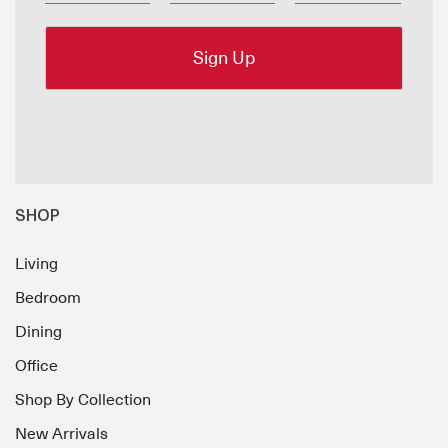
SHOP
Living
Bedroom
Dining
Office
Shop By Collection
New Arrivals