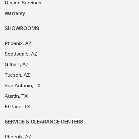
Design Services
Warranty
SHOWROOMS
Phoenix, AZ
Scottsdale, AZ
Gilbert, AZ
Tucson, AZ
San Antonio, TX
Austin, TX
El Paso, TX
SERVICE & CLEARANCE CENTERS
Phoenix, AZ