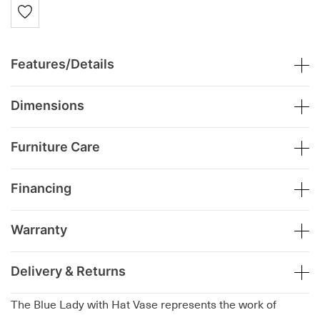
Features/Details
Dimensions
Furniture Care
Financing
Warranty
Delivery & Returns
The Blue Lady with Hat Vase represents the work of