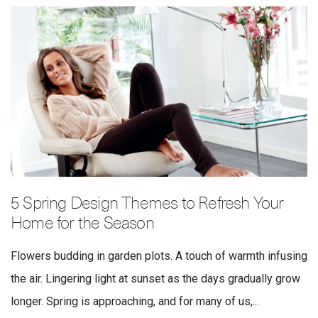
5 Spring Design Themes to Refresh Your
Home for the Season
Flowers budding in garden plots. A touch of warmth infusing
the air. Lingering light at sunset as the days gradually grow
longer. Spring is approaching, and for many of us,...