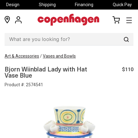
Design
Shipping
Financing
Quick Pay
locations
my
my
account
cart
Sear
Art & Accessories
/
Vases and Bowls
$110
Bjorn Wiinblad Lady with Hat
Vase Blue
Product #:
2574541