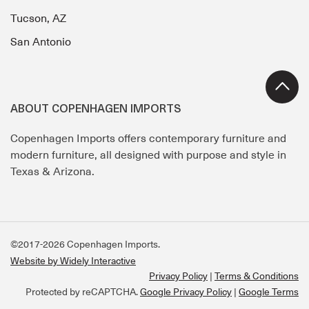
Tucson, AZ
San Antonio
ABOUT COPENHAGEN IMPORTS
Copenhagen Imports offers contemporary furniture and
modern furniture, all designed with purpose and style in
Texas & Arizona.
©2017-2026 Copenhagen Imports.
Website by Widely Interactive
Privacy Policy
Terms & Conditions
Protected by reCAPTCHA.
Google Privacy Policy
|
Google Terms