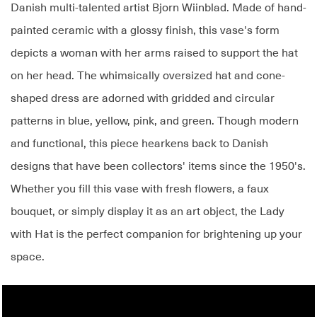
Danish multi-talented artist Bjorn Wiinblad. Made of hand-
painted ceramic with a glossy finish, this vase's form
depicts a woman with her arms raised to support the hat
on her head. The whimsically oversized hat and cone-
shaped dress are adorned with gridded and circular
patterns in blue, yellow, pink, and green. Though modern
and functional, this piece hearkens back to Danish
designs that have been collectors' items since the 1950's.
Whether you fill this vase with fresh flowers, a faux
bouquet, or simply display it as an art object, the Lady
with Hat is the perfect companion for brightening up your
space.