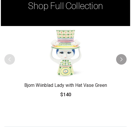
Shop Full Collection
Bjorn Wiinblad Lady with Hat Vase Green
$140