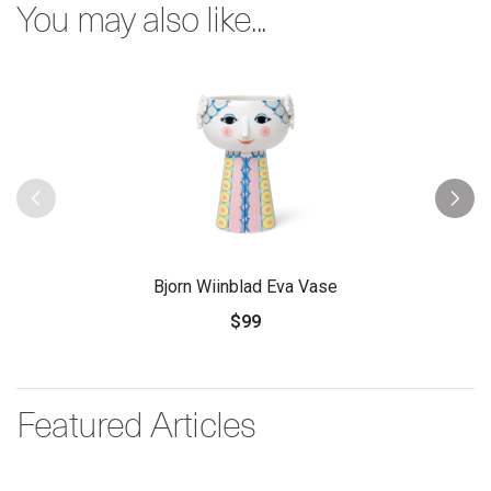
You may also like...
Bjorn Wiinblad Eva Vase
$99
Featured Articles