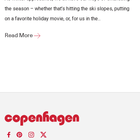
the season – whether that’s hitting the ski slopes, putting
on a favorite holiday movie, or, for us in the...
Read More