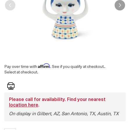
Affirm
Pay over time with
. See if you qualify at checkout.
.
Select at checkout.
Print
Please call for availability. Find your nearest
location here
.
On display in Gilbert, AZ, San Antonio, TX, Austin, TX