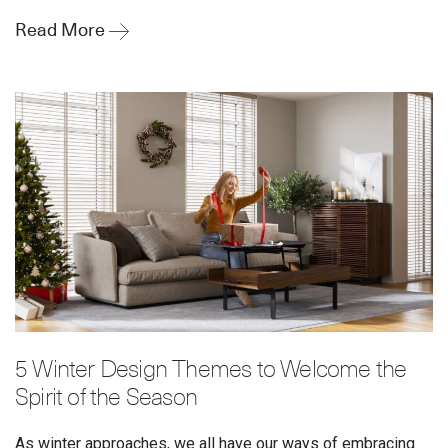
Read More
5 Winter Design Themes to Welcome the
Spirit of the Season
As winter approaches, we all have our ways of embracing