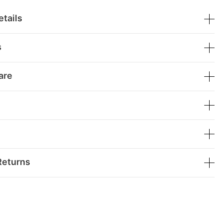
tails
s
are
Returns