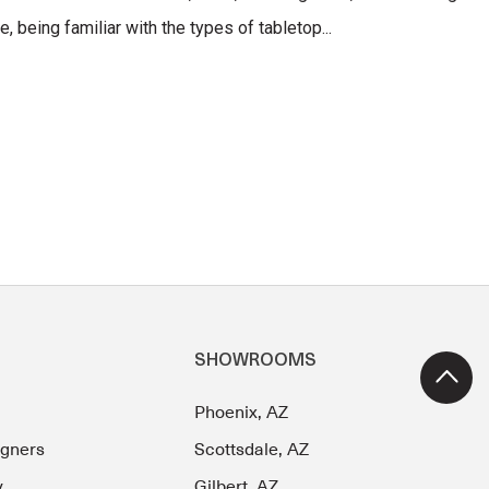
, being familiar with the types of tabletop...
SHOWROOMS
Phoenix, AZ
igners
Scottsdale, AZ
y
Gilbert, AZ