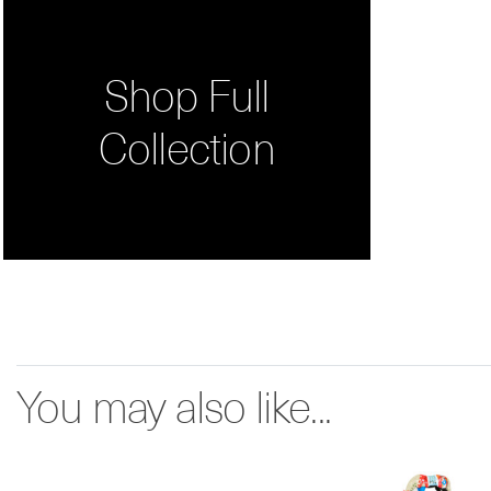
Shop Full
Collection
You may also like...