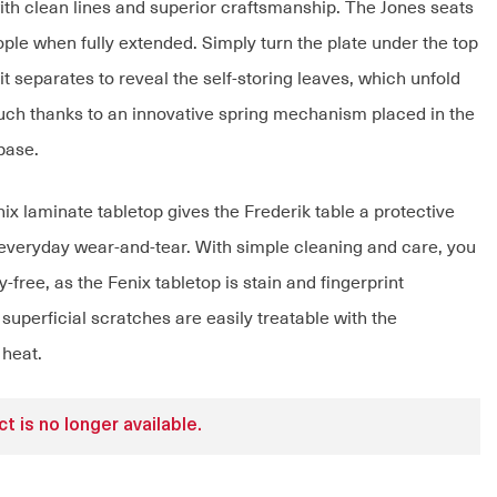
with clean lines and superior craftsmanship. The Jones seats
ople when fully extended. Simply turn the plate under the top
t separates to reveal the self-storing leaves, which unfold
touch thanks to an innovative spring mechanism placed in the
base.
ix laminate tabletop gives the Frederik table a protective
 everyday wear-and-tear. With simple cleaning and care, you
-free, as the Fenix tabletop is stain and fingerprint
 superficial scratches are easily treatable with the
 heat.
t is no longer available.