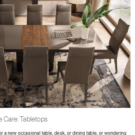
re Care: Tabletops
or a new occasional table, desk, or dining table, or wondering