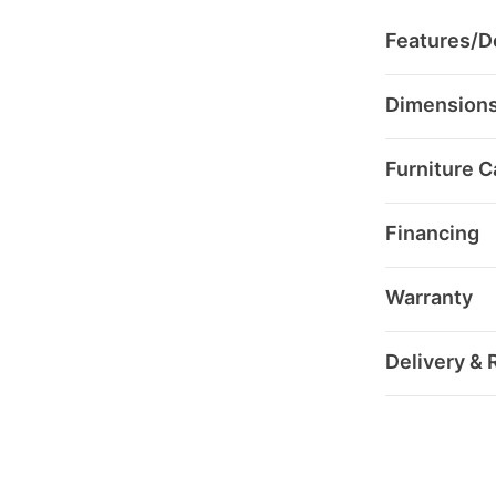
Features/De
Dimension
Furniture C
Financing
Warranty
Delivery & 