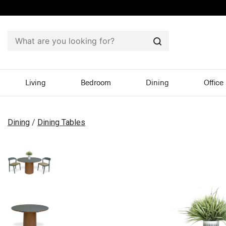
Search
Living
Bedroom
Dining
Office
Dining
/
Dining Tables