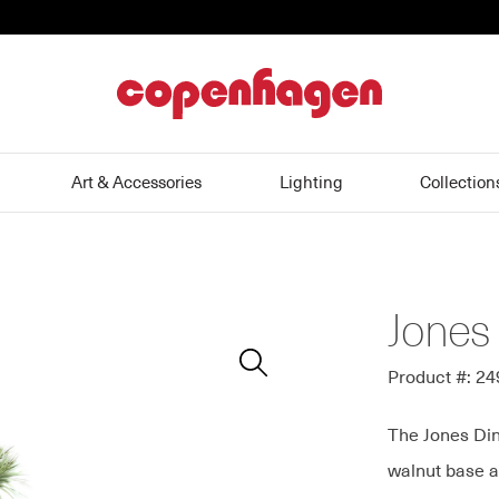
home
Art & Accessories
Lighting
Collection
Jones
Zoom
In
Product #: 2
The Jones Din
walnut base a