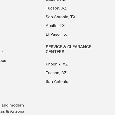
Tucson, AZ
San Antonio, TX
Austin, TX
El Paso, TX
SERVICE & CLEARANCE
re
CENTERS
ces
Phoenix, AZ
Tucson, AZ
San Antonio
e and modern
exas & Arizona.