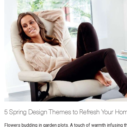
5 Spring Design Themes to Refresh Your Hom
Flowers budding in garden plots. A touch of warmth infusing the