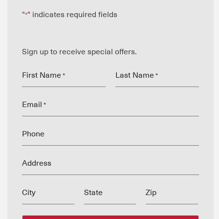
"
" indicates required fields
*
Sign up to receive special offers.
First Name
Last Name
*
*
Email
*
Phone
Address
City
State
Zip