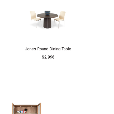
Jones Round Dining Table
$2,998