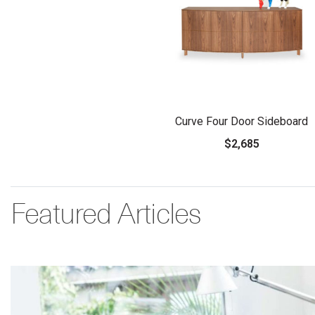
Curve Four Door Sideboard
$2,685
Featured Articles