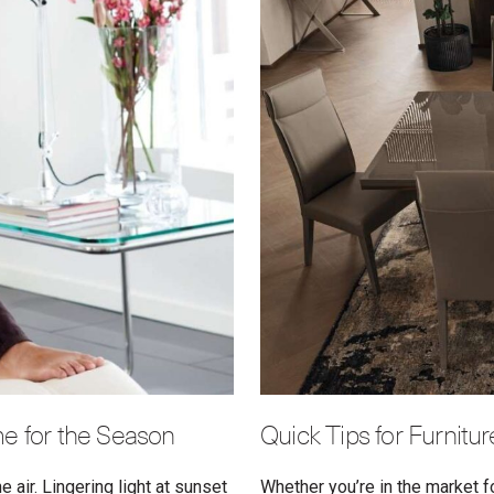
e for the Season
Quick Tips for Furnitu
 air. Lingering light at sunset
Whether you’re in the market f