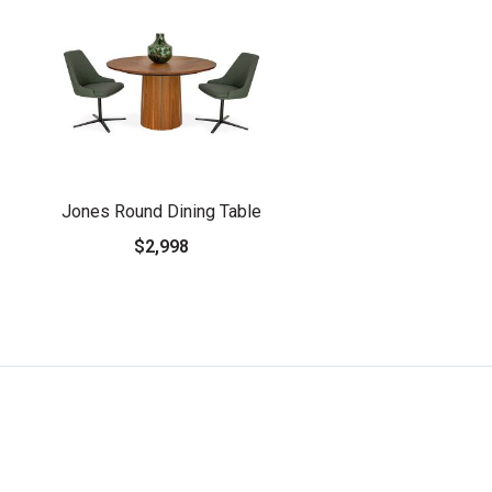
Jones Round Dining Table
$2,998