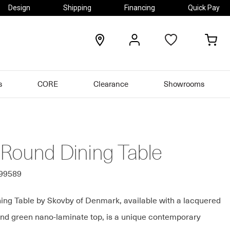
Design
Shipping
Financing
Quick Pay
locations
my
my
account
car
s
CORE
Clearance
Showrooms
 Round Dining Table
499589
ing Table by Skovby of Denmark, available with a lacquered
nd green nano-laminate top, is a unique contemporary