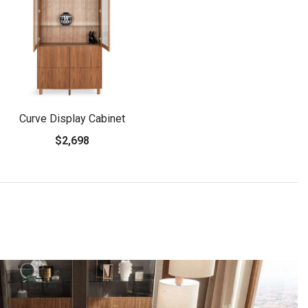
Curve Display Cabinet
$2,698