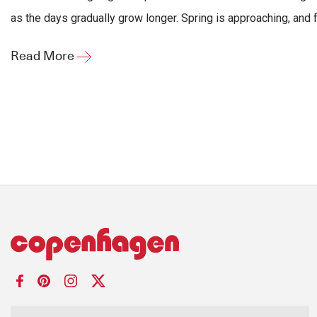
as the days gradually grow longer. Spring is approaching, and fo
Read More