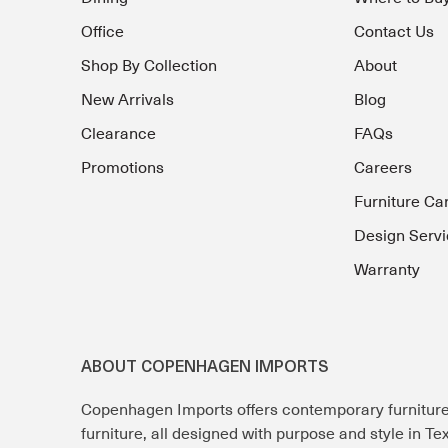
Office
Contact Us
Shop By Collection
About
New Arrivals
Blog
Clearance
FAQs
Promotions
Careers
Furniture Ca
Design Servi
Warranty
ABOUT COPENHAGEN IMPORTS
Copenhagen Imports offers contemporary furnitur
furniture, all designed with purpose and style in T