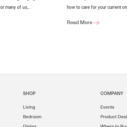
r many of us,...
how to care for your current one
Read More
SHOP
COMPANY
Living
Events
Bedroom
Product Des
Dining
Where to Bu