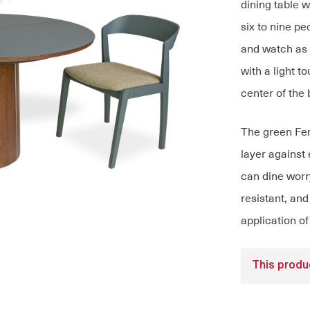
dining table 
six to nine pe
and watch as i
with a light 
center of the 
The green Fen
layer against
can dine worry
resistant, and
application of
This produc