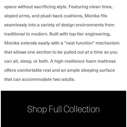
space without sacrificing style. Featuring clean lines,
sloped arms, and plush back cushions, Monika fits
seamlessly into a variety of design environments from
traditional to modern. Built with top-tier engineering,
Monika extends easily with a "nest function" mechanism
that allows one section to be pulled out at a time so you
can sit, sleep, or both. A high-resilience foam mattress
offers comfortable rest and an ample sleeping surface
that can accommodate two adults.
Shop Full Collection