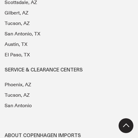
Scottsdale, AZ
Gilbert, AZ
Tucson, AZ
San Antonio, TX
Austin, TX
El Paso, TX
SERVICE & CLEARANCE CENTERS
Phoenix, AZ
Tucson, AZ
San Antonio
ABOUT COPENHAGEN IMPORTS