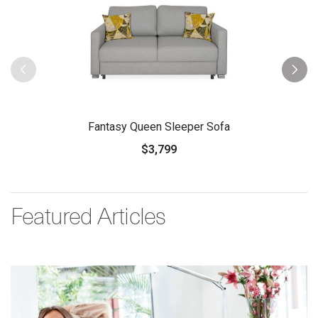
Fantasy Queen Sleeper Sofa
$3,799
Featured Articles