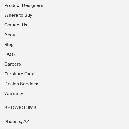
Product Designers
Where to Buy
Contact Us
About
Blog
FAQs
Careers
Furniture Care
Design Services
Warranty
SHOWROOMS
Phoenix, AZ