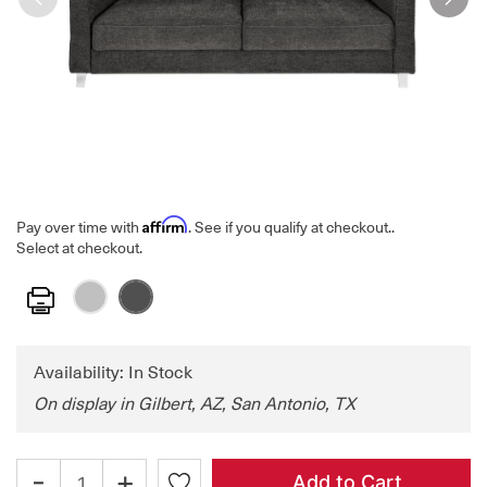
Affirm
Pay over time with
. See if you qualify at checkout.
.
Select at checkout.
Print
Availability: In Stock
On display in Gilbert, AZ, San Antonio, TX
-
+
Add to Cart