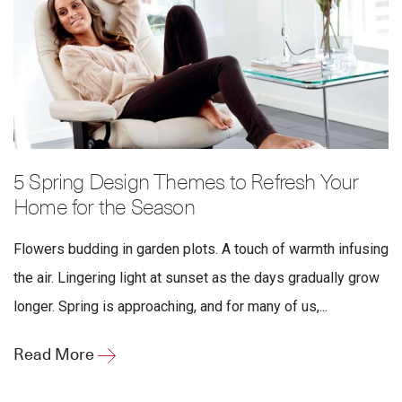
5 Spring Design Themes to Refresh Your
Home for the Season
Flowers budding in garden plots. A touch of warmth infusing
the air. Lingering light at sunset as the days gradually grow
longer. Spring is approaching, and for many of us,...
Read More