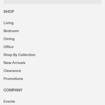
SHOP
Living
Bedroom
Dining
Office
Shop By Collection
New Arrivals
Clearance
Promotions
COMPANY
Events