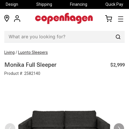
Design
Shipping
Financing
Quick Pay
locations
my
my
account
cart
Sear
Living
/
Luonto Sleepers
$2,999
Monika Full Sleeper
Product #:
2582140