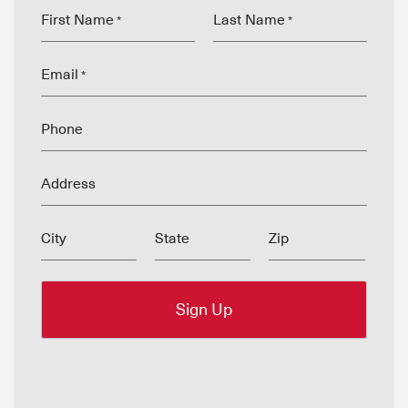
First Name
Last Name
*
*
Email
*
Phone
Address
City
State
Zip