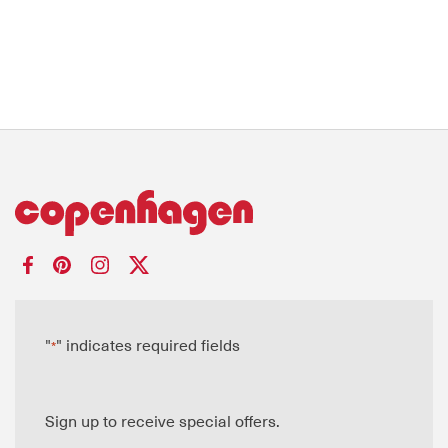
"
" indicates required fields
*
Sign up to receive special offers.