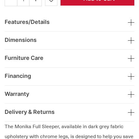
Features/Details
Dimensions
Furniture Care
Financing
Warranty
Delivery & Returns
The Monika Full Sleeper, available in dark grey fabric
upholstery with chrome legs, is designed to help you save