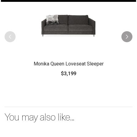
Monika Queen Loveseat Sleeper
$3,199
You may also like...