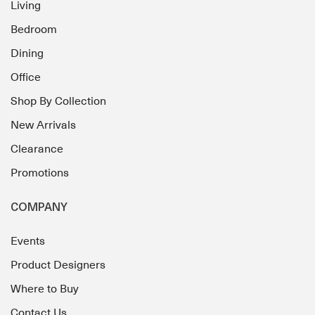
Living
Bedroom
Dining
Office
Shop By Collection
New Arrivals
Clearance
Promotions
COMPANY
Events
Product Designers
Where to Buy
Contact Us