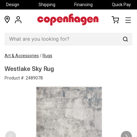
Design
Shipping
Financing
Quick Pay
locations
my
my
account
cart
Sear
Art & Accessories
/
Rugs
Westlake Sky Rug
Product #:
2489078