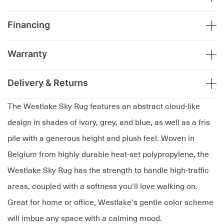
Financing
Warranty
Delivery & Returns
The Westlake Sky Rug features an abstract cloud-like
design in shades of ivory, grey, and blue, as well as a fris
pile with a generous height and plush feel. Woven in
Belgium from highly durable heat-set polypropylene, the
Westlake Sky Rug has the strength to handle high-traffic
areas, coupled with a softness you'll love walking on.
Great for home or office, Westlake's gentle color scheme
will imbue any space with a calming mood.