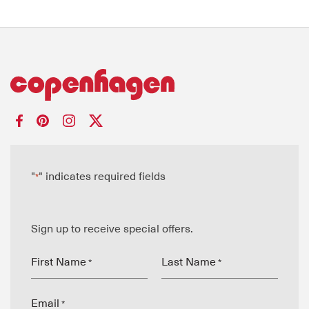
"
" indicates required fields
*
Sign up to receive special offers.
First Name
Last Name
*
*
Email
*