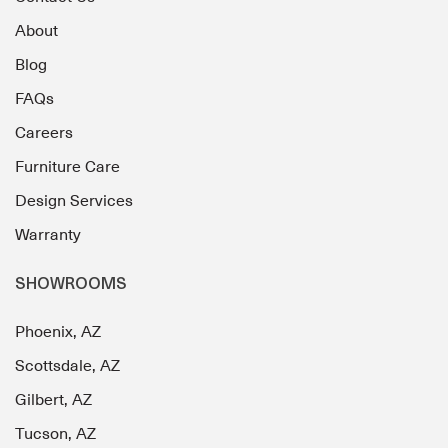
About
Blog
FAQs
Careers
Furniture Care
Design Services
Warranty
SHOWROOMS
Phoenix, AZ
Scottsdale, AZ
Gilbert, AZ
Tucson, AZ