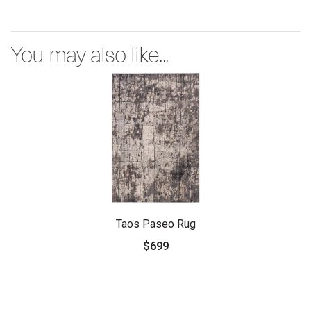
You may also like...
Taos Paseo Rug
$699