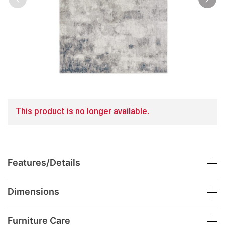
This product is no longer available.
Features/Details
Dimensions
Furniture Care