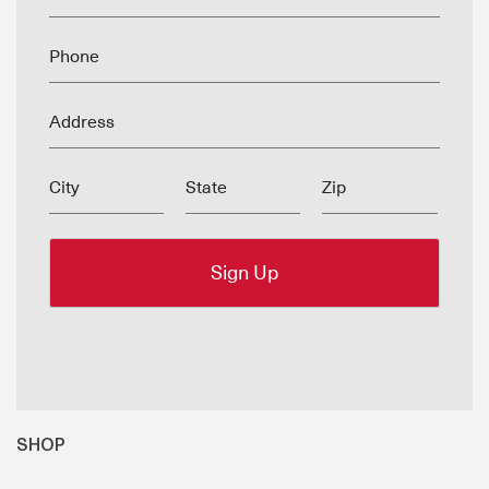
Phone
Address
City
State
Zip
SHOP