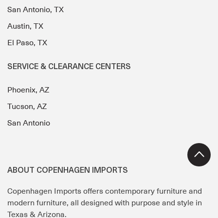
San Antonio, TX
Austin, TX
El Paso, TX
SERVICE & CLEARANCE CENTERS
Phoenix, AZ
Tucson, AZ
San Antonio
ABOUT COPENHAGEN IMPORTS
Copenhagen Imports offers contemporary furniture and
modern furniture, all designed with purpose and style in
Texas & Arizona.